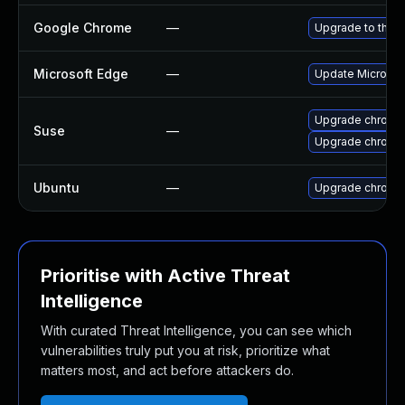
Google Chrome
—
Upgrade to the l
Microsoft Edge
—
Update Microsoft
Upgrade chromi
Suse
—
Upgrade chrome
Ubuntu
—
Upgrade chromi
Prioritise with Active Threat
Intelligence
With curated Threat Intelligence, you can see which
vulnerabilities truly put you at risk, prioritize what
matters most, and act before attackers do.