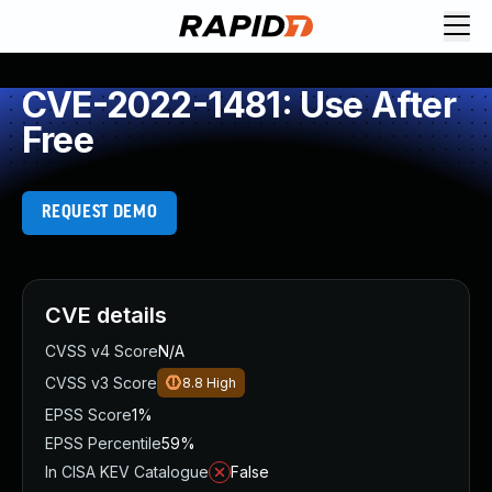
CVE-2022-1481: Use After
Free
REQUEST DEMO
CVE details
CVSS v4 Score
N/A
CVSS v3 Score
8.8
High
EPSS Score
1%
EPSS Percentile
59%
In CISA KEV Catalogue
False