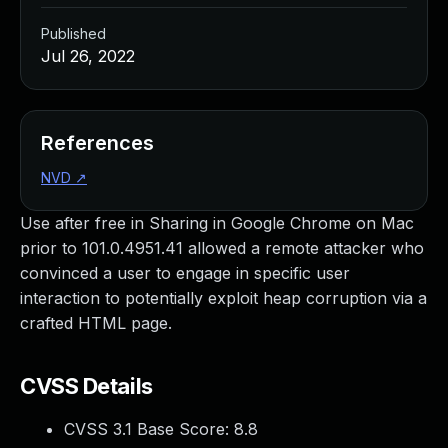
Published
Jul 26, 2022
References
NVD
↗
Use after free in Sharing in Google Chrome on Mac
prior to 101.0.4951.41 allowed a remote attacker who
convinced a user to engage in specific user
interaction to potentially exploit heap corruption via a
crafted HTML page.
CVSS Details
CVSS 3.1 Base Score:
8.8