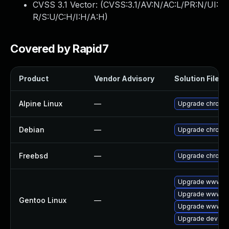
CVSS 3.1 Vector: (
CVSS:3.1/AV:N/AC:L/PR:N/UI:
R/S:U/C:H/I:H/A:H
)
Covered by Rapid7
Product
Vendor Advisory
Solution File
Alpine Linux
—
Upgrade chromi
Debian
—
Upgrade chromi
Freebsd
—
Upgrade chromi
Upgrade www-cl
Upgrade www-cli
Gentoo Linux
—
Upgrade www-cl
Upgrade dev-qt