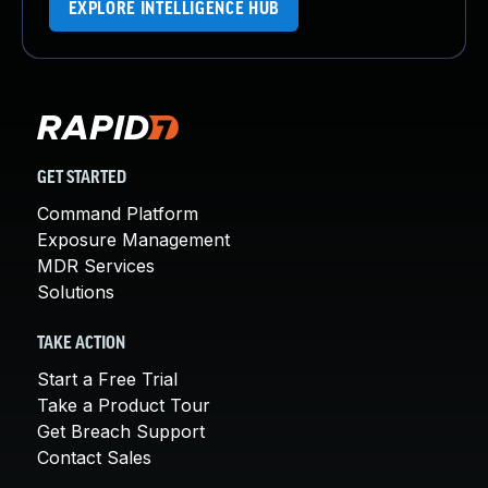
EXPLORE INTELLIGENCE HUB
GET STARTED
Command Platform
Exposure Management
MDR Services
Solutions
TAKE ACTION
Start a Free Trial
Take a Product Tour
Get Breach Support
Contact Sales