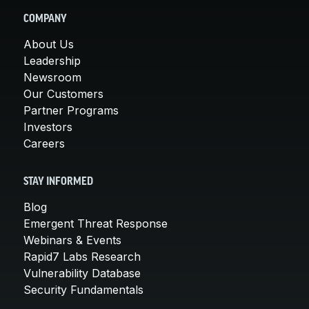
COMPANY
About Us
Leadership
Newsroom
Our Customers
Partner Programs
Investors
Careers
STAY INFORMED
Blog
Emergent Threat Response
Webinars & Events
Rapid7 Labs Research
Vulnerability Database
Security Fundamentals