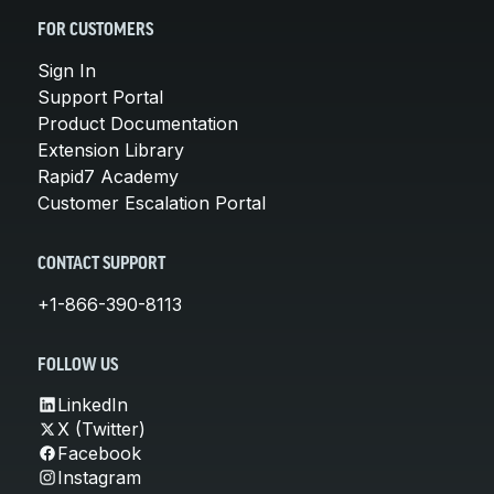
FOR CUSTOMERS
Sign In
Support Portal
Product Documentation
Extension Library
Rapid7 Academy
Customer Escalation Portal
CONTACT SUPPORT
+1-866-390-8113
FOLLOW US
LinkedIn
X (Twitter)
Facebook
Instagram