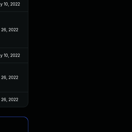
y 10, 2022
l 26, 2022
y 10, 2022
l 26, 2022
l 26, 2022