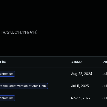
I:R/S:U/C:H/I:H/A:H
)
File
Added
Pu
Aug 22, 2024
Ju
 chromium
Jul 11, 2025
Ju
o the latest version of Arch Linux
Nov 4, 2022
Ju
 chromium