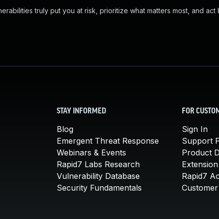
abilities truly put you at risk, prioritize what matters most, and act
STAY INFORMED
FOR CUSTO
Blog
Sign In
Emergent Threat Response
Support P
Webinars & Events
Product 
Rapid7 Labs Research
Extension
Vulnerability Database
Rapid7 A
Security Fundamentals
Customer 