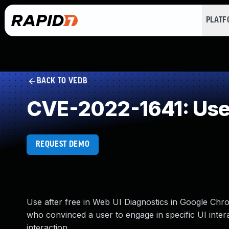
PLAT
BACK TO VEDB
CVE-2022-1641: Use 
REQUEST DEMO
Use after free in Web UI Diagnostics in Google Ch
who convinced a user to engage in specific UI interac
interaction.