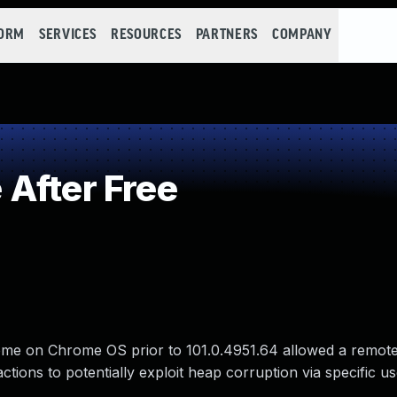
FORM
SERVICES
RESOURCES
PARTNERS
COMPANY
After Free
rome on Chrome OS prior to 101.0.4951.64 allowed a remote
tions to potentially exploit heap corruption via specific u