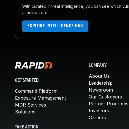
With curated Threat Intelligence, you can see which vulner
attackers do.
EXPLORE INTELLIGENCE HUB
COMPANY
About Us
GET STARTED
Leadership
Newsroom
Command Platform
Our Customers
Exposure Management
Partner Programs
MDR Services
Investors
Solutions
Careers
TAKE ACTION