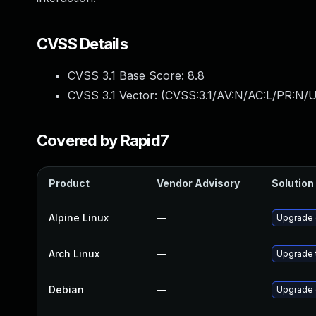
CVSS Details
CVSS 3.1 Base Score:
8.8
CVSS 3.1 Vector: (
CVSS:3.1/AV:N/AC:L/PR:N/U
Covered by Rapid7
Product
Vendor Advisory
Solution 
Alpine Linux
—
Upgrade
Arch Linux
—
Upgrade t
Debian
—
Upgrade