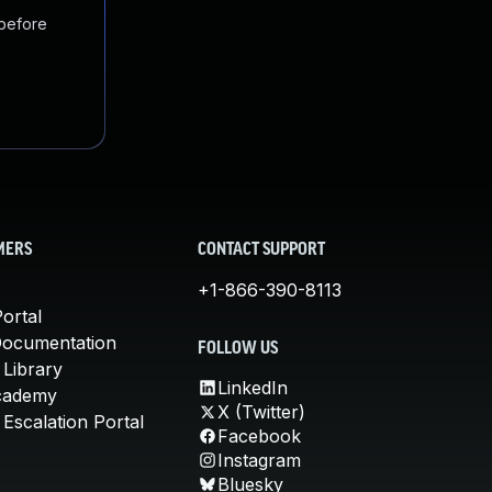
 before
MERS
CONTACT SUPPORT
+1-866-390-8113
ortal
Documentation
FOLLOW US
 Library
LinkedIn
cademy
X (Twitter)
Escalation Portal
Facebook
Instagram
Bluesky