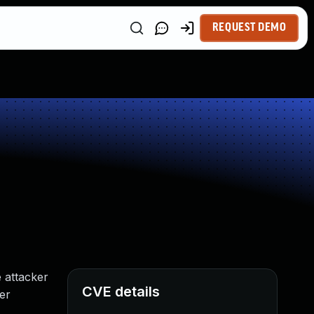
REQUEST DEMO
 attacker
CVE details
ser