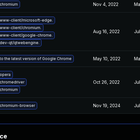
Nov 4, 2022
Ma
 chromium
www-client/microsoft-edge.
www-client/chromium.
Aug 16, 2022
Ju
www-client/google-chrome.
dev-qt/qtwebengine.
May 10, 2022
Ma
o the latest version of Google Chrome
opera
Oct 26, 2022
Ju
chromedriver
 chromium
Nov 19, 2024
Ju
chromium-browser
nce