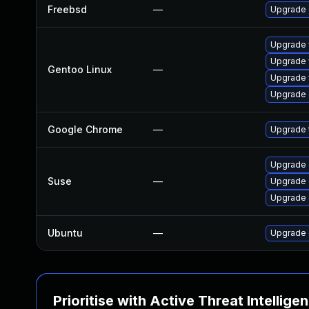
Freebsd
—
Upgrade
Upgrade 
Upgrade 
Gentoo Linux
—
Upgrade 
Upgrade 
Google Chrome
—
Upgrade t
Upgrade 
Suse
—
Upgrade 
Upgrade
Ubuntu
—
Upgrade 
Prioritise with Active Threat Intellige