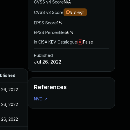
CVSS v4 Score
N/A
CVSS v3 Score
8.8
High
EPSS Score
1%
EPSS Percentile
56%
In CISA KEV Catalogue
False
Published
Jul 26, 2022
blished
References
l 26, 2022
NVD
↗
l 26, 2022
l 26, 2022