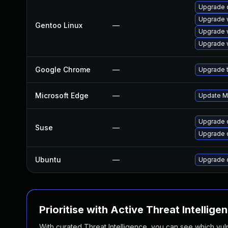
Upgrade 
Upgrade 
Gentoo Linux
—
Upgrade 
Upgrade 
Google Chrome
—
Upgrade t
Microsoft Edge
—
Update Mi
Upgrade 
Suse
—
Upgrade 
Ubuntu
—
Upgrade 
Prioritise with Active Threat Intellige
With curated Threat Intelligence, you can see which vulner