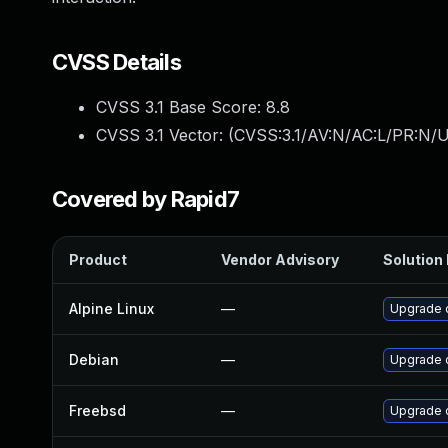
CVSS Details
CVSS 3.1 Base Score:
8.8
CVSS 3.1 Vector: (
CVSS:3.1/AV:N/AC:L/PR:N/U
Covered by Rapid7
Product
Vendor Advisory
Solution 
Alpine Linux
—
Upgrade 
Debian
—
Upgrade 
Freebsd
—
Upgrade 