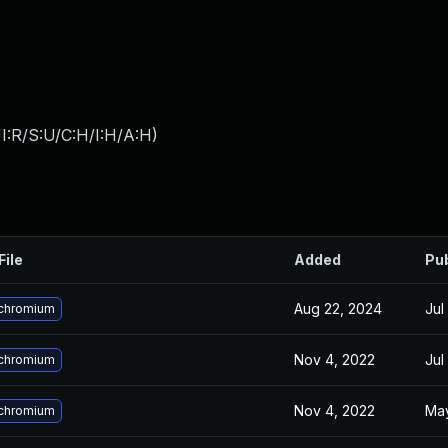
I:R/S:U/C:H/I:H/A:H
)
File
Added
Pu
Aug 22, 2024
Jul
chromium
Nov 4, 2022
Jul
chromium
Nov 4, 2022
May
chromium