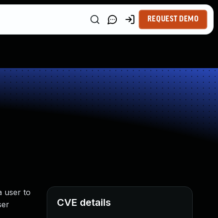
REQUEST DEMO
a user to
CVE details
ser