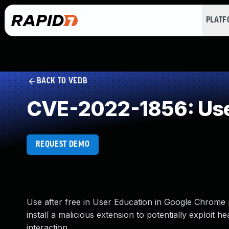
PLAT
BACK TO VEDB
CVE-2022-1856: Use
REQUEST DEMO
Use after free in User Education in Google Chrome 
install a malicious extension to potentially exploit 
interaction.