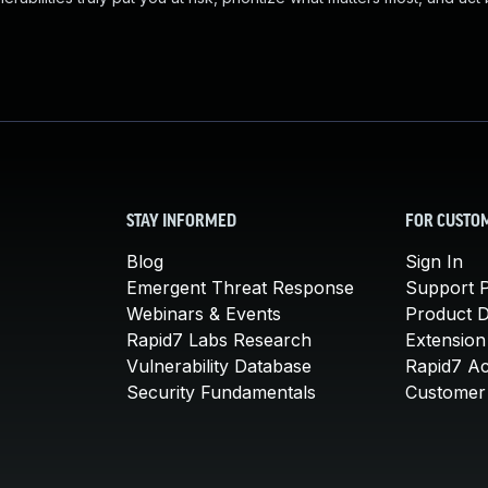
STAY INFORMED
FOR CUSTO
Blog
Sign In
Emergent Threat Response
Support P
Webinars & Events
Product 
Rapid7 Labs Research
Extension
Vulnerability Database
Rapid7 A
Security Fundamentals
Customer 