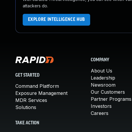
attackers do.
EXPLORE INTELLIGENCE HUB
COMPANY
About Us
GET STARTED
Leadership
Newsroom
Command Platform
Our Customers
Exposure Management
Partner Programs
MDR Services
Investors
Solutions
Careers
TAKE ACTION