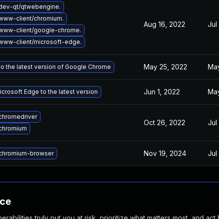
dev-qt/qtwebengine.
www-client/chromium.
Aug 16, 2022
Jul
www-client/google-chrome.
www-client/microsoft-edge.
May 25, 2022
May
o the latest version of Google Chrome
Jun 1, 2022
May
crosoft Edge to the latest version
chromedriver
Oct 26, 2022
Jul
chromium
Nov 19, 2024
Jul
chromium-browser
nce
abilities truly put you at risk, prioritize what matters most, and act