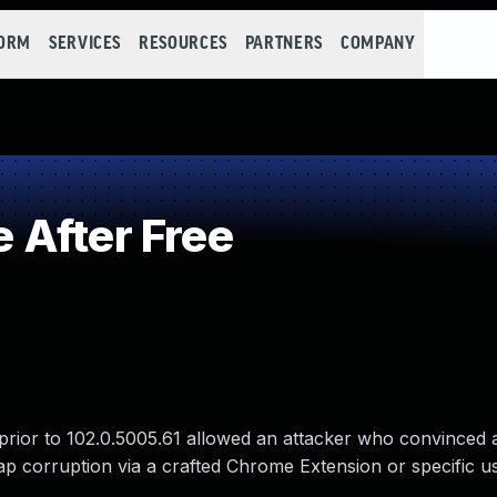
FORM
SERVICES
RESOURCES
PARTNERS
COMPANY
 After Free
prior to 102.0.5005.61 allowed an attacker who convinced 
heap corruption via a crafted Chrome Extension or specific u