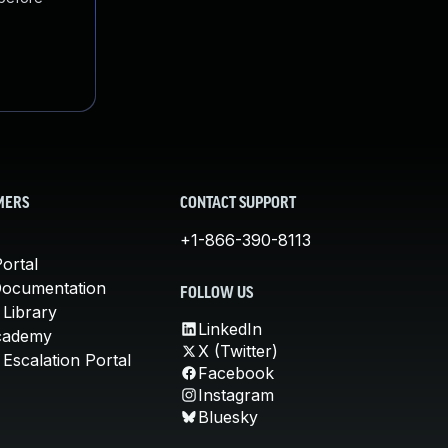
MERS
CONTACT SUPPORT
+1-866-390-8113
ortal
Documentation
FOLLOW US
 Library
LinkedIn
cademy
X (Twitter)
Escalation Portal
Facebook
Instagram
Bluesky