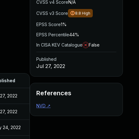
CVSS v4 Score
N/A
CVSS v3 Score
8.8
High
EPSS Score
1%
EPSS Percentile
44%
In CISA KEV Catalogue
False
Published
Jul 27, 2022
blished
References
 27, 2022
NVD
↗
 27, 2022
 24, 2022