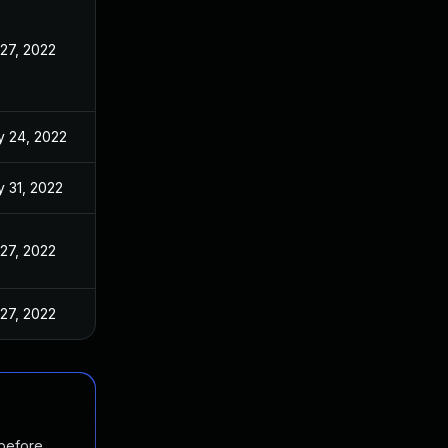
 27, 2022
 24, 2022
 31, 2022
 27, 2022
 27, 2022
 before