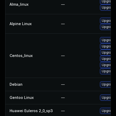
Upgrade 
Alma_linux
—
Upgrade 
Upgrade 
Alpine Linux
—
Upgrade 
Upgrade 
Upgrade 
Upgrade 
Centos_linux
—
Upgrade 
Upgrade 
Upgrade 
Debian
—
Upgrade 
Gentoo Linux
—
Upgrade 
Huawei Euleros 2_0_sp3
—
Upgrade 