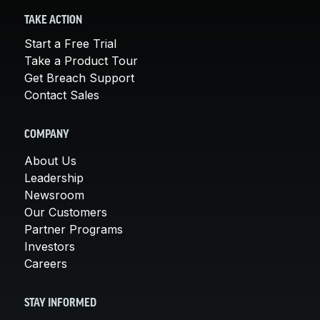
TAKE ACTION
Start a Free Trial
Take a Product Tour
Get Breach Support
Contact Sales
COMPANY
About Us
Leadership
Newsroom
Our Customers
Partner Programs
Investors
Careers
STAY INFORMED