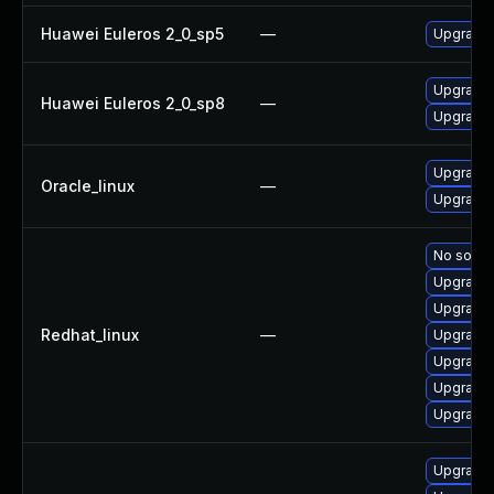
Huawei Euleros 2_0_sp5
—
Upgrade 
Upgrade 
Huawei Euleros 2_0_sp8
—
Upgrade 
Upgrade 
Oracle_linux
—
Upgrade 
No soluti
Upgrade 
Upgrade 
Redhat_linux
—
Upgrade 
Upgrade 
Upgrade 
Upgrade 
Upgrade 