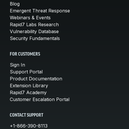
Blog
Emergent Threat Response
Webinars & Events
Rapid7 Labs Research
Vulnerability Database
Security Fundamentals
FOR CUSTOMERS
Sign In
Support Portal
Product Documentation
Extension Library
Rapid7 Academy
Customer Escalation Portal
CONTACT SUPPORT
+1-866-390-8113