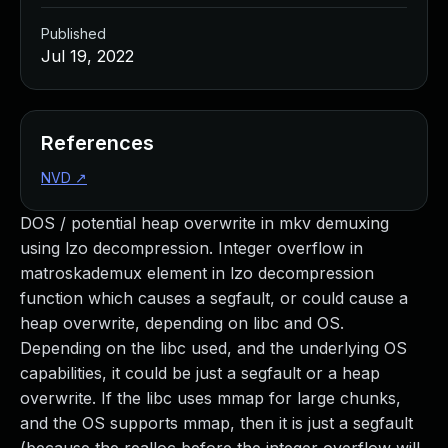
Published
Jul 19, 2022
References
NVD
↗
DOS / potential heap overwrite in mkv demuxing
using lzo decompression. Integer overflow in
matroskademux element in lzo decompression
function which causes a segfault, or could cause a
heap overwrite, depending on libc and OS.
Depending on the libc used, and the underlying OS
capabilities, it could be just a segfault or a heap
overwrite. If the libc uses mmap for large chunks,
and the OS supports mmap, then it is just a segfault