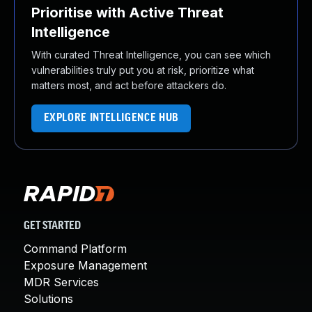
Prioritise with Active Threat
Intelligence
With curated Threat Intelligence, you can see which
vulnerabilities truly put you at risk, prioritize what
matters most, and act before attackers do.
EXPLORE INTELLIGENCE HUB
GET STARTED
Command Platform
Exposure Management
MDR Services
Solutions