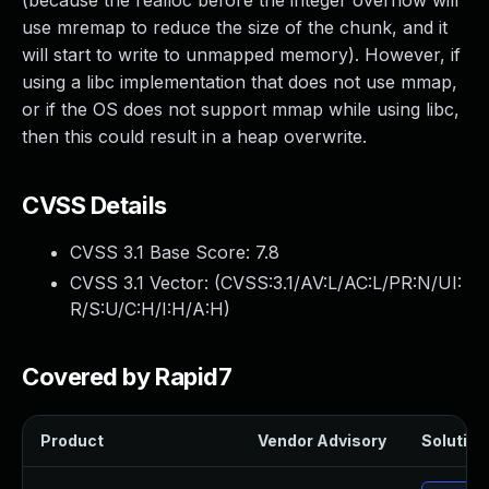
(because the realloc before the integer overflow will
use mremap to reduce the size of the chunk, and it
will start to write to unmapped memory). However, if
using a libc implementation that does not use mmap,
or if the OS does not support mmap while using libc,
then this could result in a heap overwrite.
CVSS Details
CVSS 3.1 Base Score:
7.8
CVSS 3.1 Vector: (
CVSS:3.1/AV:L/AC:L/PR:N/UI:
R/S:U/C:H/I:H/A:H
)
Covered by Rapid7
Product
Vendor Advisory
Solution 