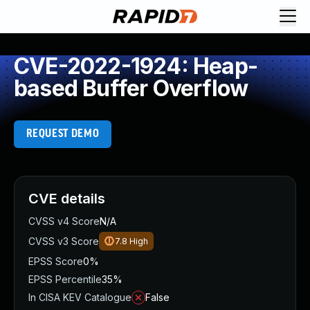
CVE-2022-1924: Heap-
based Buffer Overflow
REQUEST DEMO
CVE details
CVSS v4 Score
N/A
CVSS v3 Score
7.8
High
EPSS Score
0%
EPSS Percentile
35%
In CISA KEV Catalogue
False