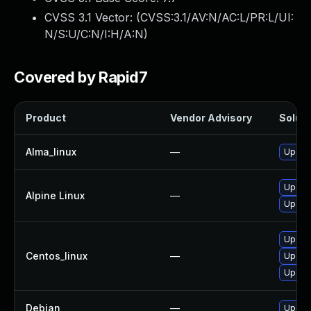
CVSS 3.1 Vector: (
CVSS:3.1/AV:N/AC:L/PR:L/UI:
N/S:U/C:N/I:H/A:N
)
Covered by Rapid7
Product
Vendor Advisory
Soluti
Alma_linux
—
Upgrad
Upgrad
Alpine Linux
—
Upgrad
Upgrad
Centos_linux
—
Upgra
Upgrad
Debian
—
Upgrad