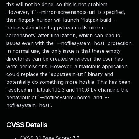
this will not be done, so this is not problem.
However, if `--mirror-screenshots-url` is specified,
then flatpak-builder will launch `flatpak build --
nofilesystem=host appstream-utils mirror-
screenshots` after finalization, which can lead to
issues even with the `--nofilesystem=host` protection.
In normal use, the only issue is that these empty
directories can be created wherever the user has
write permissions. However, a malicious application
could replace the `appstream-util` binary and
potentially do something more hostile. This has been
resolved in Flatpak 1.12.3 and 1.10.6 by changing the
behaviour of `--nofilesystem=home` and `--
nofilesystem=host`.
CVSS Details
CVSS 3.1 Base Score:
7.7