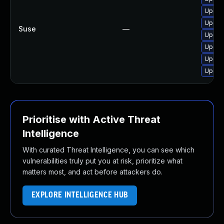
Upgrad
Upgrad
Suse
—
Upgrad
Upgra
Upgrad
Upgrad
Prioritise with Active Threat
Intelligence
With curated Threat Intelligence, you can see which
vulnerabilities truly put you at risk, prioritize what
matters most, and act before attackers do.
EXPLORE INTELLIGENCE HUB