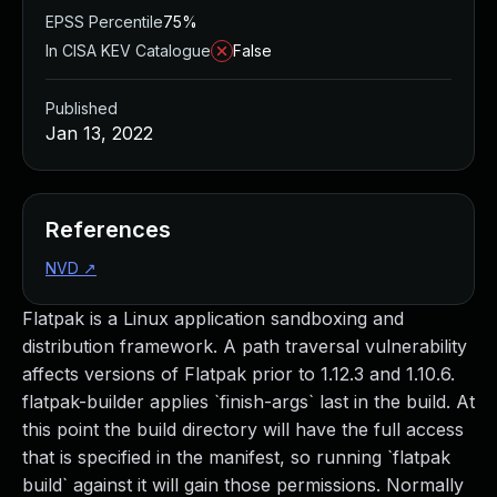
EPSS Percentile
75%
In CISA KEV Catalogue
False
Published
Jan 13, 2022
References
NVD
↗
Flatpak is a Linux application sandboxing and
distribution framework. A path traversal vulnerability
affects versions of Flatpak prior to 1.12.3 and 1.10.6.
flatpak-builder applies `finish-args` last in the build. At
this point the build directory will have the full access
that is specified in the manifest, so running `flatpak
build` against it will gain those permissions. Normally