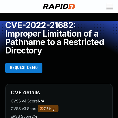
CVE-2022-21682:
Improper Limitation of a
Pathname to a Restricted
Directory
REQUEST DEMO
CVE details
CVSS v4 Score
N/A
CVSS v3 Score
7.7
High
EPSS Score
2%