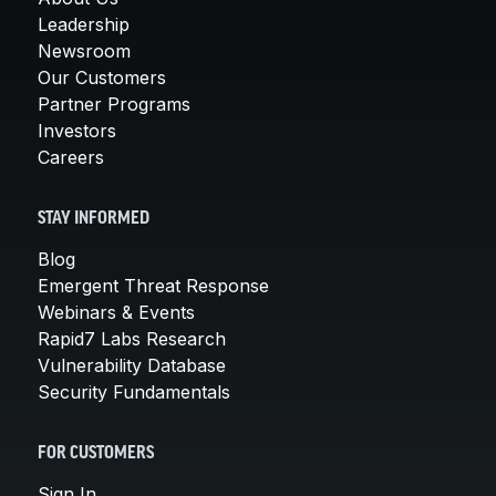
Leadership
Newsroom
Our Customers
Partner Programs
Investors
Careers
STAY INFORMED
Blog
Emergent Threat Response
Webinars & Events
Rapid7 Labs Research
Vulnerability Database
Security Fundamentals
FOR CUSTOMERS
Sign In