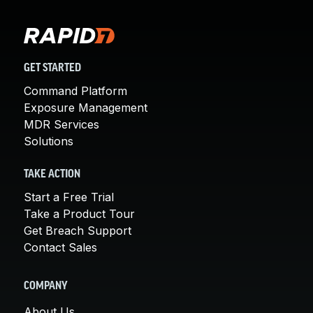
GET STARTED
Command Platform
Exposure Management
MDR Services
Solutions
TAKE ACTION
Start a Free Trial
Take a Product Tour
Get Breach Support
Contact Sales
COMPANY
About Us