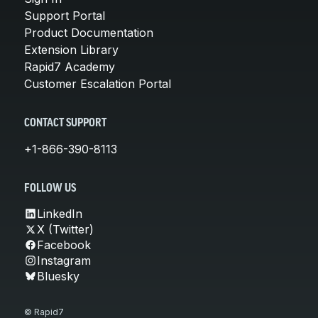
Support Portal
Product Documentation
Extension Library
Rapid7 Academy
Customer Escalation Portal
CONTACT SUPPORT
+1-866-390-8113
FOLLOW US
LinkedIn
X (Twitter)
Facebook
Instagram
Bluesky
© Rapid7