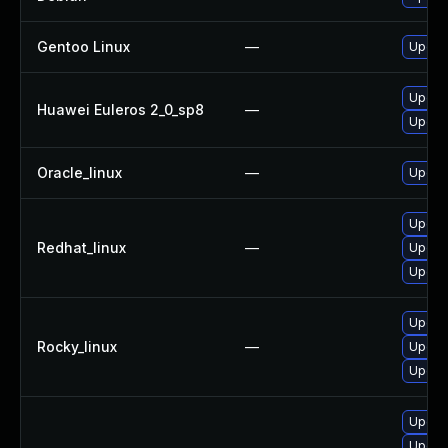
Gentoo Linux
—
Upgrad
Upgrad
Huawei Euleros 2_0_sp8
—
Upgrad
Oracle_linux
—
Upgrad
Upgrad
Redhat_linux
—
Upgra
Upgrad
Upgrad
Rocky_linux
—
Upgra
Upgrad
Upgrad
Upgrad