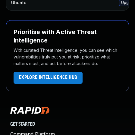
Ubuntu
—
Upgrad
Prioritise with Active Threat
Intelligence
With curated Threat Intelligence, you can see which
vulnerabilities truly put you at risk, prioritize what
matters most, and act before attackers do.
EXPLORE INTELLIGENCE HUB
GET STARTED
Command Platform