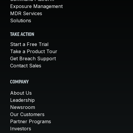
Exposure Management
MDR Services
Solutions
TAKE ACTION
Start a Free Trial
Take a Product Tour
Get Breach Support
Contact Sales
COMPANY
About Us
Leadership
Newsroom
Our Customers
Partner Programs
Investors