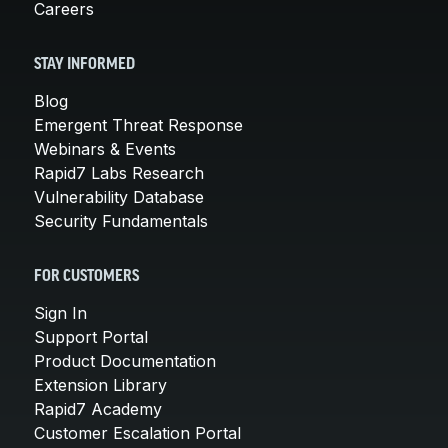
Careers
STAY INFORMED
Blog
Emergent Threat Response
Webinars & Events
Rapid7 Labs Research
Vulnerability Database
Security Fundamentals
FOR CUSTOMERS
Sign In
Support Portal
Product Documentation
Extension Library
Rapid7 Academy
Customer Escalation Portal