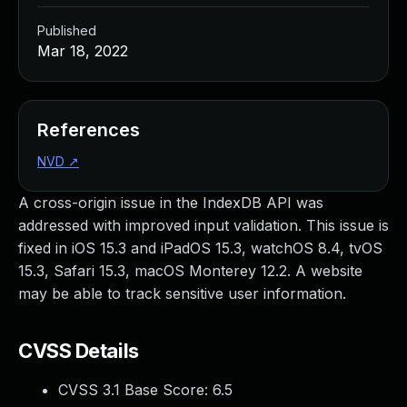
Published
Mar 18, 2022
References
NVD
↗
A cross-origin issue in the IndexDB API was
addressed with improved input validation. This issue is
fixed in iOS 15.3 and iPadOS 15.3, watchOS 8.4, tvOS
15.3, Safari 15.3, macOS Monterey 12.2. A website
may be able to track sensitive user information.
CVSS Details
CVSS 3.1 Base Score:
6.5