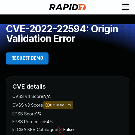
CVE-2022-22594: Origin
Validation Error
REQUEST DEMO
CVE details
CVSS v4 Score
N/A
CVSS v3 Score
6.5
Medium
EPSS Score
1%
EPSS Percentile
54%
In CISA KEV Catalogue
False