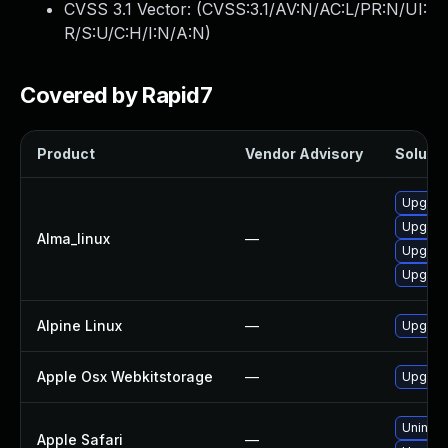
CVSS 3.1 Vector: (
CVSS:3.1/AV:N/AC:L/PR:N/UI:
R/S:U/C:H/I:N/A:N
)
Covered by Rapid7
Product
Vendor Advisory
Solutio
Upgrad
Upgrad
Alma_linux
—
Upgrad
Upgrad
Alpine Linux
—
Upgrad
Apple Osx Webkitstorage
—
Upgrade
Uninsta
Apple Safari
—