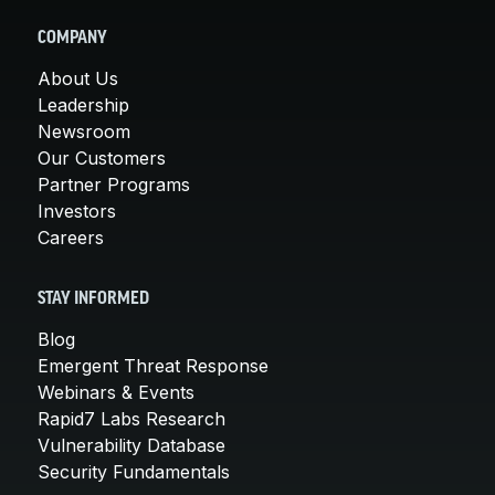
COMPANY
About Us
Leadership
Newsroom
Our Customers
Partner Programs
Investors
Careers
STAY INFORMED
Blog
Emergent Threat Response
Webinars & Events
Rapid7 Labs Research
Vulnerability Database
Security Fundamentals