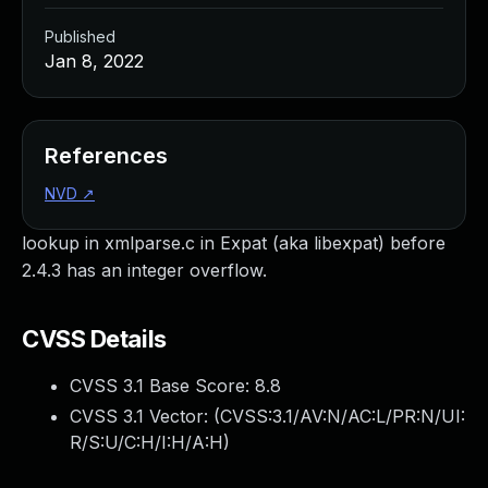
Published
Jan 8, 2022
References
NVD
↗
lookup in xmlparse.c in Expat (aka libexpat) before
2.4.3 has an integer overflow.
CVSS Details
CVSS 3.1 Base Score:
8.8
CVSS 3.1 Vector: (
CVSS:3.1/AV:N/AC:L/PR:N/UI:
R/S:U/C:H/I:H/A:H
)