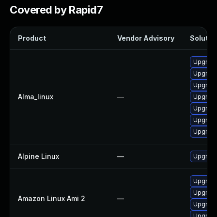
Covered by Rapid7
Product
Vendor Advisory
Solution
Upgrade
Upgrade
Upgrade
Alma_linux
—
Upgrade
Upgrade
Upgrade
Upgrade
Alpine Linux
—
Upgrade
Upgrade
Upgrade
Amazon Linux Ami 2
—
Upgrade
Upgrade