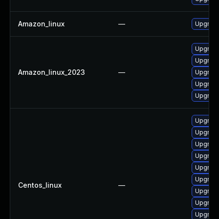
Amazon_linux
—
Upgrade
Upgrade
Upgrade
Amazon_linux_2023
—
Upgrade
Upgrade
Upgrade
Upgrade
Upgrade
Upgrade
Upgrade
Upgrade
Upgrade
Centos_linux
—
Upgrade
Upgrade
Upgrade