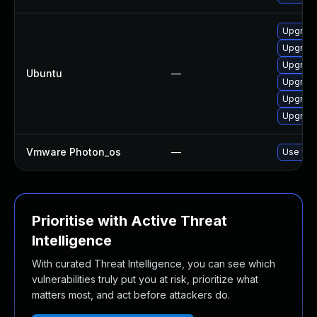
Upgrade
Upgrade
Upgrade
Ubuntu
—
Upgrade
Upgrade
Upgrade
Vmware Photon_os
—
Use 'tdn
Prioritise with Active Threat
Intelligence
With curated Threat Intelligence, you can see which
vulnerabilities truly put you at risk, prioritize what
matters most, and act before attackers do.