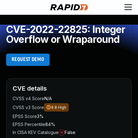
CVE-2022-22825: Integer
Overflow or Wraparound
REQUEST DEMO
CVE details
CVSS v4 Score
N/A
CVSS v3 Score
8.8
High
EPSS Score
3%
EPSS Percentile
84%
In CISA KEV Catalogue
False