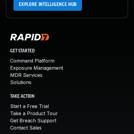
EXPLORE INTELLIGENCE HUB
GET STARTED
Command Platform
Exposure Management
MDR Services
Solutions
TAKE ACTION
Start a Free Trial
Take a Product Tour
Get Breach Support
Contact Sales