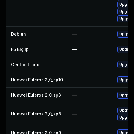
Upgrade
Upgrade
Upgrade
Debian
—
Upgrade
F5 Big Ip
—
Update F
Gentoo Linux
—
Upgrade
Huawei Euleros 2_0_sp10
—
Upgrade
Huawei Euleros 2_0_sp3
—
Upgrade
Upgrade
Huawei Euleros 2_0_sp8
—
Upgrade
Huawei Euleros 2_0_sp9
—
Upgrade