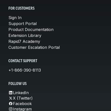
FOR CUSTOMERS
Sign In
Support Portal
Product Documentation
Extension Library
Rapid7 Academy
Customer Escalation Portal
CONTACT SUPPORT
+1-866-390-8113
FOLLOW US
LinkedIn
X (Twitter)
Facebook
Instagram