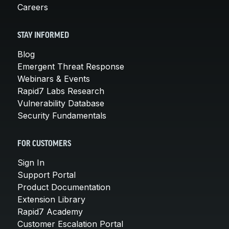
Careers
STAY INFORMED
Blog
Emergent Threat Response
Webinars & Events
Rapid7 Labs Research
Vulnerability Database
Security Fundamentals
FOR CUSTOMERS
Sign In
Support Portal
Product Documentation
Extension Library
Rapid7 Academy
Customer Escalation Portal