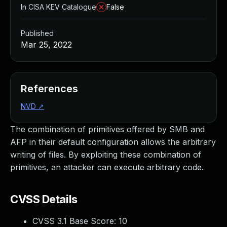
In CISA KEV Catalogue
False
Published
Mar 25, 2022
References
NVD
↗
The combination of primitives offered by SMB and
AFP in their default configuration allows the arbitrary
writing of files. By exploiting these combination of
primitives, an attacker can execute arbitrary code.
CVSS Details
CVSS 3.1 Base Score:
10