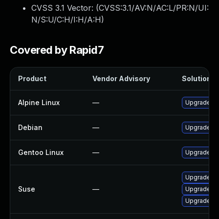
CVSS 3.1 Vector: (
CVSS:3.1/AV:N/AC:L/PR:N/UI:
N/S:U/C:H/I:H/A:H
)
Covered by Rapid7
Product
Vendor Advisory
Solution Fi
Alpine Linux
—
Upgrade ne
Debian
—
Upgrade ne
Gentoo Linux
—
Upgrade net
Upgrade ne
Suse
—
Upgrade lib
Upgrade ne