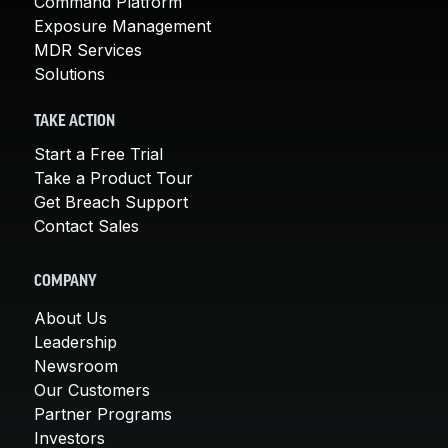
Command Platform
Exposure Management
MDR Services
Solutions
TAKE ACTION
Start a Free Trial
Take a Product Tour
Get Breach Support
Contact Sales
COMPANY
About Us
Leadership
Newsroom
Our Customers
Partner Programs
Investors