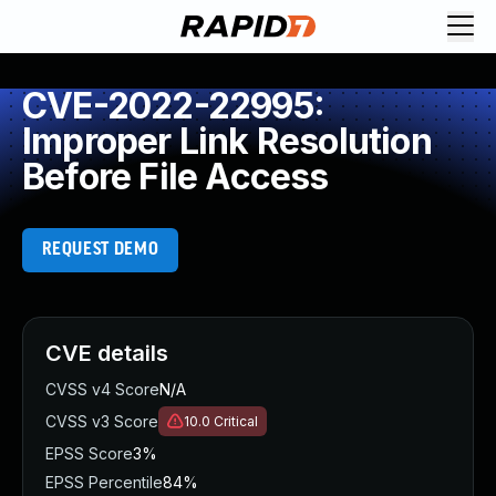
CVE-2022-22995:
Improper Link Resolution
Before File Access
REQUEST DEMO
CVE details
CVSS v4 Score
N/A
CVSS v3 Score
10.0
Critical
EPSS Score
3%
EPSS Percentile
84%