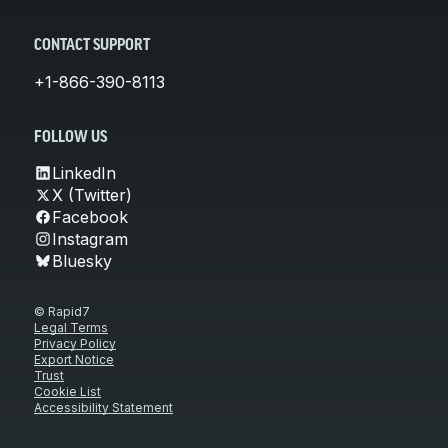
CONTACT SUPPORT
+1-866-390-8113
FOLLOW US
LinkedIn
X (Twitter)
Facebook
Instagram
Bluesky
© Rapid7
Legal Terms
Privacy Policy
Export Notice
Trust
Cookie List
Accessibility Statement