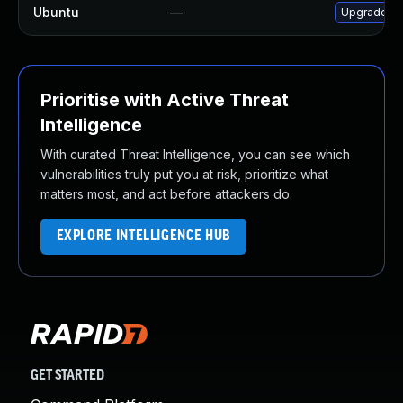
Ubuntu
—
Upgrade net
Prioritise with Active Threat
Intelligence
With curated Threat Intelligence, you can see which
vulnerabilities truly put you at risk, prioritize what
matters most, and act before attackers do.
EXPLORE INTELLIGENCE HUB
GET STARTED