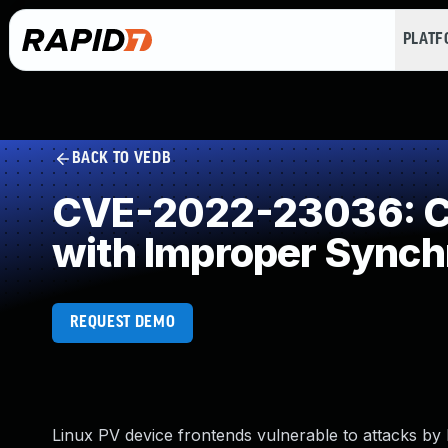
PLAT
BACK TO VEDB
CVE-2022-23036: Co
with Improper Synch
REQUEST DEMO
Linux PV device frontends vulnerable to attacks by