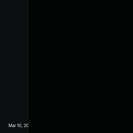
Mar 10, 2022