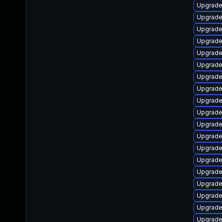
Upgrade
Upgrade
Upgrade 
Upgrade 
Upgrade
Upgrade
Upgrade
Upgrade
Upgrad
Upgrade
Upgrade
Upgrade
Upgrade
Upgrade
Upgrade
Upgrade
Upgrade
Upgrade
Upgrade 