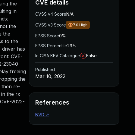
CVE details
sing the
lting in
CVSS v4 Score
N/A
nds:
CVSS v3 Score
7.0
High
 not the
e the
EPSS Score
0%
s to the
EPSS Percentile
29%
 driver has
In CISA KEV Catalogue
False
ront: CVE-
22-23040
Published
elay freeing
Mar 10, 2022
dropping the
 then re-
 in the rx
. CVE-2022-
References
NVD
↗