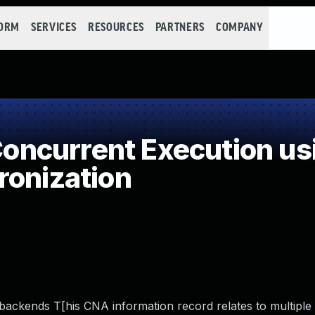
FORM
SERVICES
RESOURCES
PARTNERS
COMPANY
ncurrent Execution us
ronization
 backends T[his CNA information record relates to multiple