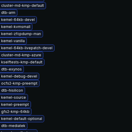
 cluster-md-kmp-default
 dtb-arm
 kernel-64kb-devel
 kernel-kvmsmall
 kernel-zfcpdump-man
kernel-vanilla
 kernel-64kb-livepatch-devel
 cluster-md-kmp-azure
 kselftests-kmp-default
 dtb-exynos
 kernel-debug-devel
 ocfs2-kmp-preempt
dtb-hisilicon
 kernel-source
 kernel-preempt
 gfs2-kmp-64kb
kernel-default-optional
 dtb-mediatek