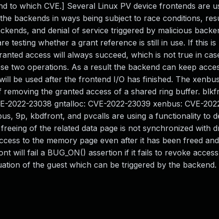
ond to which CVE.] Several Linux PV device frontends are u
 the backends in ways being subject to race conditions, resu
ackends, and denial of service triggered by malicious backe
e testing whether a grant reference is still in use. If this is
ranted access will always succeed, which is not true in cas
 two operations. As a result the backend can keep acces
ll be used after the frontend I/O has finished. The xenbus
f removing the granted access of a shared ring buffer. blkf
CVE-2022-23038 gntalloc: CVE-2022-23039 xenbus: CVE-20
us, 9p, kbdfront, and pvcalls are using a functionality to d
he freeing of the related data page is not synchronized with 
ccess to the memory page even after it has been freed and
 will fail a BUG_ON() assertion if it fails to revoke access
situation of the guest which can be triggered by the backend