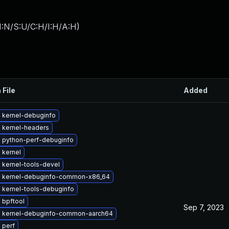
I:N/S:U/C:H/I:H/A:H
)
 File
Added
 kernel-debuginfo
 kernel-headers
 python-perf-debuginfo
 kernel
 kernel-tools-devel
 kernel-debuginfo-common-x86_64
 kernel-tools-debuginfo
 bpftool
Sep 7, 2023
 kernel-debuginfo-common-aarch64
 perf