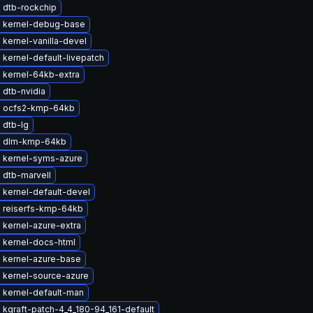
 dtb-rockchip
 kernel-debug-base
kernel-vanilla-devel
kernel-default-livepatch
 kernel-64kb-extra
 dtb-nvidia
 ocfs2-kmp-64kb
 dtb-lg
e dlm-kmp-64kb
 kernel-syms-azure
 dtb-marvell
 kernel-default-devel
 reiserfs-kmp-64kb
 kernel-azure-extra
 kernel-docs-html
 kernel-azure-base
 kernel-source-azure
 kernel-default-man
kgraft-patch-4_4_180-94_161-default