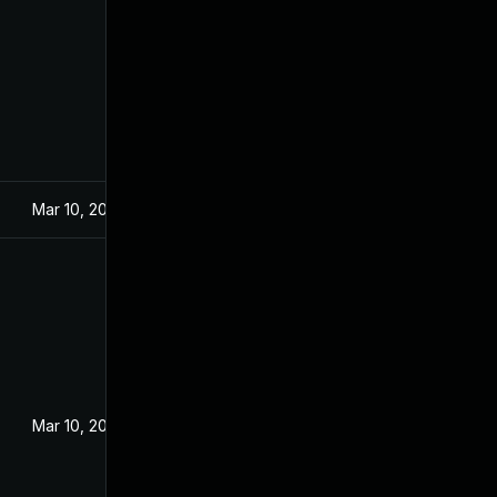
Mar 10, 2022
Mar 10, 2022