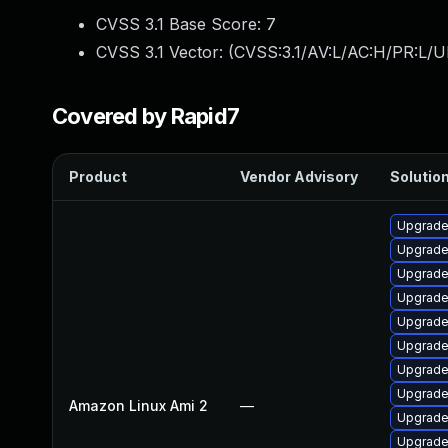
CVSS 3.1 Base Score:
7
CVSS 3.1 Vector: (
CVSS:3.1/AV:L/AC:H/PR:L/U
Covered by Rapid7
Product
Vendor Advisory
Solution
Upgrade
Upgrade
Upgrade
Upgrade
Upgrade
Upgrade
Upgrade
Upgrade
Amazon Linux Ami 2
—
Upgrade
Upgrade