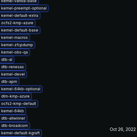
kernel-vanilla-base
 kernel-preempt-optional
kernel-default-extra
 ocfs2-kmp-azure
 kernel-default-base
 kernel-macros
 kernel-zfcpdump
 kernel-obs-qa
 dtb-al
 dtb-renesas
 kernel-devel
 dtb-apm
 kernel-64kb-optional
 dlm-kmp-azure
 ocfs2-kmp-default
 kernel-64kb
dtb-allwinner
 dtb-broadcom
Oct 26, 2022
kernel-default-kgraft