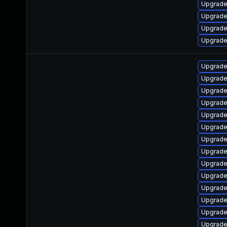
Upgrade
Upgrade 
Upgrade
Upgrade
Upgrade
Upgrade
Upgrade
Upgrade
Upgrade
Upgrade
Upgrade
Upgrade
Upgrade
Upgrade
Upgrade 
Upgrade 
Upgrade
Upgrade