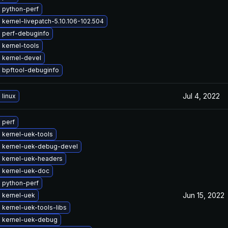
 python-perf
kernel-livepatch-5.10.106-102.504
 perf-debuginfo
 kernel-tools
 kernel-devel
 bpftool-debuginfo
Jul 4, 2022
linux
 perf
 kernel-uek-tools
 kernel-uek-debug-devel
 kernel-uek-headers
 kernel-uek-doc
 python-perf
Jun 15, 2022
 kernel-uek
kernel-uek-tools-libs
 kernel-uek-debug