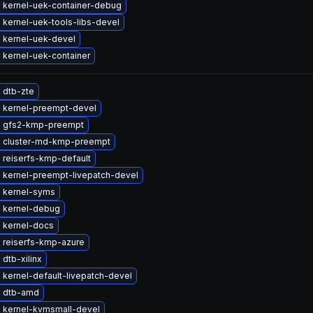
 kernel-uek-container-debug
kernel-uek-tools-libs-devel
 kernel-uek-devel
 kernel-uek-container
 dtb-zte
 kernel-preempt-devel
 gfs2-kmp-preempt
 cluster-md-kmp-preempt
 reiserfs-kmp-default
 kernel-preempt-livepatch-devel
 kernel-syms
 kernel-debug
 kernel-docs
 reiserfs-kmp-azure
dtb-xilinx
kernel-default-livepatch-devel
 dtb-amd
 kernel-kvmsmall-devel