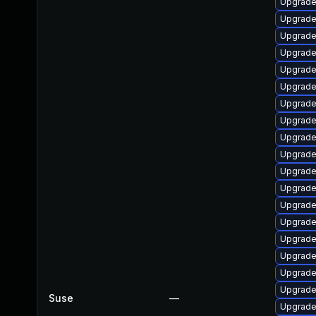
Upgrade 
Upgrade
Upgrade 
Upgrade
Upgrade
Upgrade
Upgrade
Upgrade
Upgrade
Upgrade
Upgrade
Upgrade
Upgrade
Upgrade
Upgrade
Upgrade
Upgrade 
Upgrade
Suse
—
Upgrade 