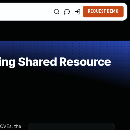
REQUEST DEMO
ing Shared Resource
 CVEs; the