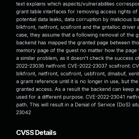
text explains which aspects/vulnerabilities corresp
grant table interfaces for removing access rights of
potential data leaks, data corruption by malicious b
blkfront, netfront, scsifront and the gntalloc driver ar
case, they assume that a following removal of the g
backend has mapped the granted page between those
memory page of the guest no matter how the page wi
a similar problem, as it doesn't check the success o
2022-23036 netfront: CVE-2022-23037 scsifront: 
blkfront, netfront, scsifront, usbfront, dmabuf, xenb
a grant reference until it is no longer in use, but t
granted access. As a result the backend can keep a
used for a different purpose. CVE-2022-23041 netfront
path. This will result in a Denial of Service (DoS) 
23042
CVSS Details