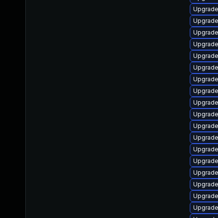
Upgrade
Upgrade
Upgrade
Upgrade
Upgrade
Upgrade 
Upgrade
Upgrade
Upgrade
Upgrade
Upgrade
Upgrade
Upgrade 
Upgrade
Upgrade
Upgrade
Upgrade 
Upgrade