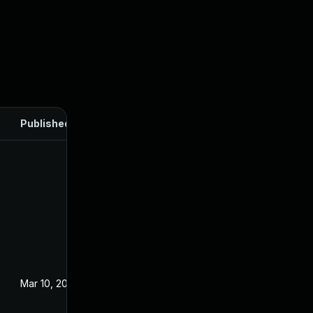
Published
Mar 10, 2022