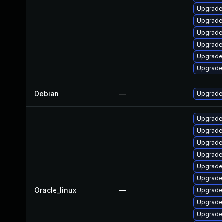
Upgrade
Upgrade 
Upgrade
Upgrade
Upgrade
Upgrade
Debian
—
Upgrade 
Upgrade
Upgrade
Upgrade
Upgrade
Upgrade
Upgrade
Oracle_linux
—
Upgrade
Upgrade 
Upgrade