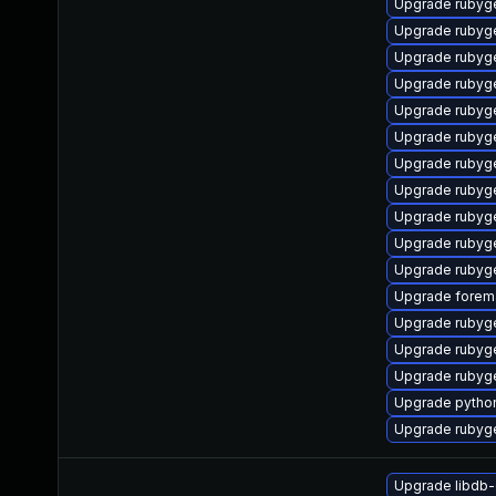
Upgrade rubyge
Upgrade ruby
Upgrade rubyg
Upgrade rubyg
Upgrade rubyg
Upgrade rubyg
Upgrade rubyg
Upgrade rubyg
Upgrade rubyg
Upgrade rubyg
Upgrade rubyg
Upgrade forema
Upgrade rubyg
Upgrade rubyg
Upgrade rubyg
Upgrade pytho
Upgrade rubyg
Upgrade libdb