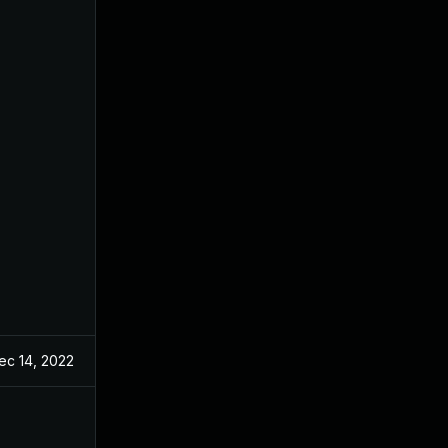
ec 14, 2022