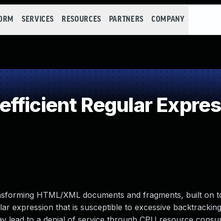
FORM
SERVICES
RESOURCES
PARTNERS
COMPANY
fficient Regular Expre
transforming HTML/XML documents and fragments, built on t
gular expression that is susceptible to excessive backtracki
 may lead to a denial of service through CPU resource consu