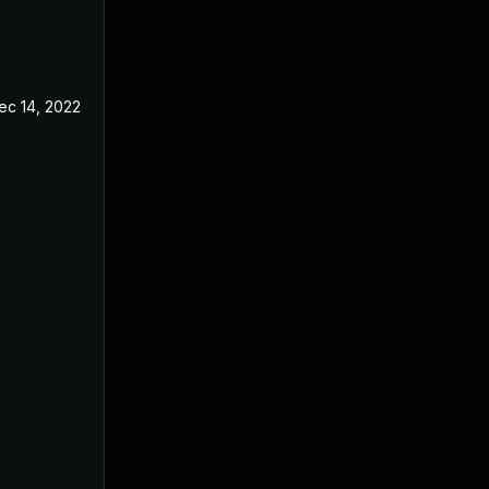
ec 14, 2022