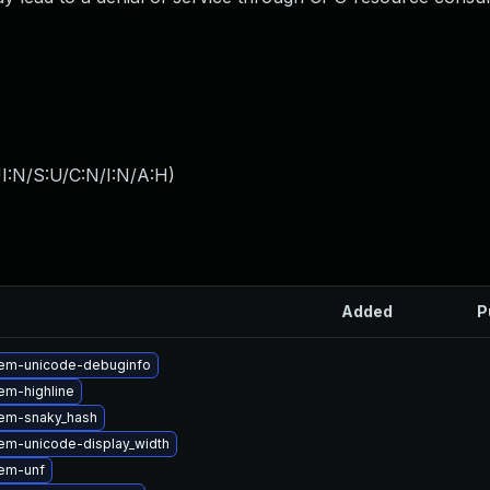
I:N/S:U/C:N/I:N/A:H
)
Added
P
em-unicode-debuginfo
em-highline
em-snaky_hash
em-unicode-display_width
em-unf