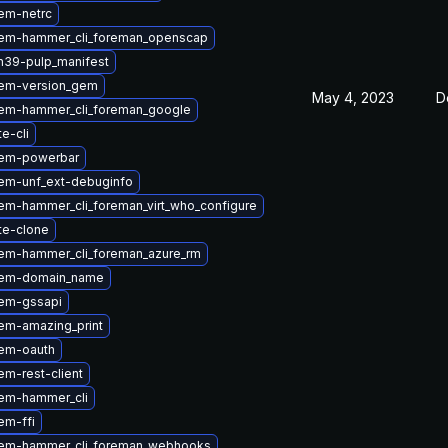
em-netrc
em-hammer_cli_foreman_openscap
n39-pulp_manifest
em-version_gem
May 4, 2023
D
em-hammer_cli_foreman_google
te-cli
gem-powerbar
em-unf_ext-debuginfo
em-hammer_cli_foreman_virt_who_configure
te-clone
em-hammer_cli_foreman_azure_rm
gem-domain_name
em-gssapi
em-amazing_print
em-oauth
m-rest-client
em-hammer_cli
em-ffi
em-hammer_cli_foreman_webhooks