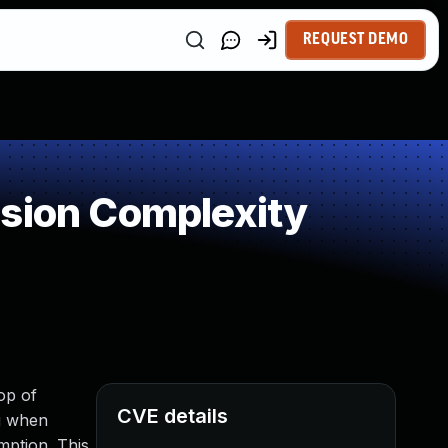
REQUEST DEMO
ssion Complexity
op of
CVE details
ng when
mption. This