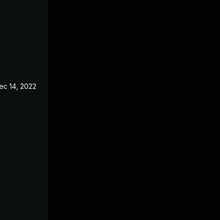
ec 14, 2022