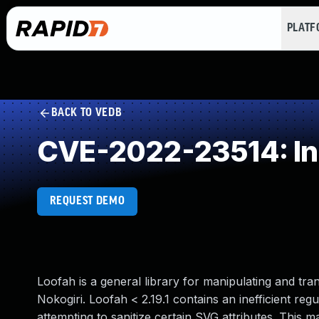
PLAT
BACK TO VEDB
CVE-2022-23514: Ine
REQUEST DEMO
Loofah is a general library for manipulating and 
Nokogiri. Loofah < 2.19.1 contains an inefficient re
attempting to sanitize certain SVG attributes. This