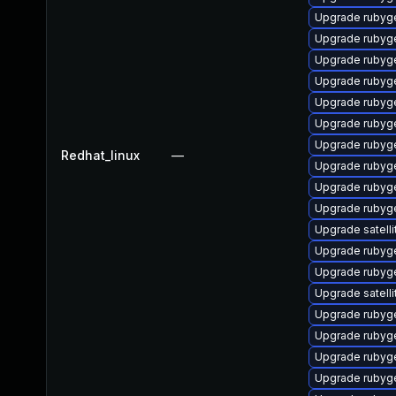
Upgrade rubyg
Upgrade rubyg
Upgrade rubyg
Upgrade rubyge
Upgrade rubyg
Upgrade rubyg
Upgrade rubyg
Redhat_linux
—
Upgrade rubyg
Upgrade rubyg
Upgrade rubyg
Upgrade satelli
Upgrade rubyg
Upgrade rubyg
Upgrade satelli
Upgrade rubyg
Upgrade rubyg
Upgrade rubyg
Upgrade rubyg