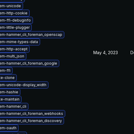
em-unicode
em-http-cookie
em-ffi-debuginfo
m-little-plugger
em-hammer_cli_foreman_openscap
em-mime-types-data
em-http-accept
May 4, 2023
D
em-multi_json
em-hammer_cli_foreman_google
em-ffi
te-clone
em-unicode-display_width
em-hashie
te-maintain
em-hammer_cli
em-hammer_cli_foreman_webhooks
em-hammer_cli_foreman_discovery
em-oauth