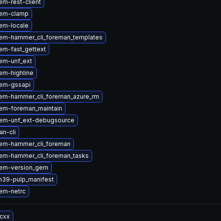
m-rest-client
gem-clamp
em-locale
em-hammer_cli_foreman_templates
em-fast_gettext
em-unf_ext
em-highline
em-gssapi
em-hammer_cli_foreman_azure_rm
em-foreman_maintain
em-unf_ext-debugsource
n-cli
em-hammer_cli_foreman
em-hammer_cli_foreman_tasks
em-version_gem
n39-pulp_manifest
em-netrc
-cxx