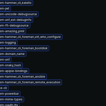
em-hammer_cli_katello
em-jwt
gem-unicode-debugsource
em-unf_ext-debuginfo
em-ffi-debugsource
em-amazing_print
em-hammer_cli_foreman_virt_who_configure
em-logging
em-hammer_cli_foreman_bootdisk
gem-domain_name
em-unf
em-snaky_hash
em-apipie-bindings
em-hammer_cli_foreman_ansible
em-hammer_cli_foreman_remote_execution
te-cli
gem-powerbar
gem-mime-types
em-oauth-tty