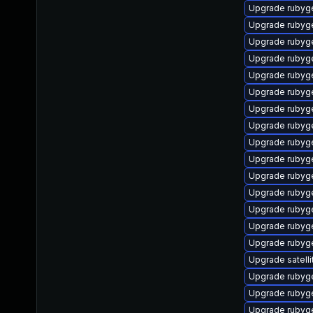
Upgrade rubyg
Upgrade rubyg
Upgrade ruby
Upgrade rubyg
Upgrade rubyg
Upgrade rubyg
Upgrade rubyg
Upgrade rubyg
Upgrade rubyg
Upgrade ruby
Upgrade rubyg
Upgrade rubyg
Upgrade rubyg
Upgrade rubyg
Upgrade rubyg
Upgrade satelli
Upgrade ruby
Upgrade ruby
Upgrade rubyg