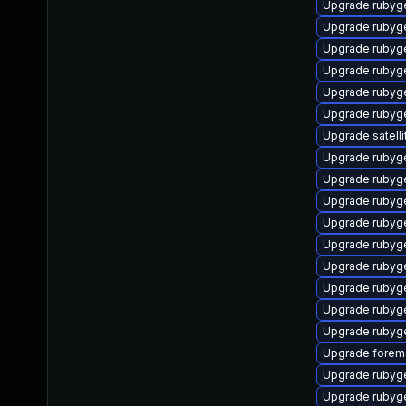
Upgrade rubyg
Upgrade rubyg
Upgrade ruby
Upgrade rubyg
Upgrade ruby
Upgrade rubyg
Upgrade satelli
Upgrade rubyg
Upgrade rubyg
Upgrade rubyge
Upgrade rubyg
Upgrade rubyg
Upgrade rubyg
Upgrade rubyg
Upgrade rubyg
Upgrade rubyg
Upgrade forema
Upgrade rubyg
Upgrade ruby