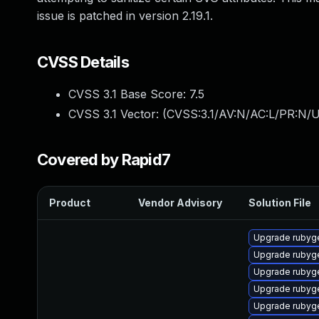
issue is patched in version 2.19.1.
CVSS Details
CVSS 3.1 Base Score:
7.5
CVSS 3.1 Vector: (
CVSS:3.1/AV:N/AC:L/PR:N/U
Covered by Rapid7
Product
Vendor Advisory
Solution File
Upgrade rubyg
Upgrade rubyg
Upgrade rubyg
Upgrade rubyg
Upgrade rubyg