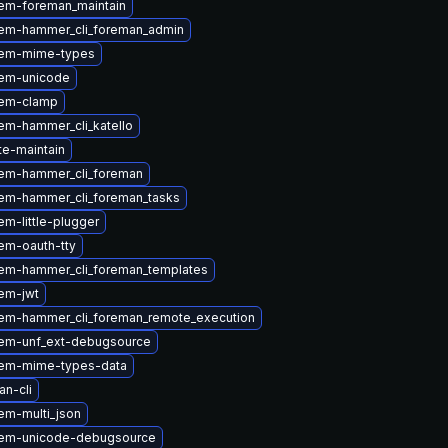
em-foreman_maintain
em-hammer_cli_foreman_admin
gem-mime-types
em-unicode
gem-clamp
em-hammer_cli_katello
te-maintain
em-hammer_cli_foreman
em-hammer_cli_foreman_tasks
m-little-plugger
em-oauth-tty
em-hammer_cli_foreman_templates
em-jwt
em-hammer_cli_foreman_remote_execution
em-unf_ext-debugsource
em-mime-types-data
n-cli
em-multi_json
gem-unicode-debugsource