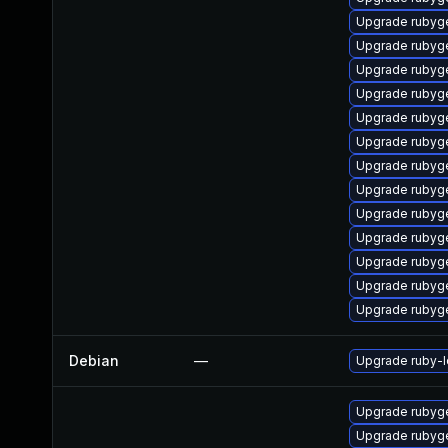
Upgrade rubyg
Upgrade rubyg
Upgrade rubyg
Upgrade rubyg
Upgrade rubyg
Upgrade rubyg
Upgrade rubyg
Upgrade rubyg
Upgrade rubyg
Upgrade rubyg
Upgrade rubyg
Upgrade rubyg
Upgrade rubyg
Debian
—
Upgrade ruby-
Upgrade rubyg
Upgrade rubyg