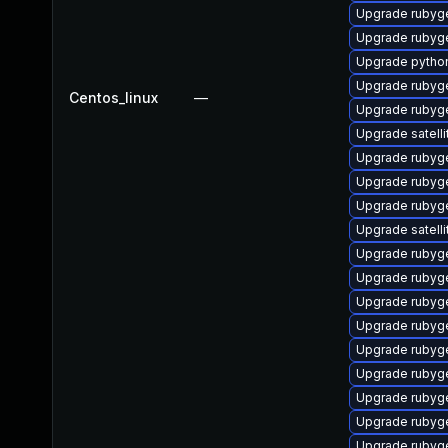
Upgrade rubyg
Upgrade rubyg
Upgrade pytho
Upgrade rubyg
Centos_linux
—
Upgrade rubyg
Upgrade satelli
Upgrade ruby
Upgrade rubyg
Upgrade rubyg
Upgrade satelli
Upgrade rubyg
Upgrade ruby
Upgrade rubyg
Upgrade rubyg
Upgrade rubyg
Upgrade rubyge
Upgrade rubyg
Upgrade rubyg
Upgrade rubyg