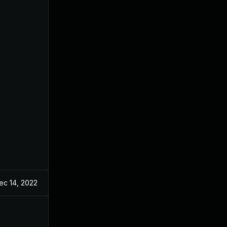
ec 14, 2022