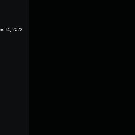
ec 14, 2022