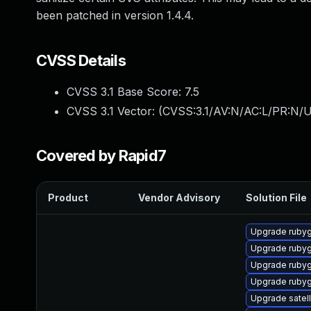
been patched in version 1.4.4.
CVSS Details
CVSS 3.1 Base Score:
7.5
CVSS 3.1 Vector: (
CVSS:3.1/AV:N/AC:L/PR:N/U
Covered by Rapid7
Product
Vendor Advisory
Solution File
Upgrade ruby
Upgrade ruby
Upgrade ruby
Upgrade ruby
Upgrade satell