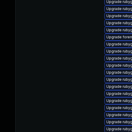
Upgrade ruby
Upgrade rubyg
Upgrade ruby
Upgrade ruby
Upgrade ruby
Upgrade forem
Upgrade ruby
Upgrade ruby
Upgrade rubyg
Upgrade ruby
Upgrade ruby
Upgrade ruby
Upgrade rubyg
Upgrade rubyg
Upgrade ruby
Upgrade ruby
Upgrade ruby
Upgrade ruby
Upgrade ruby