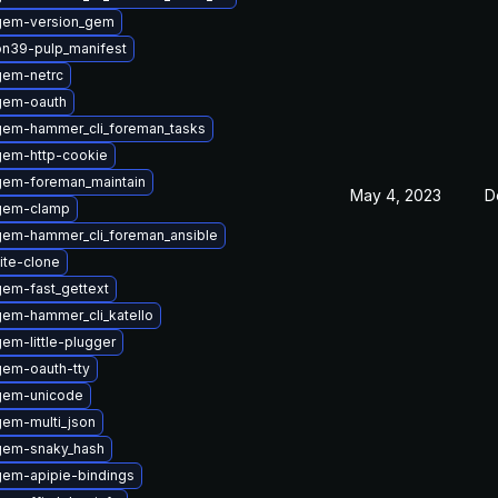
gem-version_gem
on39-pulp_manifest
gem-netrc
gem-oauth
gem-hammer_cli_foreman_tasks
gem-http-cookie
gem-foreman_maintain
May 4, 2023
D
gem-clamp
gem-hammer_cli_foreman_ansible
ite-clone
em-fast_gettext
em-hammer_cli_katello
em-little-plugger
gem-oauth-tty
gem-unicode
em-multi_json
gem-snaky_hash
gem-apipie-bindings