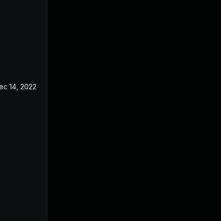
ec 14, 2022