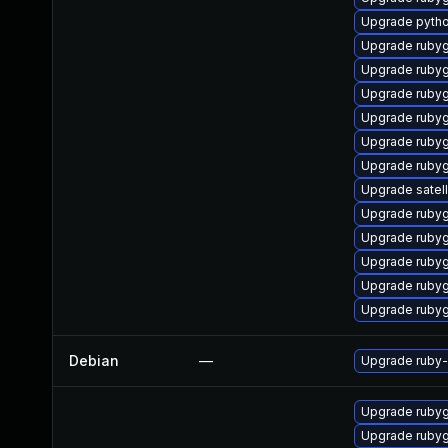
Upgrade pyth
Upgrade ruby
Upgrade ruby
Upgrade ruby
Upgrade ruby
Upgrade ruby
Upgrade rubyg
Upgrade satell
Upgrade ruby
Upgrade ruby
Upgrade ruby
Upgrade ruby
Upgrade ruby
Debian
—
Upgrade ruby-r
Upgrade rubyg
Upgrade ruby