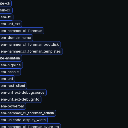
te-cli
an-cli
em-ffi
gem-unf_ext
gem-hammer_cli_foreman
ygem-domain_name
gem-hammer_cli_foreman_bootdisk
gem-hammer_cli_foreman_templates
ite-maintain
em-highline
gem-hashie
gem-unf
em-rest-client
gem-unf_ext-debugsource
gem-unf_ext-debuginfo
gem-powerbar
gem-hammer_cli_foreman_admin
em-unicode-display_width
gem-hammer_cli_foreman_azure_rm