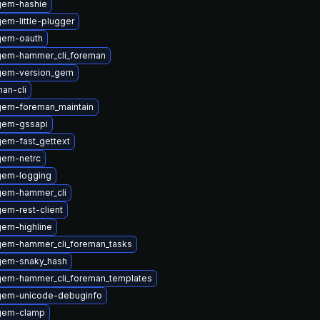
gem-hashie
em-little-plugger
gem-oauth
gem-hammer_cli_foreman
gem-version_gem
an-cli
gem-foreman_maintain
gem-gssapi
em-fast_gettext
gem-netrc
gem-logging
gem-hammer_cli
em-rest-client
em-highline
gem-hammer_cli_foreman_tasks
gem-snaky_hash
gem-hammer_cli_foreman_templates
gem-unicode-debuginfo
gem-clamp