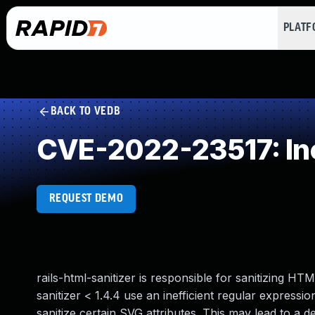
PLAT
BACK TO VEDB
CVE-2022-23517: Ine
REQUEST DEMO
rails-html-sanitizer is responsible for sanitizing HTM
sanitizer < 1.4.4 use an inefficient regular expressi
sanitize certain SVG attributes. This may lead to a