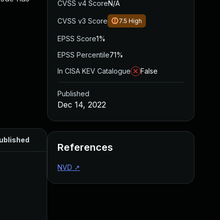
CVSS v4 Score
N/A
CVSS v3 Score
7.5
High
EPSS Score
1%
EPSS Percentile
71%
In CISA KEV Catalogue
False
Published
Dec 14, 2022
ublished
References
NVD
↗