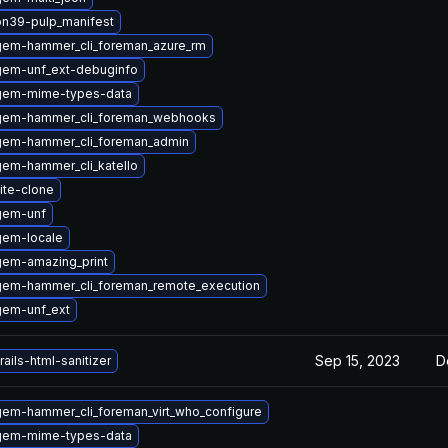
on39-pulp_manifest
gem-hammer_cli_foreman_azure_rm
gem-unf_ext-debuginfo
gem-mime-types-data
gem-hammer_cli_foreman_webhooks
gem-hammer_cli_foreman_admin
em-hammer_cli_katello
ite-clone
gem-unf
gem-locale
gem-amazing_print
gem-hammer_cli_foreman_remote_execution
gem-unf_ext
Sep 15, 2023
D
ails-html-sanitizer
em-hammer_cli_foreman_virt_who_configure
gem-mime-types-data