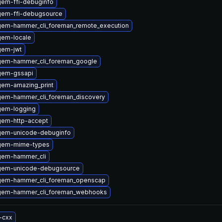
gem-ffi-debuginfo
gem-ffi-debugsource
gem-hammer_cli_foreman_remote_execution
gem-locale
gem-jwt
gem-hammer_cli_foreman_google
gem-gssapi
gem-amazing_print
gem-hammer_cli_foreman_discovery
gem-logging
gem-http-accept
gem-unicode-debuginfo
gem-mime-types
gem-hammer_cli
gem-unicode-debugsource
gem-hammer_cli_foreman_openscap
gem-hammer_cli_foreman_webhooks
-cxx