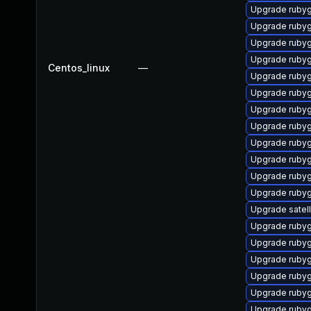
Upgrade ruby
Upgrade ruby
Upgrade ruby
Upgrade ruby
Centos_linux
—
Upgrade ruby
Upgrade ruby
Upgrade ruby
Upgrade rubyg
Upgrade ruby
Upgrade ruby
Upgrade rub
Upgrade rubyg
Upgrade satelli
Upgrade ruby
Upgrade ruby
Upgrade ruby
Upgrade ruby
Upgrade rubyg
Upgrade rubyg