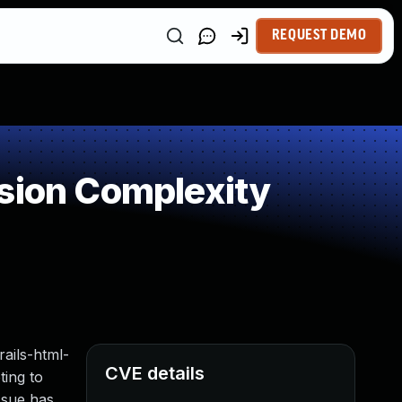
REQUEST DEMO
sion Complexity
rails-html-
CVE details
ting to
ssue has