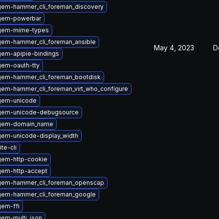
gem-hammer_cli_foreman_discovery
gem-powerbar
gem-mime-types
gem-hammer_cli_foreman_ansible
May 4, 2023
D
gem-apipie-bindings
gem-oauth-tty
gem-hammer_cli_foreman_bootdisk
em-hammer_cli_foreman_virt_who_configure
gem-unicode
gem-unicode-debugsource
ygem-domain_name
em-unicode-display_width
te-cli
gem-http-cookie
gem-http-accept
gem-hammer_cli_foreman_openscap
gem-hammer_cli_foreman_google
em-ffi
em-multi_json