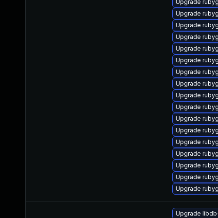
Upgrade ruby
Upgrade ruby
Upgrade ruby
Upgrade ruby
Upgrade ruby
Upgrade ruby
Upgrade ruby
Upgrade ruby
Upgrade ruby
Upgrade ruby
Upgrade ruby
Upgrade ruby
Upgrade ruby
Upgrade ruby
Upgrade ruby
Upgrade ruby
Upgrade ruby
Upgrade libdb