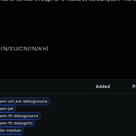
I:N/S:U/C:N/I:N/A:H
)
Added
P
gem-unf_ext-debugsource
gem-jwt
gem-ffi-debugsource
gem-ffi-debuginfo
ite-maintain