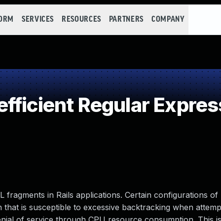
FORM
SERVICES
RESOURCES
PARTNERS
COMPANY
fficient Regular Expres
L fragments in Rails applications. Certain configurations of 
on that is susceptible to excessive backtracking when attemp
 denial of service through CPU resource consumption. This i