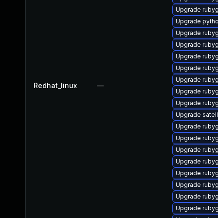
Upgrade ruby
Upgrade pyth
Upgrade ruby
Upgrade ruby
Upgrade ruby
Upgrade ruby
Upgrade ruby
Redhat_linux
—
Upgrade ruby
Upgrade ruby
Upgrade satell
Upgrade rubyg
Upgrade rubyg
Upgrade rubyg
Upgrade ruby
Upgrade ruby
Upgrade rubyg
Upgrade ruby
Upgrade ruby