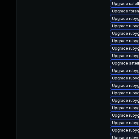
Upgrade satelli
Upgrade forem
Upgrade rubyg
Upgrade ruby
Upgrade ruby
Upgrade rub
Upgrade ruby
Upgrade ruby
Upgrade satell
Upgrade rubyg
Upgrade ruby
Upgrade ruby
Upgrade rubyg
Upgrade ruby
Upgrade ruby
Upgrade ruby
Upgrade ruby
Upgrade rubyg
Upgrade ruby