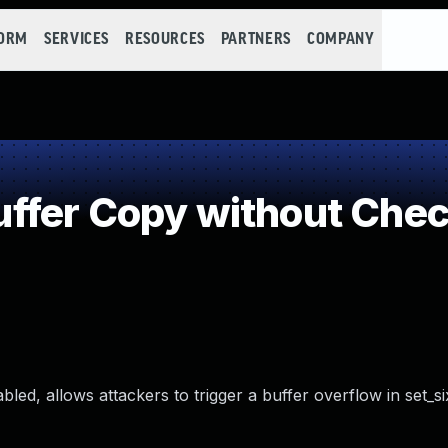
FORM
SERVICES
RESOURCES
PARTNERS
COMPANY
fer Copy without Check
ed, allows attackers to trigger a buffer overflow in set_six