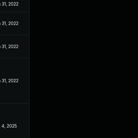
 31, 2022
 31, 2022
 31, 2022
 31, 2022
 4, 2025