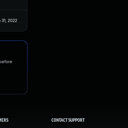
 31, 2022
 before
MERS
CONTACT SUPPORT