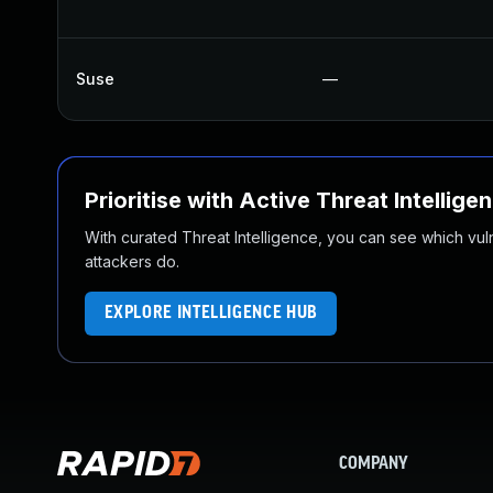
Suse
—
Prioritise with Active Threat Intellige
With curated Threat Intelligence, you can see which vulner
attackers do.
EXPLORE INTELLIGENCE HUB
COMPANY