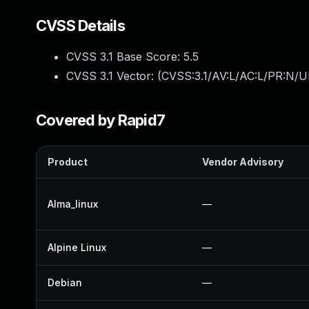
CVSS Details
CVSS 3.1 Base Score:
5.5
CVSS 3.1 Vector: (
CVSS:3.1/AV:L/AC:L/PR:N/UI
Covered by Rapid7
Product
Vendor Advisory
Alma_linux
—
Alpine Linux
—
Debian
—