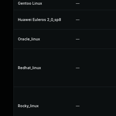
Gentoo Linux
—
Huawei Euleros 2_0_sp8
—
Oracle_linux
—
Redhat_linux
—
Rocky_linux
—