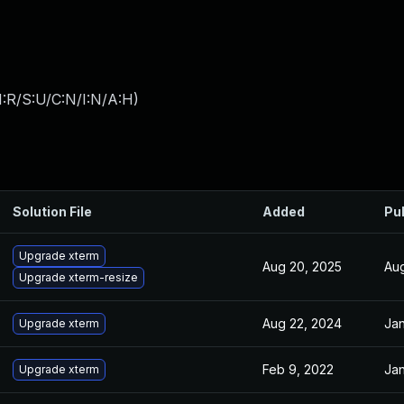
:R/S:U/C:N/I:N/A:H
)
Solution File
Added
Pu
Upgrade xterm
Aug 20, 2025
Aug
Upgrade xterm-resize
Aug 22, 2024
Jan
Upgrade xterm
Feb 9, 2022
Jan
Upgrade xterm