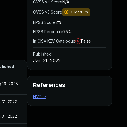
CVSS v4 Score
N/A
CVSS v3 Score
5.5
Medium
EPSS Score
2%
EPSS Percentile
75%
In CISA KEV Catalogue
False
Published
Jan 31, 2022
blished
 19, 2025
References
NVD
↗
 31, 2022
 31, 2022