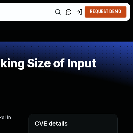
REQUEST DEMO
ing Size of Input
el in
CVE details