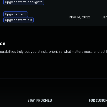
Upgrade xterm-debuginfo
Upgrade xterm
Nov 14, 2022
Jan
Upgrade xterm-bin
nce
abilities truly put you at risk, prioritize what matters most, and act
STAY INFORMED
FOR CUSTO