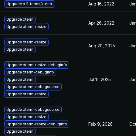
Aug 16, 2022
Jan
Upgrade x11-terms/xterm.
Upgrade xterm
Apr 26, 2022
Jan
Upgrade xterm-resize
Upgrade xterm-resize
Aug 20, 2025
Jan
Upgrade xterm
Upgrade xterm-resize-debuginfo
Upgrade xterm-debuginfo
Jul 11, 2025
Jan
Upgrade xterm
Upgrade xterm-debugsource
Upgrade xterm-resize
Upgrade xterm-debugsource
Upgrade xterm-resize
Feb 9, 2026
Oct
Upgrade xterm-resize-debuginfo
Upgrade xterm