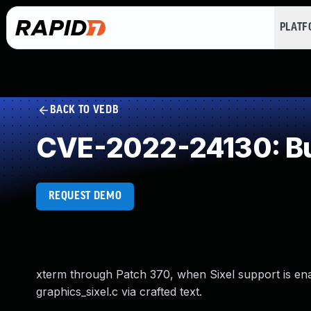
PLAT
BACK TO VEDB
CVE-2022-24130: Buf
REQUEST DEMO
xterm through Patch 370, when Sixel support is enabl
graphics_sixel.c via crafted text.