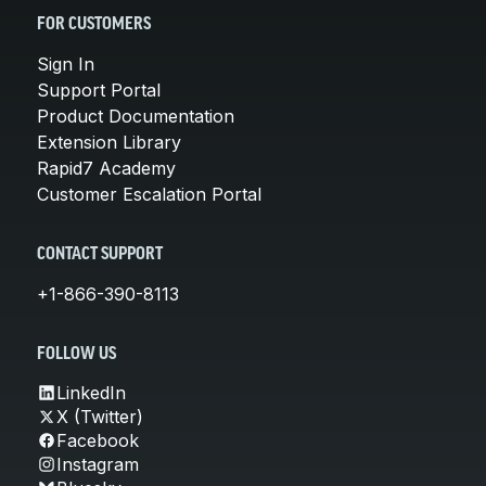
FOR CUSTOMERS
Sign In
Support Portal
Product Documentation
Extension Library
Rapid7 Academy
Customer Escalation Portal
CONTACT SUPPORT
+1-866-390-8113
FOLLOW US
LinkedIn
X (Twitter)
Facebook
Instagram