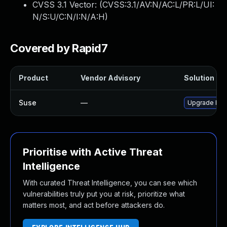
CVSS 3.1 Vector: (
CVSS:3.1/AV:N/AC:L/PR:L/UI:
N/S:U/C:N/I:N/A:H
)
Covered by Rapid7
Product
Vendor Advisory
Solution Fil
Suse
—
Upgrade Eter
Prioritise with Active Threat
Intelligence
With curated Threat Intelligence, you can see which
vulnerabilities truly put you at risk, prioritize what
matters most, and act before attackers do.