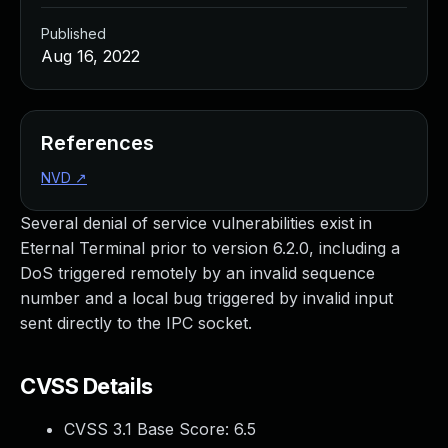
Published
Aug 16, 2022
References
NVD
↗
Several denial of service vulnerabilities exist in
Eternal Terminal prior to version 6.2.0, including a
DoS triggered remotely by an invalid sequence
number and a local bug triggered by invalid input
sent directly to the IPC socket.
CVSS Details
CVSS 3.1 Base Score:
6.5