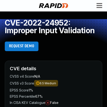
CVE-2022-24952:
Improper Input Validation
REQUEST DEMO
CVE details
CVSS v4 Score
N/A
CVSS v3 Score
6.5
Medium
EPSS Score
1%
EPSS Percentile
67%
In CISA KEV Catalogue
False