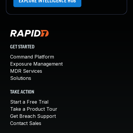
EXPLORE INTELLIGENCE HUB
GET STARTED
Command Platform
Exposure Management
MDR Services
Solutions
TAKE ACTION
Start a Free Trial
Take a Product Tour
Get Breach Support
Contact Sales