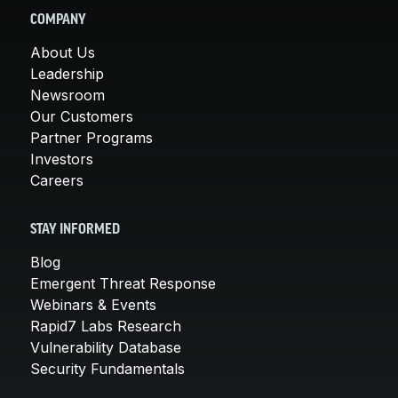
COMPANY
About Us
Leadership
Newsroom
Our Customers
Partner Programs
Investors
Careers
STAY INFORMED
Blog
Emergent Threat Response
Webinars & Events
Rapid7 Labs Research
Vulnerability Database
Security Fundamentals