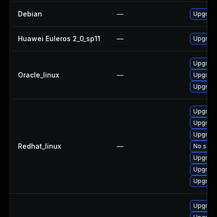
Debian
—
Upgrade 
Huawei Euleros 2_0_sp11
—
Upgrade 
Upgrade 
Oracle_linux
—
Upgrade 
Upgrade 
Upgrade 
Upgrade 
Upgrade
Redhat_linux
—
No solut
Upgrade 
Upgrade
Upgrade
Upgrade