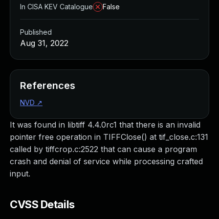
In CISA KEV Catalogue
False
Published
Aug 31, 2022
References
NVD
↗
It was found in libtiff 4.4.0rc1 that there is an invalid
pointer free operation in TIFFClose() at tif_close.c:131
called by tiffcrop.c:2522 that can cause a program
crash and denial of service while processing crafted
input.
CVSS Details