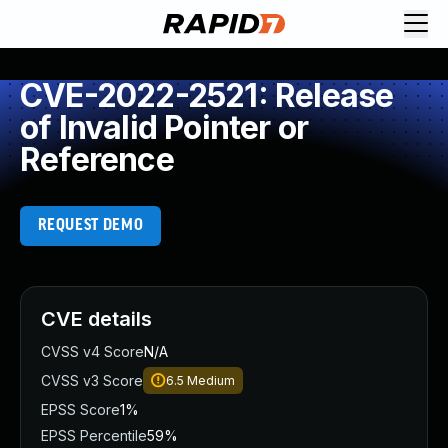
CVE-2022-2521: Release
of Invalid Pointer or
Reference
REQUEST DEMO
CVE details
CVSS v4 Score
N/A
CVSS v3 Score
6.5
Medium
EPSS Score
1%
EPSS Percentile
59%