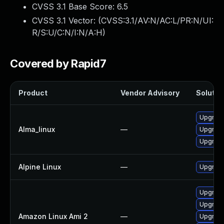
CVSS 3.1 Base Score:
6.5
CVSS 3.1 Vector: (
CVSS:3.1/AV:N/AC:L/PR:N/UI:
R/S:U/C:N/I:N/A:H
)
Covered by Rapid7
Product
Vendor Advisory
Solution
Upgrade 
Alma_linux
—
Upgrade 
Upgrade 
Alpine Linux
—
Upgrade 
Upgrade 
Upgrade 
Amazon Linux Ami 2
—
Upgrade