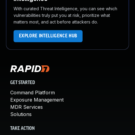
With curated Threat Intelligence, you can see which
vulnerabilities truly put you at risk, prioritize what
matters most, and act before attackers do.
EXPLORE INTELLIGENCE HUB
GET STARTED
Command Platform
Exposure Management
MDR Services
Solutions
TAKE ACTION