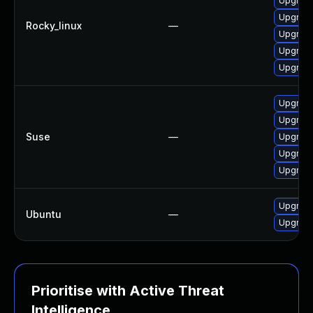
Upgrade 
Upgrade
Rocky_linux
—
Upgrade
Upgrade 
Upgrade 
Upgrade 
Upgrade 
Suse
—
Upgrade 
Upgrade 
Upgrade 
Upgrade 
Ubuntu
—
Upgrade 
Prioritise with Active Threat
Intelligence