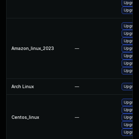
Upgrade 
Upgrade 
Upgrade 
Upgrade
Upgrade 
Amazon_linux_2023
—
Upgrade 
Upgrade
Upgrade 
Upgrade
Arch Linux
—
Upgrade 
Upgrade
Upgrade 
Centos_linux
—
Upgrade
Upgrade
Upgrade 