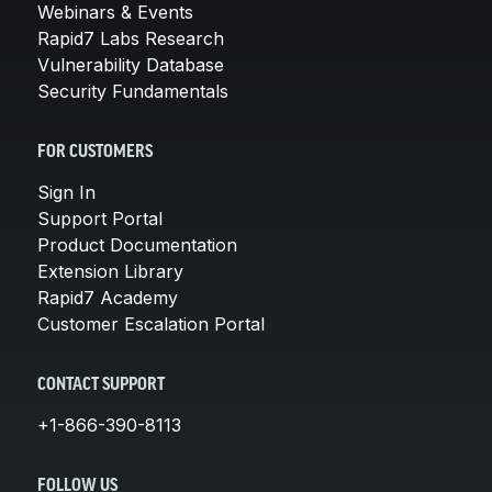
Webinars & Events
Rapid7 Labs Research
Vulnerability Database
Security Fundamentals
FOR CUSTOMERS
Sign In
Support Portal
Product Documentation
Extension Library
Rapid7 Academy
Customer Escalation Portal
CONTACT SUPPORT
+1-866-390-8113
FOLLOW US