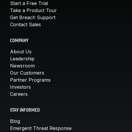
Start a Free Trial
Take a Product Tour
Get Breach Support
Contact Sales
COMPANY
About Us
Leadership
Newsroom
Our Customers
Partner Programs
Investors
Careers
STAY INFORMED
Blog
Emergent Threat Response