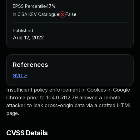
EPSS Percentile
47%
In CISA KEV Catalogue
False
Published
Aug 12, 2022
References
NVD
↗
Insufficient policy enforcement in Cookies in Google
Chrome prior to 104.0.5112.79 allowed a remote
attacker to leak cross-origin data via a crafted HTML
page.
CVSS Details