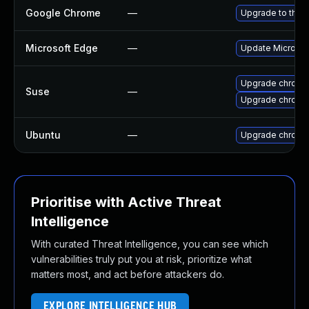
Google Chrome
—
Upgrade to the 
Microsoft Edge
—
Update Microsoft
Upgrade chrome
Suse
—
Upgrade chromi
Ubuntu
—
Upgrade chromi
Prioritise with Active Threat
Intelligence
With curated Threat Intelligence, you can see which
vulnerabilities truly put you at risk, prioritize what
matters most, and act before attackers do.
EXPLORE INTELLIGENCE HUB