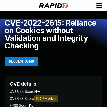
CVE-2022-2615: Reliance
on Cookies without
Validation and Integrity
Checking
REQUEST DEMO
CVE details
CVSS v4 Score
N/A
CVSS v3 Score
6.5
Medium
EPSS Score
1%