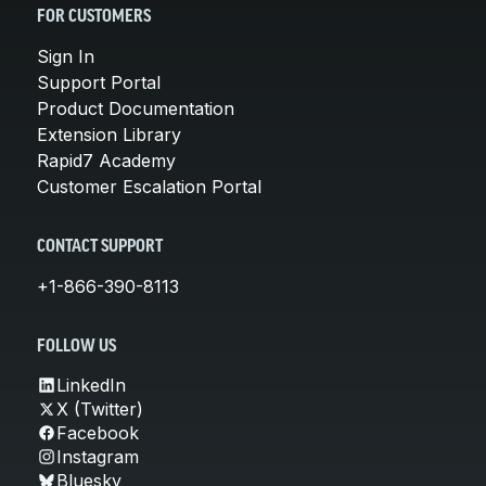
FOR CUSTOMERS
Sign In
Support Portal
Product Documentation
Extension Library
Rapid7 Academy
Customer Escalation Portal
CONTACT SUPPORT
+1-866-390-8113
FOLLOW US
LinkedIn
X (Twitter)
Facebook
Instagram
Bluesky