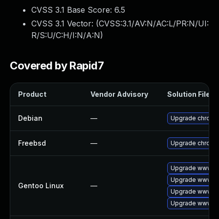
CVSS 3.1 Base Score:
6.5
CVSS 3.1 Vector: (
CVSS:3.1/AV:N/AC:L/PR:N/UI:
R/S:U/C:H/I:N/A:N
)
Covered by Rapid7
Product
Vendor Advisory
Solution File
Debian
—
Upgrade chromi
Freebsd
—
Upgrade chromi
Upgrade www-cl
Upgrade www-cl
Gentoo Linux
—
Upgrade www-cl
Upgrade www-cl