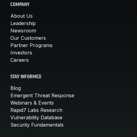
COMPANY
About Us
Leadership
Newsroom
Our Customers
Partner Programs
Investors
Careers
STAY INFORMED
Blog
Emergent Threat Response
Webinars & Events
Rapid7 Labs Research
Vulnerability Database
Security Fundamentals