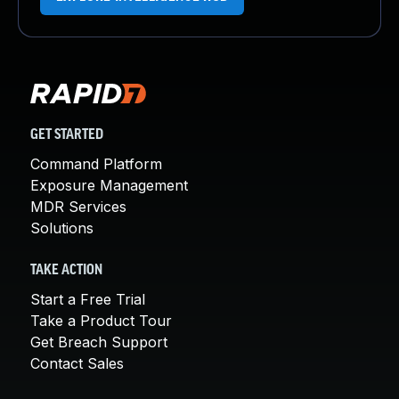
GET STARTED
Command Platform
Exposure Management
MDR Services
Solutions
TAKE ACTION
Start a Free Trial
Take a Product Tour
Get Breach Support
Contact Sales