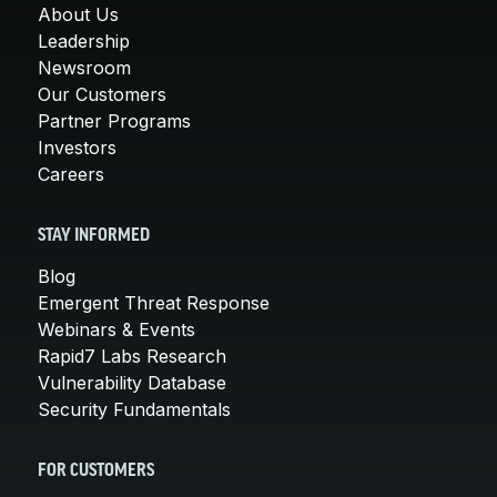
About Us
Leadership
Newsroom
Our Customers
Partner Programs
Investors
Careers
STAY INFORMED
Blog
Emergent Threat Response
Webinars & Events
Rapid7 Labs Research
Vulnerability Database
Security Fundamentals
FOR CUSTOMERS