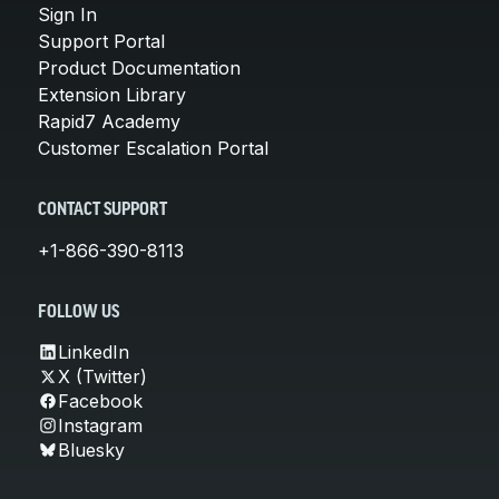
Sign In
Support Portal
Product Documentation
Extension Library
Rapid7 Academy
Customer Escalation Portal
CONTACT SUPPORT
+1-866-390-8113
FOLLOW US
LinkedIn
X (Twitter)
Facebook
Instagram
Bluesky