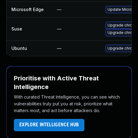
Microsoft Edge
—
Update Microsoft
Upgrade chrome
Suse
—
Upgrade chromi
Ubuntu
—
Upgrade chromi
Prioritise with Active Threat
Intelligence
With curated Threat Intelligence, you can see which
vulnerabilities truly put you at risk, prioritize what
matters most, and act before attackers do.
EXPLORE INTELLIGENCE HUB