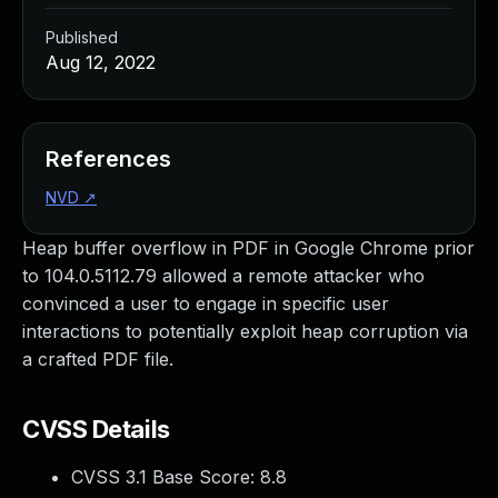
Published
Aug 12, 2022
References
NVD
↗
Heap buffer overflow in PDF in Google Chrome prior
to 104.0.5112.79 allowed a remote attacker who
convinced a user to engage in specific user
interactions to potentially exploit heap corruption via
a crafted PDF file.
CVSS Details
CVSS 3.1 Base Score:
8.8