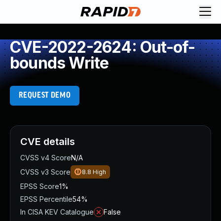
CVE-2022-2624: Out-of-
bounds Write
REQUEST DEMO
CVE details
CVSS v4 Score
N/A
CVSS v3 Score
8.8
High
EPSS Score
1%
EPSS Percentile
54%
In CISA KEV Catalogue
False