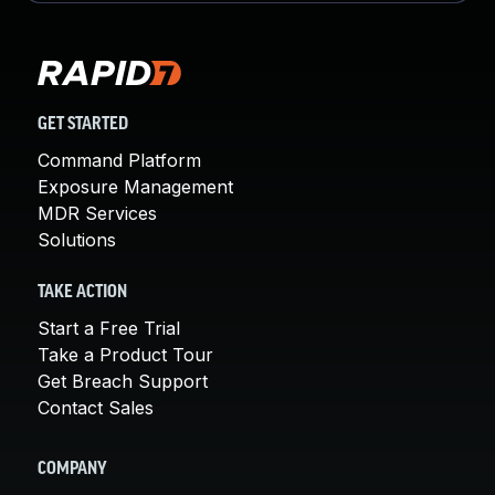
GET STARTED
Command Platform
Exposure Management
MDR Services
Solutions
TAKE ACTION
Start a Free Trial
Take a Product Tour
Get Breach Support
Contact Sales
COMPANY