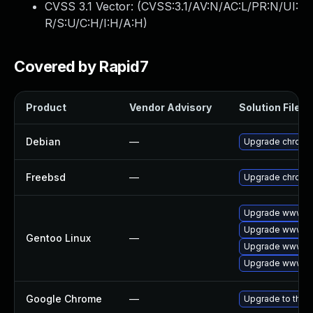
CVSS 3.1 Vector: (
CVSS:3.1/AV:N/AC:L/PR:N/UI:
R/S:U/C:H/I:H/A:H
)
Covered by Rapid7
Product
Vendor Advisory
Solution File
Debian
—
Upgrade chromi
Freebsd
—
Upgrade chromi
Upgrade www-cl
Upgrade www-cl
Gentoo Linux
—
Upgrade www-cl
Upgrade www-cl
Google Chrome
—
Upgrade to the 