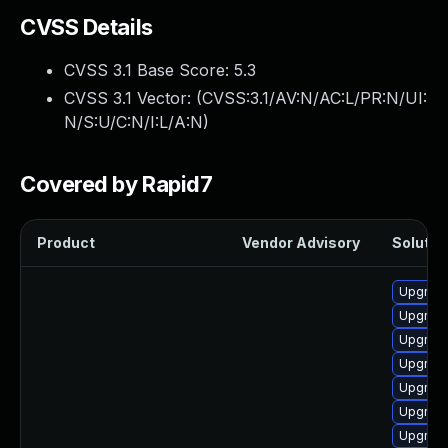
CVSS Details
CVSS 3.1 Base Score:
5.3
CVSS 3.1 Vector: (
CVSS:3.1/AV:N/AC:L/PR:N/UI:
N/S:U/C:N/I:L/A:N
)
Covered by Rapid7
Product
Vendor Advisory
Solution
Upgrade
Upgrade
Upgrade
Upgrade
Upgrade
Upgrade
Upgrade