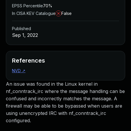
EPSS Percentile
70%
In CISA KEV Catalogue
False
Published
Sep 1, 2022
References
NVD
↗
An issue was found in the Linux kernel in
nf_conntrack_irc where the message handling can be
confused and incorrectly matches the message. A
firewall may be able to be bypassed when users are
using unencrypted IRC with nf_conntrack_irc
configured.