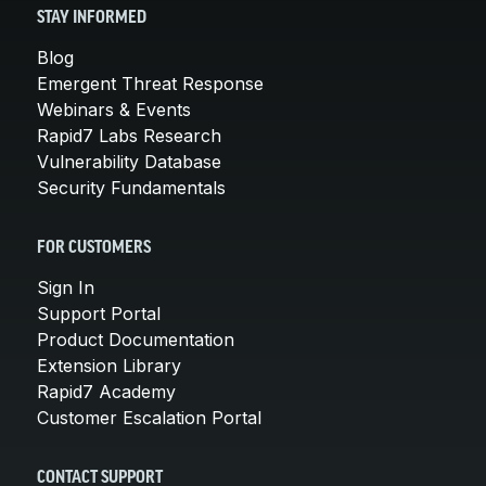
STAY INFORMED
Blog
Emergent Threat Response
Webinars & Events
Rapid7 Labs Research
Vulnerability Database
Security Fundamentals
FOR CUSTOMERS
Sign In
Support Portal
Product Documentation
Extension Library
Rapid7 Academy
Customer Escalation Portal
CONTACT SUPPORT