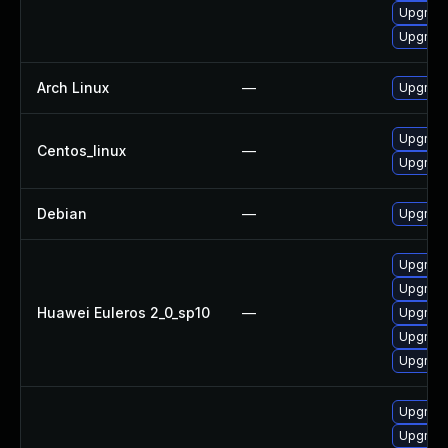
Upgrade
Upgrade
Arch Linux
—
Upgrade 
Upgrade
Centos_linux
—
Upgrade
Debian
—
Upgrade
Upgrade 
Upgrade
Huawei Euleros 2_0_sp10
—
Upgrade
Upgrade
Upgrade
Upgrade
Upgrade