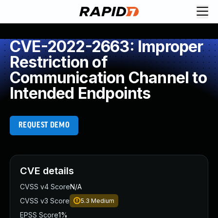
CVE-2022-2663: Improper
Restriction of
Communication Channel to
Intended Endpoints
REQUEST DEMO
CVE details
CVSS v4 Score
N/A
CVSS v3 Score
5.3
Medium
EPSS Score
1%