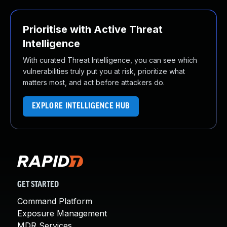
Prioritise with Active Threat
Intelligence
With curated Threat Intelligence, you can see which
vulnerabilities truly put you at risk, prioritize what
matters most, and act before attackers do.
EXPLORE INTELLIGENCE HUB
GET STARTED
Command Platform
Exposure Management
MDR Services