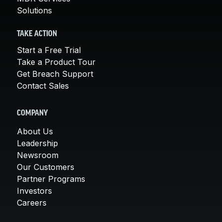
Solutions
TAKE ACTION
Start a Free Trial
Take a Product Tour
Get Breach Support
Contact Sales
COMPANY
About Us
Leadership
Newsroom
Our Customers
Partner Programs
Investors
Careers