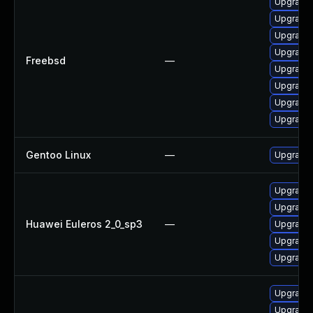
Upgrade 
Upgrade 
Upgrade 
Upgrade 
Freebsd
—
Upgrade 
Upgrade 
Upgrade 
Upgrade 
Gentoo Linux
—
Upgrade 
Upgrade 
Upgrade 
Huawei Euleros 2_0_sp3
—
Upgrade 
Upgrade 
Upgrade
Upgrade 
Upgrade 