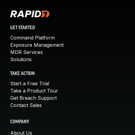
GET STARTED
Command Platform
Exposure Management
MDR Services
Solutions
TAKE ACTION
Start a Free Trial
Take a Product Tour
Get Breach Support
Contact Sales
COMPANY
About Us