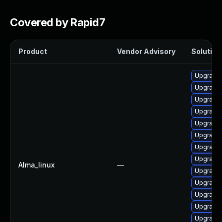
Covered by Rapid7
Product
Vendor Advisory
Solution 
Upgrade 
Upgrade 
Upgrade 
Upgrade 
Upgrade 
Upgrade 
Upgrade 
Upgrade
Alma_linux
—
Upgrade
Upgrade
Upgrade 
Upgrade 
Upgrade