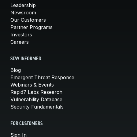
Leadership
Newsroom
Our Customers
Partner Programs
Investors
Careers
STAY INFORMED
Blog
Emergent Threat Response
Webinars & Events
Rapid7 Labs Research
Vulnerability Database
Security Fundamentals
FOR CUSTOMERS
Sign In