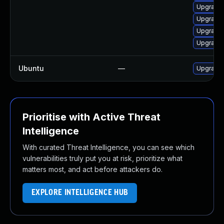
Upgrade 
Upgrade 
Upgrade 
Upgrade 
Ubuntu
—
Upgrade 
Prioritise with Active Threat
Intelligence
With curated Threat Intelligence, you can see which
vulnerabilities truly put you at risk, prioritize what
matters most, and act before attackers do.
EXPLORE INTELLIGENCE HUB