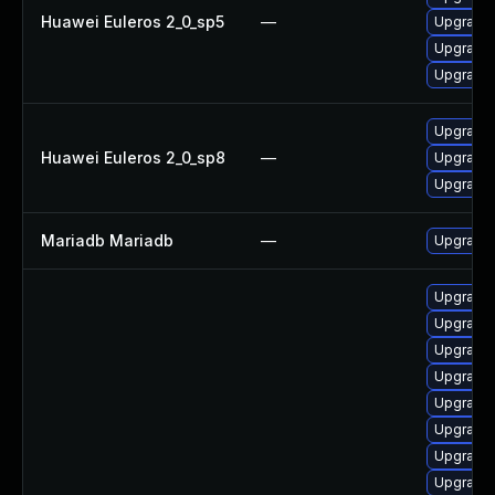
Huawei Euleros 2_0_sp5
—
Upgrade 
Upgrade
Upgrade 
Upgrade
Huawei Euleros 2_0_sp8
—
Upgrade 
Upgrade 
Mariadb Mariadb
—
Upgrade M
Upgrade 
Upgrade 
Upgrade 
Upgrade
Upgrade 
Upgrade 
Upgrade 
Upgrade