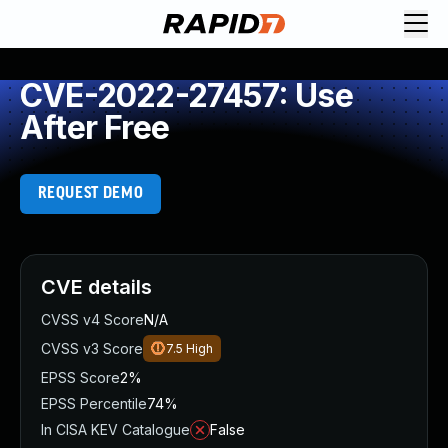
CVE-2022-27457: Use
After Free
REQUEST DEMO
CVE details
CVSS v4 Score
N/A
CVSS v3 Score
7.5
High
EPSS Score
2%
EPSS Percentile
74%
In CISA KEV Catalogue
False