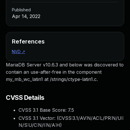
Published
Apr 14, 2022
References
NVD
↗
MariaDB Server v10.6.3 and below was discovered to
contain an use-after-free in the component
my_mb_wc_latin1 at /strings/ctype-latin1.c.
CVSS Details
CVSS 3.1 Base Score:
7.5
CVSS 3.1 Vector: (
CVSS:3.1/AV:N/AC:L/PR:N/UI:
N/S:U/C:N/I:N/A:H
)