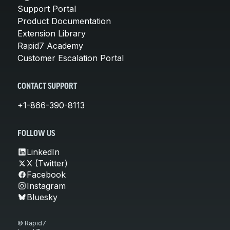
Support Portal
Product Documentation
Extension Library
Rapid7 Academy
Customer Escalation Portal
CONTACT SUPPORT
+1-866-390-8113
FOLLOW US
LinkedIn
X (Twitter)
Facebook
Instagram
Bluesky
© Rapid7