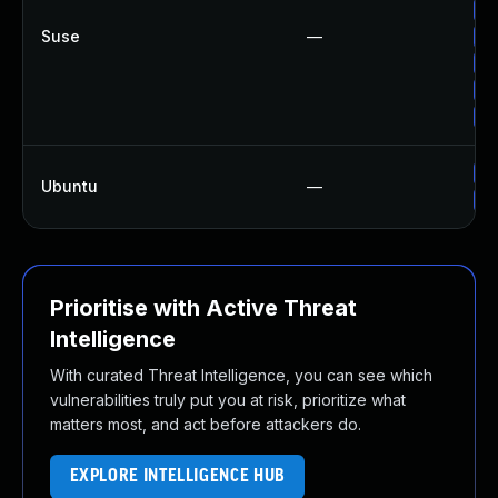
Up
Suse
—
Up
Up
Up
Up
Up
Ubuntu
—
Up
Prioritise with Active Threat
Intelligence
With curated Threat Intelligence, you can see which
vulnerabilities truly put you at risk, prioritize what
matters most, and act before attackers do.
EXPLORE INTELLIGENCE HUB