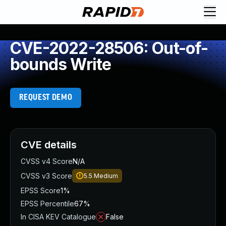
CVE-2022-28506: Out-of-
bounds Write
REQUEST DEMO
CVE details
CVSS v4 Score
N/A
CVSS v3 Score
5.5
Medium
EPSS Score
1%
EPSS Percentile
67%
In CISA KEV Catalogue
False