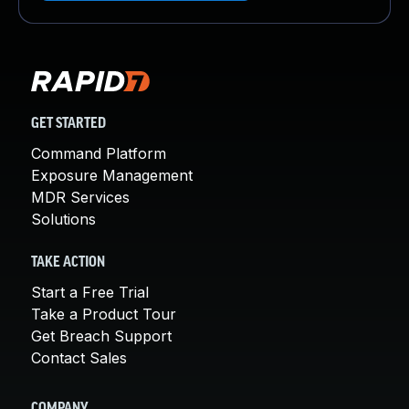
GET STARTED
Command Platform
Exposure Management
MDR Services
Solutions
TAKE ACTION
Start a Free Trial
Take a Product Tour
Get Breach Support
Contact Sales
COMPANY