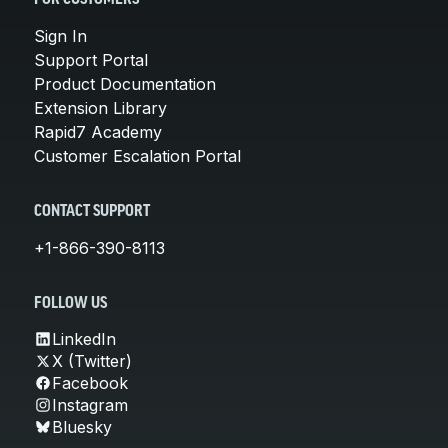
Sign In
Support Portal
Product Documentation
Extension Library
Rapid7 Academy
Customer Escalation Portal
CONTACT SUPPORT
+1-866-390-8113
FOLLOW US
LinkedIn
X (Twitter)
Facebook
Instagram
Bluesky