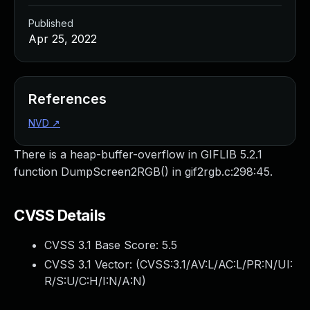
Published
Apr 25, 2022
References
NVD
↗
There is a heap-buffer-overflow in GIFLIB 5.2.1
function DumpScreen2RGB() in gif2rgb.c:298:45.
CVSS Details
CVSS 3.1 Base Score:
5.5
CVSS 3.1 Vector: (
CVSS:3.1/AV:L/AC:L/PR:N/UI:
R/S:U/C:H/I:N/A:N
)