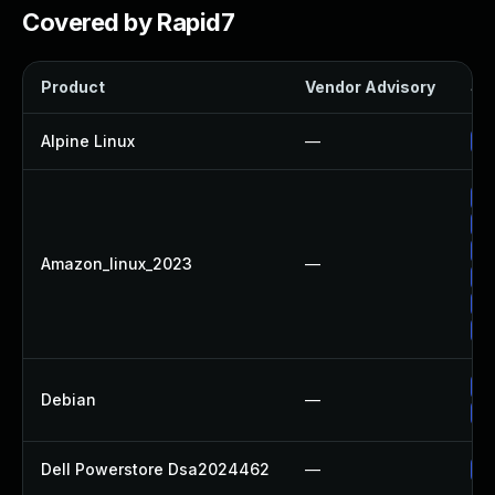
Covered by Rapid7
Product
Vendor Advisory
Sol
Alpine Linux
—
Up
Up
Up
Up
Amazon_linux_2023
—
Up
Up
Up
No
Debian
—
Up
Dell Powerstore Dsa2024462
—
Up