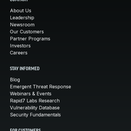
About Us
Leadership
Newsroom
Our Customers
Partner Programs
Investors
Careers
STAY INFORMED
Blog
Emergent Threat Response
Webinars & Events
Rapid7 Labs Research
Vulnerability Database
Security Fundamentals
FOR CUSTOMERS