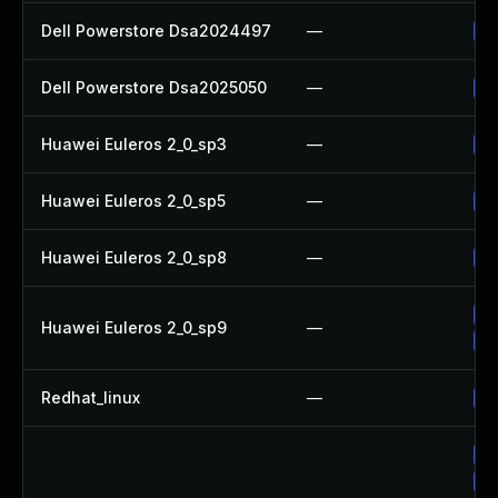
Dell Powerstore Dsa2024497
—
Up
Dell Powerstore Dsa2025050
—
Up
Huawei Euleros 2_0_sp3
—
Up
Huawei Euleros 2_0_sp5
—
Up
Huawei Euleros 2_0_sp8
—
Up
Up
Huawei Euleros 2_0_sp9
—
Up
Redhat_linux
—
No
Up
Up