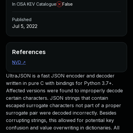
In CISA KEV Catalogue
False
Published
Jul 5, 2022
References
NVD
↗
UltraJSON is a fast JSON encoder and decoder
written in pure C with bindings for Python 3.7+.
Affected versions were found to improperly decode
certain characters. JSON strings that contain
escaped surrogate characters not part of a proper
surrogate pair were decoded incorrectly. Besides
corrupting strings, this allowed for potential key
confusion and value overwriting in dictionaries. All