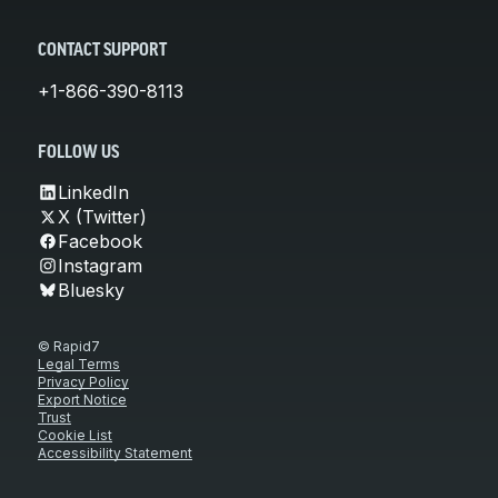
CONTACT SUPPORT
+1-866-390-8113
FOLLOW US
LinkedIn
X (Twitter)
Facebook
Instagram
Bluesky
© Rapid7
Legal Terms
Privacy Policy
Export Notice
Trust
Cookie List
Accessibility Statement