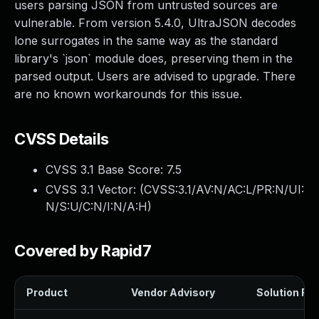
users parsing JSON from untrusted sources are
vulnerable. From version 5.4.0, UltraJSON decodes
lone surrogates in the same way as the standard
library's `json` module does, preserving them in the
parsed output. Users are advised to upgrade. There
are no known workarounds for this issue.
CVSS Details
CVSS 3.1 Base Score:
7.5
CVSS 3.1 Vector: (
CVSS:3.1/AV:N/AC:L/PR:N/UI:
N/S:U/C:N/I:N/A:H
)
Covered by Rapid7
Product
Vendor Advisory
Solution File