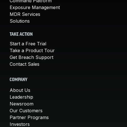
Command Platform
Exposure Management
MDR Services
Solutions
TAKE ACTION
Start a Free Trial
Take a Product Tour
Get Breach Support
Contact Sales
COMPANY
About Us
Leadership
Newsroom
Our Customers
Partner Programs
Investors