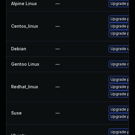
Alpine Linux
—
Upgrade py3
Upgrade pyt
Centos_linux
—
Upgrade pyt
Upgrade pyt
Debian
—
Upgrade ujso
Gentoo Linux
—
Upgrade dev-
Upgrade pyt
Redhat_linux
—
Upgrade pyt
Upgrade pyt
Upgrade pyth
Suse
—
Upgrade pyt
Upgrade pyth