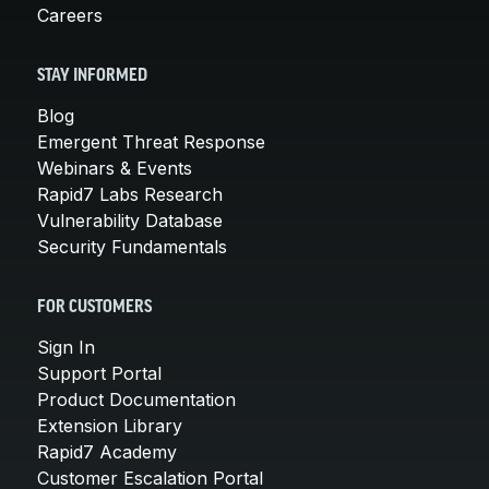
Careers
STAY INFORMED
Blog
Emergent Threat Response
Webinars & Events
Rapid7 Labs Research
Vulnerability Database
Security Fundamentals
FOR CUSTOMERS
Sign In
Support Portal
Product Documentation
Extension Library
Rapid7 Academy
Customer Escalation Portal