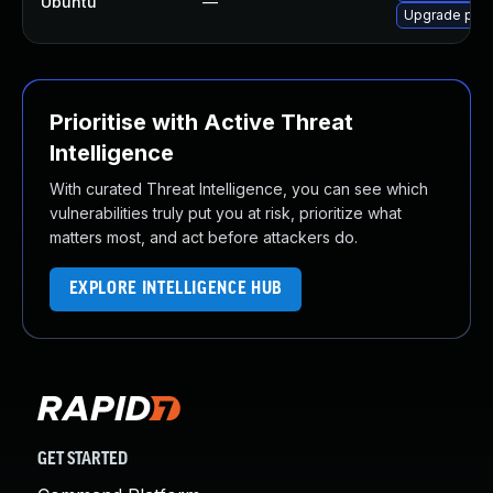
Ubuntu
—
Upgrade pyth
Prioritise with Active Threat
Intelligence
With curated Threat Intelligence, you can see which
vulnerabilities truly put you at risk, prioritize what
matters most, and act before attackers do.
EXPLORE INTELLIGENCE HUB
GET STARTED