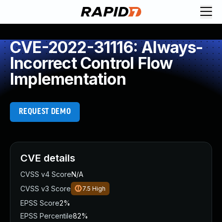
CVE-2022-31116: Always-
Incorrect Control Flow
Implementation
REQUEST DEMO
CVE details
CVSS v4 Score
N/A
CVSS v3 Score
7.5
High
EPSS Score
2%
EPSS Percentile
82%