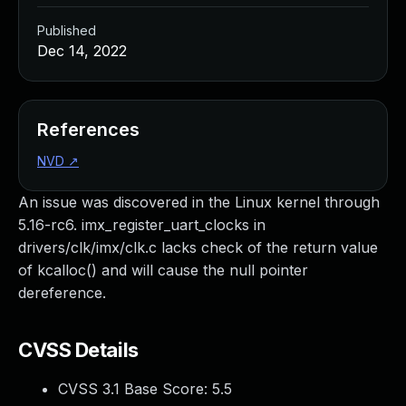
Published
Dec 14, 2022
References
NVD
↗
An issue was discovered in the Linux kernel through
5.16-rc6. imx_register_uart_clocks in
drivers/clk/imx/clk.c lacks check of the return value
of kcalloc() and will cause the null pointer
dereference.
CVSS Details
CVSS 3.1 Base Score:
5.5