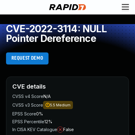
CVE-2022-3114: NULL
Pointer Dereference
REQUEST DEMO
CVE details
CVSS v4 Score
N/A
CVSS v3 Score
5.5
Medium
EPSS Score
0%
EPSS Percentile
12%
In CISA KEV Catalogue
False