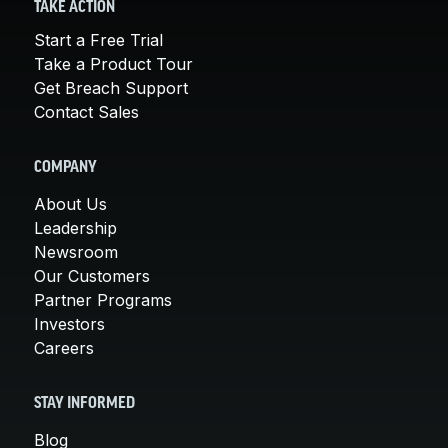
TAKE ACTION
Start a Free Trial
Take a Product Tour
Get Breach Support
Contact Sales
COMPANY
About Us
Leadership
Newsroom
Our Customers
Partner Programs
Investors
Careers
STAY INFORMED
Blog