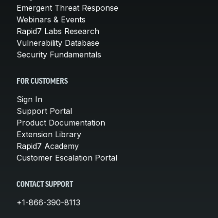
Emergent Threat Response
Webinars & Events
Rapid7 Labs Research
Vulnerability Database
Security Fundamentals
FOR CUSTOMERS
Sign In
Support Portal
Product Documentation
Extension Library
Rapid7 Academy
Customer Escalation Portal
CONTACT SUPPORT
+1-866-390-8113