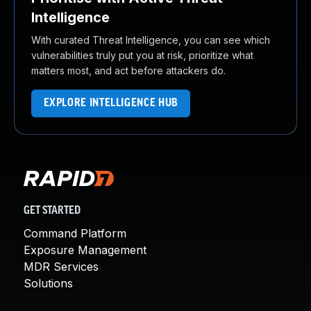
Intelligence
With curated Threat Intelligence, you can see which
vulnerabilities truly put you at risk, prioritize what
matters most, and act before attackers do.
EXPLORE INTELLIGENCE HUB
GET STARTED
Command Platform
Exposure Management
MDR Services
Solutions