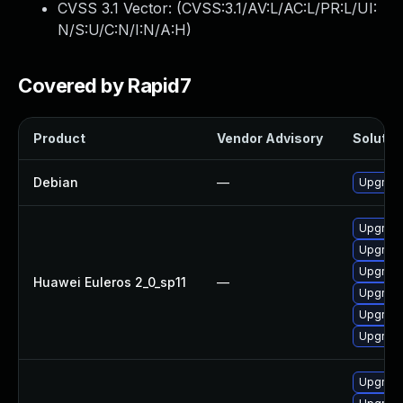
CVSS 3.1 Vector: (
CVSS:3.1/AV:L/AC:L/PR:L/UI:
N/S:U/C:N/I:N/A:H
)
Covered by Rapid7
Product
Vendor Advisory
Solution
Debian
—
Upgrade
Upgrade
Upgrade 
Upgrade
Huawei Euleros 2_0_sp11
—
Upgrade
Upgrade
Upgrade
Upgrade