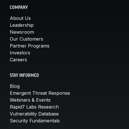
COMPANY
About Us
Leadership
Newsroom
Our Customers
Partner Programs
Investors
Careers
STAY INFORMED
Blog
Emergent Threat Response
Webinars & Events
Rapid7 Labs Research
Vulnerability Database
Security Fundamentals