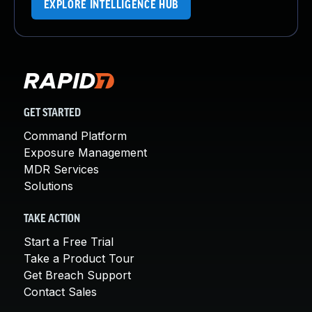
EXPLORE INTELLIGENCE HUB
GET STARTED
Command Platform
Exposure Management
MDR Services
Solutions
TAKE ACTION
Start a Free Trial
Take a Product Tour
Get Breach Support
Contact Sales