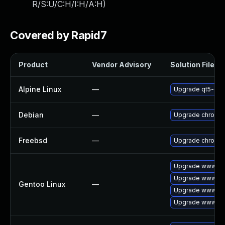
R/S:U/C:H/I:H/A:H
)
Covered by Rapid7
Product
Vendor Advisory
Solution File
Alpine Linux
—
Upgrade qt5-qt
Debian
—
Upgrade chromi
Freebsd
—
Upgrade chromi
Upgrade www-cli
Upgrade www-cli
Gentoo Linux
—
Upgrade www-cli
Upgrade www-cli