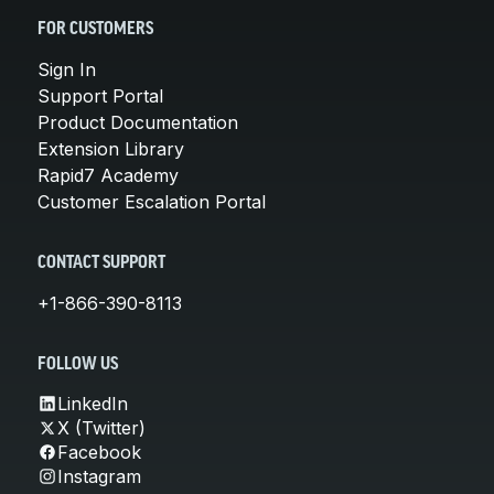
FOR CUSTOMERS
Sign In
Support Portal
Product Documentation
Extension Library
Rapid7 Academy
Customer Escalation Portal
CONTACT SUPPORT
+1-866-390-8113
FOLLOW US
LinkedIn
X (Twitter)
Facebook
Instagram