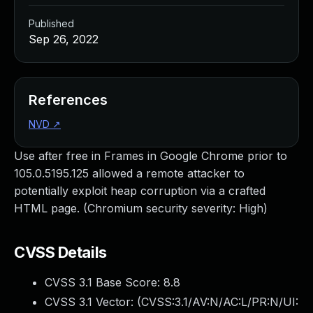
Published
Sep 26, 2022
References
NVD
↗
Use after free in Frames in Google Chrome prior to
105.0.5195.125 allowed a remote attacker to
potentially exploit heap corruption via a crafted
HTML page. (Chromium security severity: High)
CVSS Details
CVSS 3.1 Base Score:
8.8
CVSS 3.1 Vector: (
CVSS:3.1/AV:N/AC:L/PR:N/UI: