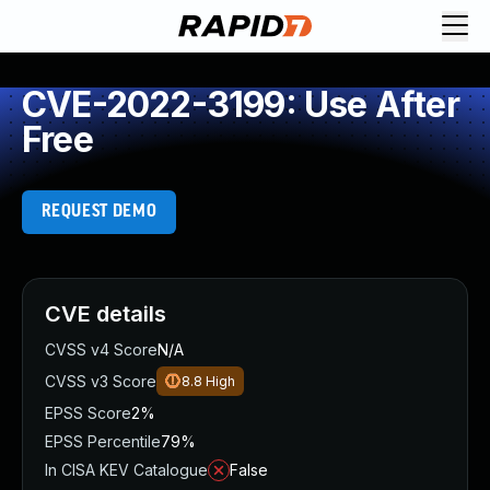
CVE-2022-3199: Use After
Free
REQUEST DEMO
CVE details
CVSS v4 Score
N/A
CVSS v3 Score
8.8
High
EPSS Score
2%
EPSS Percentile
79%
In CISA KEV Catalogue
False