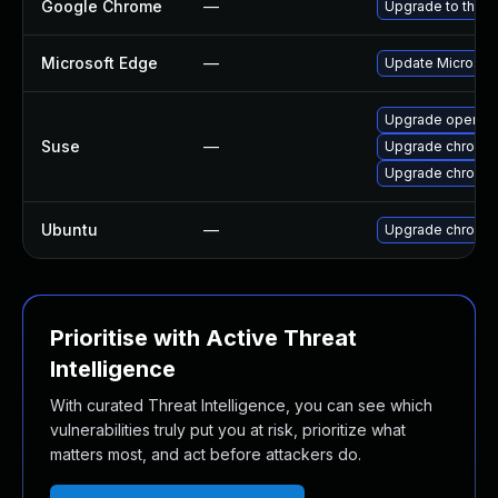
Google Chrome
—
Upgrade to the l
Microsoft Edge
—
Update Microsoft 
Upgrade opera
Suse
—
Upgrade chromed
Upgrade chromi
Ubuntu
—
Upgrade chromi
Prioritise with Active Threat
Intelligence
With curated Threat Intelligence, you can see which
vulnerabilities truly put you at risk, prioritize what
matters most, and act before attackers do.