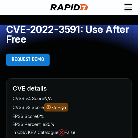
CVE-2022-3591: Use After
Free
REQUEST DEMO
CVE details
CVSS v4 Score
N/A
CVSS v3 Score
7.8
High
EPSS Score
0%
EPSS Percentile
30%
In CISA KEV Catalogue
False