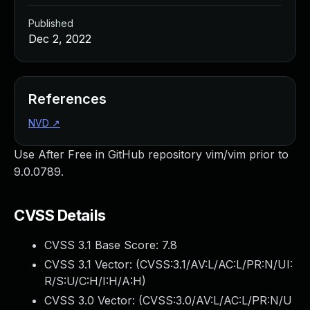
Published
Dec 2, 2022
References
NVD
↗
Use After Free in GitHub repository vim/vim prior to
9.0.0789.
CVSS Details
CVSS 3.1 Base Score:
7.8
CVSS 3.1 Vector: (
CVSS:3.1/AV:L/AC:L/PR:N/UI:
R/S:U/C:H/I:H/A:H
)
CVSS 3.0 Vector: (
CVSS:3.0/AV:L/AC:L/PR:N/U