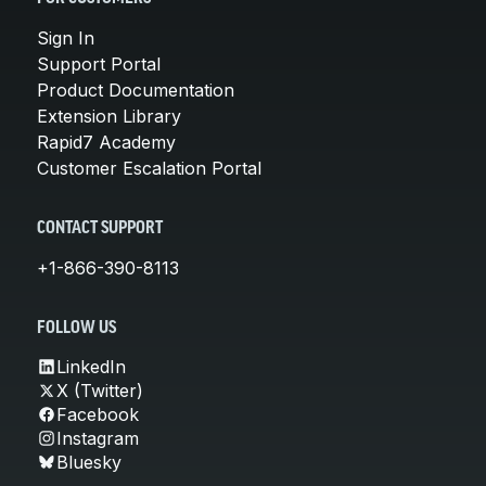
Sign In
Support Portal
Product Documentation
Extension Library
Rapid7 Academy
Customer Escalation Portal
CONTACT SUPPORT
+1-866-390-8113
FOLLOW US
LinkedIn
X (Twitter)
Facebook
Instagram
Bluesky