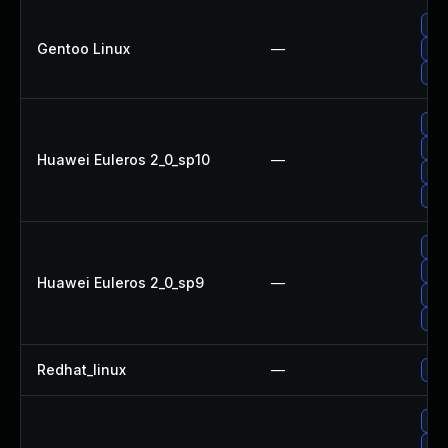
Upg
Gentoo Linux
—
Upg
Upg
Up
Up
Huawei Euleros 2_0_sp10
—
Upg
Up
Up
Upg
Huawei Euleros 2_0_sp9
—
Up
Up
Redhat_linux
—
No 
Up
Up