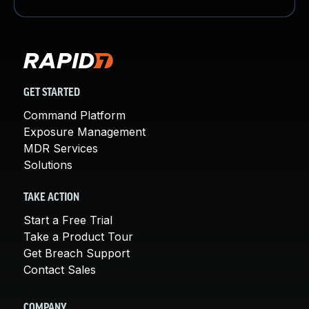
GET STARTED
Command Platform
Exposure Management
MDR Services
Solutions
TAKE ACTION
Start a Free Trial
Take a Product Tour
Get Breach Support
Contact Sales
COMPANY