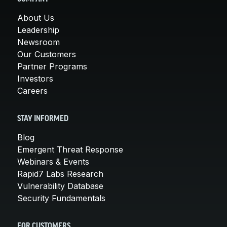
About Us
Leadership
Newsroom
Our Customers
Partner Programs
Investors
Careers
STAY INFORMED
Blog
Emergent Threat Response
Webinars & Events
Rapid7 Labs Research
Vulnerability Database
Security Fundamentals
FOR CUSTOMERS