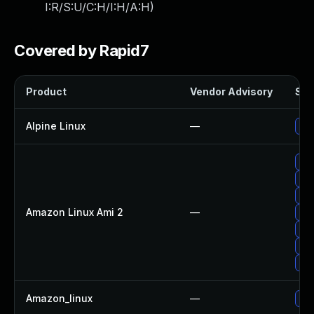
I:R/S:U/C:H/I:H/A:H
)
Covered by Rapid7
Product
Vendor Advisory
Sol
Alpine Linux
—
Up
Upg
Up
Up
Amazon Linux Ami 2
—
Up
Up
Upg
Up
Amazon_linux
—
Up