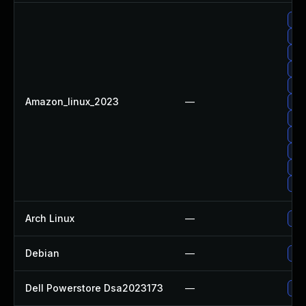
Up
Upg
Up
Up
Up
Amazon_linux_2023
—
Upg
Up
Up
Up
Up
Up
Arch Linux
—
Upg
Debian
—
Up
Dell Powerstore Dsa2023173
—
Upg