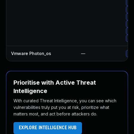
Upg
Upg
Up
Upg
Upg
Up
Vmware Photon_os
—
Use
Prioritise with Active Threat
Intelligence
With curated Threat Intelligence, you can see which
vulnerabilities truly put you at risk, prioritize what
matters most, and act before attackers do.
EXPLORE INTELLIGENCE HUB