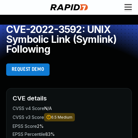
CVE-2022-3592: UNIX
Symbolic Link (Symlink)
Following
REQUEST DEMO
CVE details
CVSS v4 Score
N/A
CVSS v3 Score
6.5
Medium
EPSS Score
2%
EPSS Percentile
83%