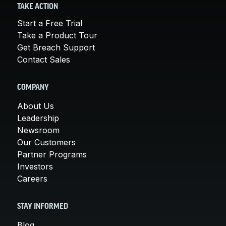
TAKE ACTION
Start a Free Trial
Take a Product Tour
Get Breach Support
Contact Sales
COMPANY
About Us
Leadership
Newsroom
Our Customers
Partner Programs
Investors
Careers
STAY INFORMED
Blog