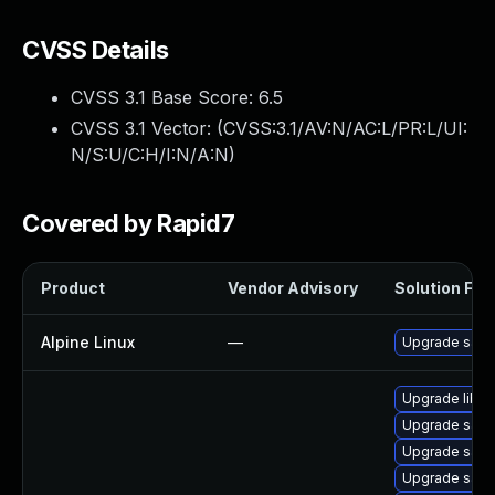
CVSS Details
CVSS 3.1 Base Score:
6.5
CVSS 3.1 Vector: (
CVSS:3.1/AV:N/AC:L/PR:L/UI:
N/S:U/C:H/I:N/A:N
)
Covered by Rapid7
Product
Vendor Advisory
Solution File
Alpine Linux
—
Upgrade sam
Upgrade libwb
Upgrade sam
Upgrade samb
Upgrade samb