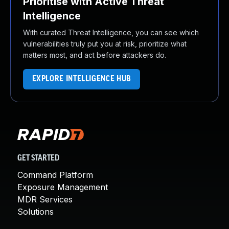
Prioritise with Active Threat
Intelligence
With curated Threat Intelligence, you can see which
vulnerabilities truly put you at risk, prioritize what
matters most, and act before attackers do.
EXPLORE INTELLIGENCE HUB
GET STARTED
Command Platform
Exposure Management
MDR Services
Solutions