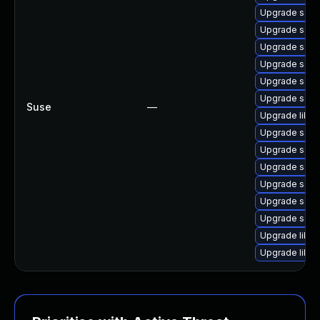
Upgrade samb
Upgrade sam
Upgrade samb
Upgrade sam
Upgrade sam
Upgrade samb
Suse
—
Upgrade libs
Upgrade samb
Upgrade sam
Upgrade samba
Upgrade samb
Upgrade samb
Upgrade samb
Upgrade libs
Upgrade libs