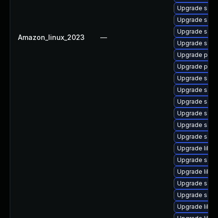
Upgrade samb
Upgrade samb
Upgrade samb
Amazon_linux_2023
—
Upgrade sam
Upgrade pyt
Upgrade pyt
Upgrade samb
Upgrade samb
Upgrade samb
Upgrade samb
Upgrade samb
Upgrade sam
Upgrade libwb
Upgrade samb
Upgrade libne
Upgrade sam
Upgrade samb
Upgrade libne