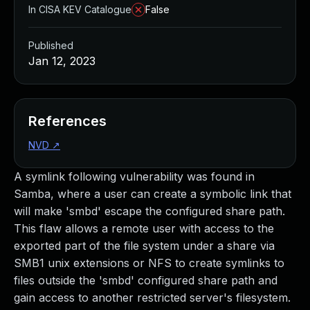
In CISA KEV Catalogue
False
Published
Jan 12, 2023
References
NVD
↗
A symlink following vulnerability was found in
Samba, where a user can create a symbolic link that
will make 'smbd' escape the configured share path.
This flaw allows a remote user with access to the
exported part of the file system under a share via
SMB1 unix extensions or NFS to create symlinks to
files outside the 'smbd' configured share path and
gain access to another restricted server's filesystem.