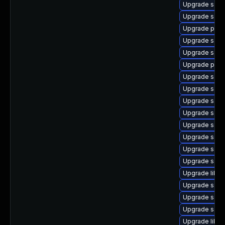
Upgrade samb
Upgrade sam
Upgrade pyt
Upgrade sam
Upgrade samb
Upgrade pyth
Upgrade sam
Upgrade samb
Upgrade samb
Upgrade sam
Upgrade samb
Upgrade sa
Upgrade samb
Upgrade sam
Upgrade libsm
Upgrade samb
Upgrade samb
Upgrade sam
Upgrade libne