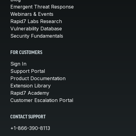
Emergent Threat Response
Webinars & Events
Rapid7 Labs Research
Vulnerability Database
Security Fundamentals
FOR CUSTOMERS
Sign In
Support Portal
Product Documentation
Extension Library
Rapid7 Academy
Customer Escalation Portal
CONTACT SUPPORT
+1-866-390-8113