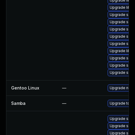
Upgrade libsm
Upgrade libwb
Upgrade samb
Upgrade samb
Upgrade sam
Upgrade samb
Upgrade samba
Upgrade libs
Upgrade samb
Upgrade samb
Upgrade samb
Gentoo Linux
—
Upgrade net-
Samba
—
Upgrade to Sam
Upgrade samba
Upgrade samb
Upgrade sam