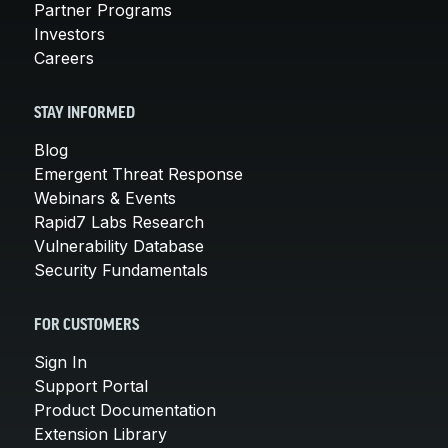
Partner Programs
Investors
Careers
STAY INFORMED
Blog
Emergent Threat Response
Webinars & Events
Rapid7 Labs Research
Vulnerability Database
Security Fundamentals
FOR CUSTOMERS
Sign In
Support Portal
Product Documentation
Extension Library