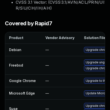
CVSS 3.1 Vector: (
CVSS:3.1/AV:N/AC:L/PR:N/UI:
R/S:U/C:H/I:H/A:H
)
Covered by Rapid7
Product
Vendor Advisory
Solution File
Debian
—
Upgrade chromi
Upgrade ungoo
Freebsd
—
Upgrade chromi
Google Chrome
—
Upgrade to the 
Microsoft Edge
—
Update Microsoft
Upgrade chrome
Suse
—