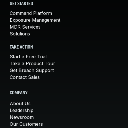
GET STARTED
Command Platform
Exposure Management
MDR Services
Solutions
TAKE ACTION
Start a Free Trial
Take a Product Tour
Get Breach Support
Contact Sales
COMPANY
About Us
Leadership
Newsroom
Our Customers