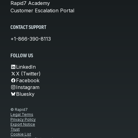
Rapid7 Academy
Customer Escalation Portal
CONTACT SUPPORT
+1-866-390-8113
FOLLOW US
LinkedIn
X (Twitter)
Facebook
Instagram
Bluesky
© Rapid7
Legal Terms
Privacy Policy
Export Notice
Trust
Cookie List