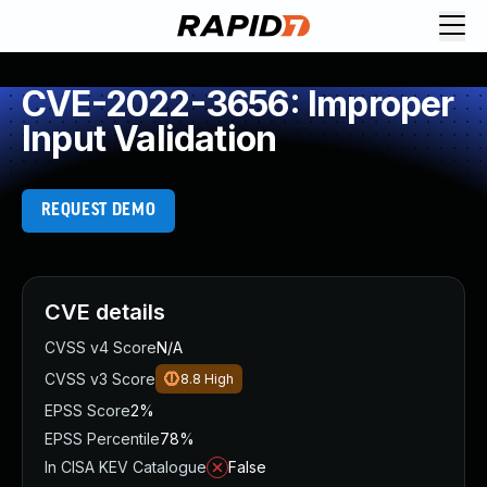
CVE-2022-3656: Improper
Input Validation
REQUEST DEMO
CVE details
CVSS v4 Score
N/A
CVSS v3 Score
8.8
High
EPSS Score
2%
EPSS Percentile
78%
In CISA KEV Catalogue
False