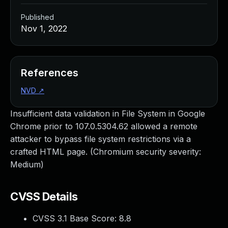
Published
Nov 1, 2022
References
NVD
↗
Insufficient data validation in File System in Google
Chrome prior to 107.0.5304.62 allowed a remote
attacker to bypass file system restrictions via a
crafted HTML page. (Chromium security severity:
Medium)
CVSS Details
CVSS 3.1 Base Score:
8.8