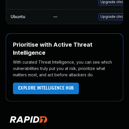
Upgrade chromi
Ubuntu
—
Upgrade chromi
Prioritise with Active Threat
Intelligence
With curated Threat Intelligence, you can see which
vulnerabilities truly put you at risk, prioritize what
matters most, and act before attackers do.
EXPLORE INTELLIGENCE HUB