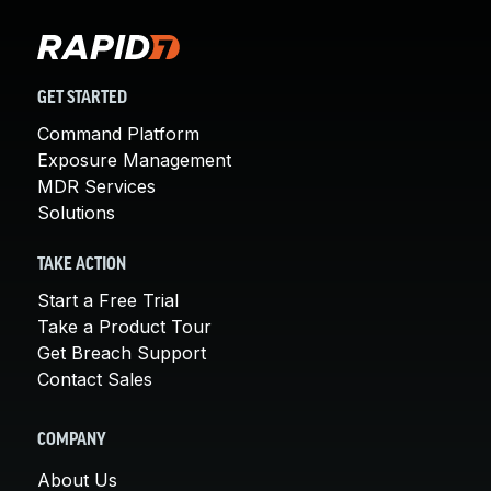
GET STARTED
Command Platform
Exposure Management
MDR Services
Solutions
TAKE ACTION
Start a Free Trial
Take a Product Tour
Get Breach Support
Contact Sales
COMPANY
About Us