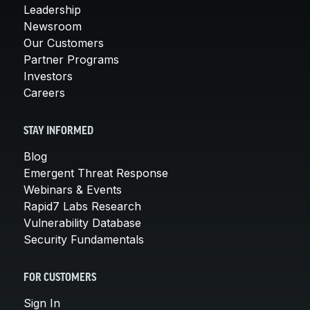
Leadership
Newsroom
Our Customers
Partner Programs
Investors
Careers
STAY INFORMED
Blog
Emergent Threat Response
Webinars & Events
Rapid7 Labs Research
Vulnerability Database
Security Fundamentals
FOR CUSTOMERS
Sign In