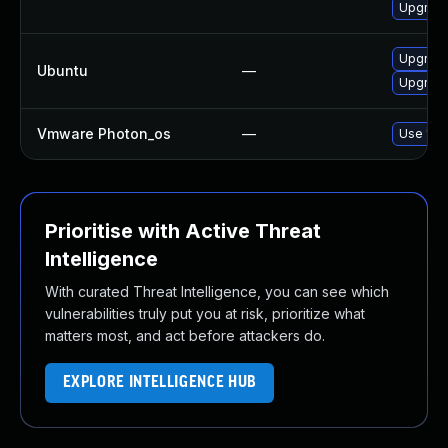
Upgrade
Upgrade
Ubuntu
—
Upgrad
Vmware Photon_os
—
Use 'tdn
Prioritise with Active Threat
Intelligence
With curated Threat Intelligence, you can see which
vulnerabilities truly put you at risk, prioritize what
matters most, and act before attackers do.
EXPLORE INTELLIGENCE HUB