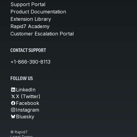
Support Portal
Product Documentation
Extension Library
Rapid7 Academy
Customer Escalation Portal
CONTACT SUPPORT
+1-866-390-8113
FOLLOW US
LinkedIn
X (Twitter)
Facebook
Instagram
Bluesky
© Rapid7
Legal Terms