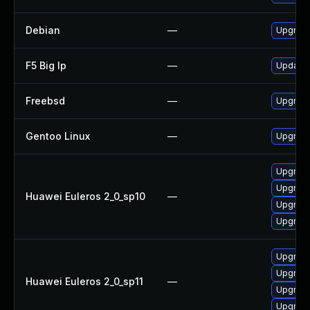
Debian
—
Upgrad
F5 Big Ip
—
Update F
Freebsd
—
Upgrad
Gentoo Linux
—
Upgrade
Upgrade
Upgrade
Huawei Euleros 2_0_sp10
—
Upgrade
Upgrade
Upgrade
Upgrade
Huawei Euleros 2_0_sp11
—
Upgrade
Upgrade