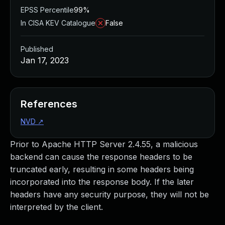
EPSS Percentile
99%
In CISA KEV Catalogue
False
Published
Jan 17, 2023
References
NVD
↗
Prior to Apache HTTP Server 2.4.55, a malicious
backend can cause the response headers to be
truncated early, resulting in some headers being
incorporated into the response body. If the later
headers have any security purpose, they will not be
interpreted by the client.