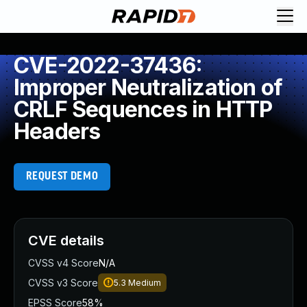
CVE-2022-37436:
Improper Neutralization of
CRLF Sequences in HTTP
Headers
REQUEST DEMO
CVE details
CVSS v4 Score
N/A
CVSS v3 Score
5.3
Medium
EPSS Score
58%