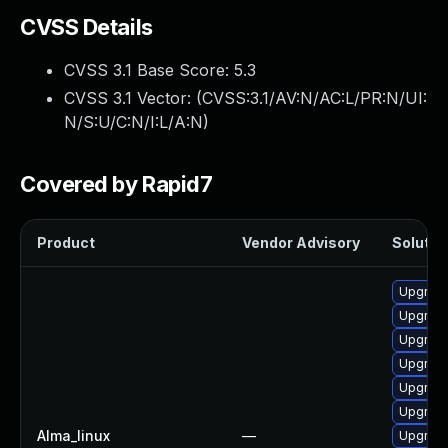
CVSS Details
CVSS 3.1 Base Score:
5.3
CVSS 3.1 Vector: (
CVSS:3.1/AV:N/AC:L/PR:N/UI:
N/S:U/C:N/I:L/A:N
)
Covered by Rapid7
Product
Vendor Advisory
Solution
Upgrade
Upgrad
Upgrade
Upgrade
Upgrad
Upgrad
Alma_linux
—
Upgrade