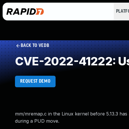
PLAT
BACK TO VEDB
CVE-2022-41222: Us
REQUEST DEMO
mm/mremap.c in the Linux kernel before 5.13.3 has a
during a PUD move.