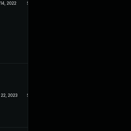
 14, 2022
Sep 21, 2022
 22, 2023
Sep 21, 2022