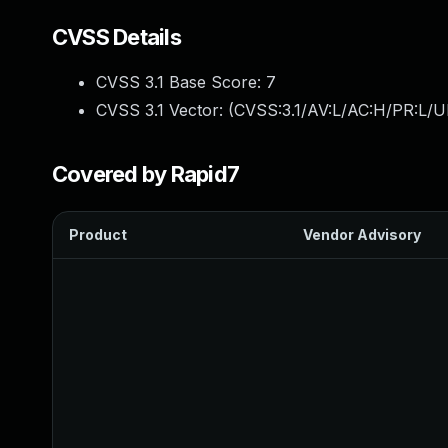
CVSS Details
CVSS 3.1 Base Score:
7
CVSS 3.1 Vector: (
CVSS:3.1/AV:L/AC:H/PR:L/U
Covered by Rapid7
Product
Vendor Advisory