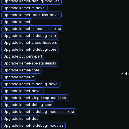
Upgrade kernel-debug-modules
Upgrade kernel-rt-devel
Upgrade kernel-tools-libs-devel
Upgrade kernel
Upgrade kernel-rt-modules-extra
Upgrade kernel-rt-debug-kvm
Upgrade kernel-cross-headers
Upgrade kernel-rt-debug-core
Upgrade python3-perf
Upgrade kernel-abi-stablelists
Upgrade kernel-core
Feb
Upgrade kernel-rt
Upgrade kernel-rt-debug-devel
Upgrade kernel-devel
Upgrade kernel-zfcpdump-modules
Upgrade kernel-debug-core
Upgrade kernel-rt-debug-modules-extra
Upgrade kernel-doc
Upgrade kernel-rt-debug-modules