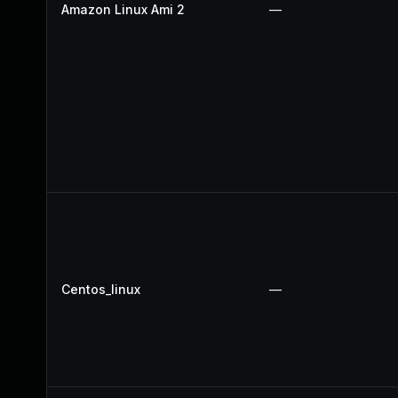
Amazon Linux Ami 2
—
Centos_linux
—