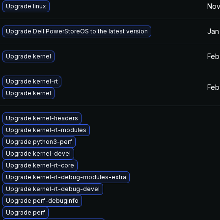
Nov
Upgrade linux
Jan
Upgrade Dell PowerStoreOS to the latest version
Feb
Upgrade kernel
Upgrade kernel-rt
Feb
Upgrade kernel
Upgrade kernel-headers
Upgrade kernel-rt-modules
Upgrade python3-perf
Upgrade kernel-devel
Upgrade kernel-rt-core
Upgrade kernel-rt-debug-modules-extra
Upgrade kernel-rt-debug-devel
Upgrade perf-debuginfo
Upgrade perf