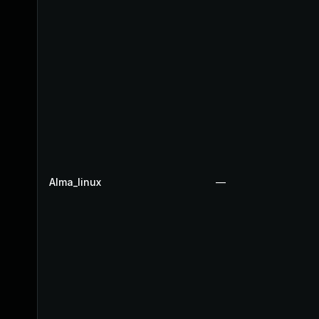
Alma_linux
—