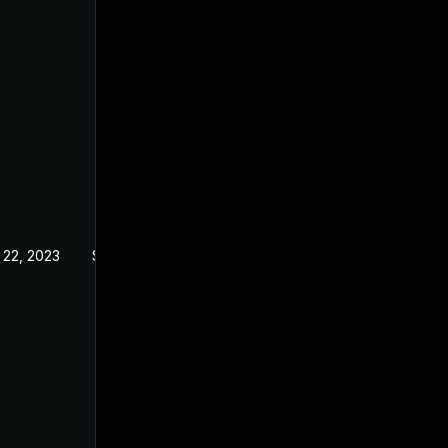
 22, 2023
Sep 21, 2022