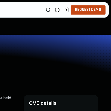
REQUEST DEMO
t held
CVE details