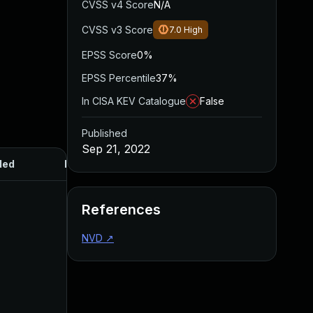
CVSS v4 Score
N/A
CVSS v3 Score
7.0
High
EPSS Score
0%
EPSS Percentile
37%
In CISA KEV Catalogue
False
Published
Sep 21, 2022
ded
Published
References
NVD
↗