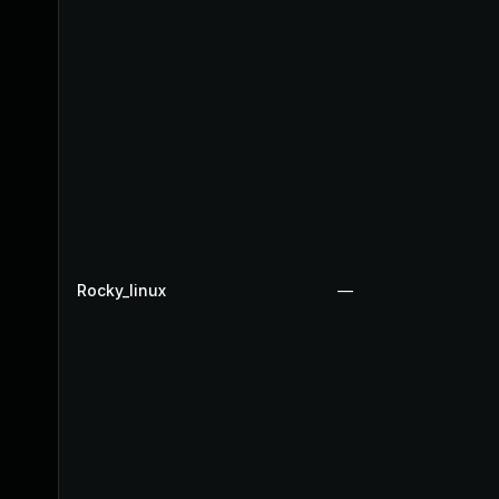
Rocky_linux
—