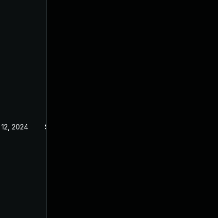
 12, 2024
Sep 21, 2022