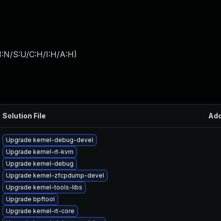
I:N/S:U/C:H/I:H/A:H
)
Solution File
Ad
Upgrade kernel-debug-devel
Upgrade kernel-rt-kvm
Upgrade kernel-debug
Upgrade kernel-zfcpdump-devel
Upgrade kernel-tools-libs
Upgrade bpftool
Upgrade kernel-rt-core