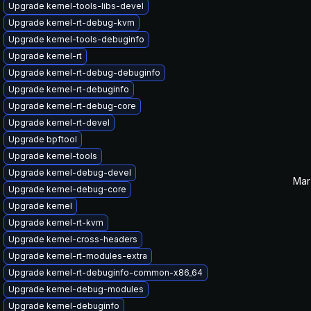
Upgrade kernel-tools-libs-devel
Upgrade kernel-rt-debug-kvm
Upgrade kernel-tools-debuginfo
Upgrade kernel-rt
Upgrade kernel-rt-debug-debuginfo
Upgrade kernel-rt-debuginfo
Upgrade kernel-rt-debug-core
Upgrade kernel-rt-devel
Upgrade bpftool
Upgrade kernel-tools
Upgrade kernel-debug-devel
Mar
Upgrade kernel-debug-core
Upgrade kernel
Upgrade kernel-rt-kvm
Upgrade kernel-cross-headers
Upgrade kernel-rt-modules-extra
Upgrade kernel-rt-debuginfo-common-x86_64
Upgrade kernel-debug-modules
Upgrade kernel-debuginfo