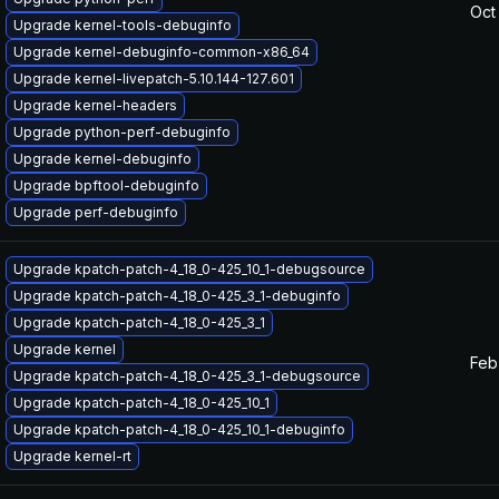
Oct
Upgrade kernel-tools-debuginfo
Upgrade kernel-debuginfo-common-x86_64
Upgrade kernel-livepatch-5.10.144-127.601
Upgrade kernel-headers
Upgrade python-perf-debuginfo
Upgrade kernel-debuginfo
Upgrade bpftool-debuginfo
Upgrade perf-debuginfo
Upgrade kpatch-patch-4_18_0-425_10_1-debugsource
Upgrade kpatch-patch-4_18_0-425_3_1-debuginfo
Upgrade kpatch-patch-4_18_0-425_3_1
Upgrade kernel
Feb
Upgrade kpatch-patch-4_18_0-425_3_1-debugsource
Upgrade kpatch-patch-4_18_0-425_10_1
Upgrade kpatch-patch-4_18_0-425_10_1-debuginfo
Upgrade kernel-rt