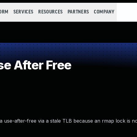
FORM
SERVICES
RESOURCES
PARTNERS
COMPANY
e After Free
 use-after-free via a stale TLB because an rmap lock is no