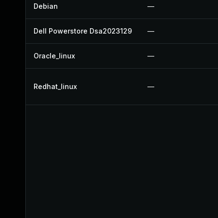
Debian
—
Dell Powerstore Dsa2023129
—
Oracle_linux
—
Redhat_linux
—