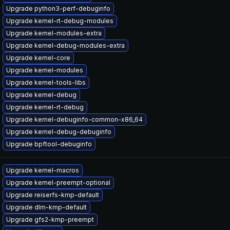
Upgrade python3-perf-debuginfo
Upgrade kernel-rt-debug-modules
Upgrade kernel-modules-extra
Upgrade kernel-debug-modules-extra
Upgrade kernel-core
Upgrade kernel-modules
Upgrade kernel-tools-libs
Upgrade kernel-debug
Upgrade kernel-rt-debug
Upgrade kernel-debuginfo-common-x86_64
Upgrade kernel-debug-debuginfo
Upgrade bpftool-debuginfo
Upgrade kernel-macros
Upgrade kernel-preempt-optional
Upgrade reiserfs-kmp-default
Upgrade dlm-kmp-default
Upgrade gfs2-kmp-preempt