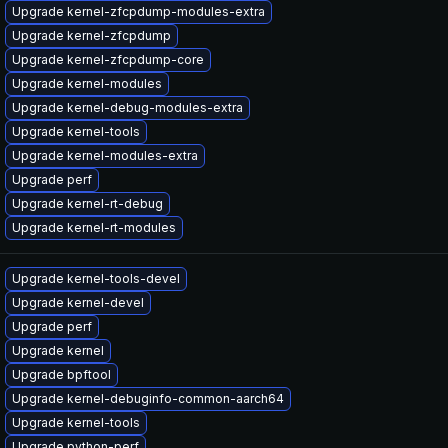
Upgrade kernel-zfcpdump-modules-extra
Upgrade kernel-zfcpdump
Upgrade kernel-zfcpdump-core
Upgrade kernel-modules
Upgrade kernel-debug-modules-extra
Upgrade kernel-tools
Upgrade kernel-modules-extra
Upgrade perf
Upgrade kernel-rt-debug
Upgrade kernel-rt-modules
Upgrade kernel-tools-devel
Upgrade kernel-devel
Upgrade perf
Upgrade kernel
Upgrade bpftool
Upgrade kernel-debuginfo-common-aarch64
Upgrade kernel-tools
Upgrade python-perf