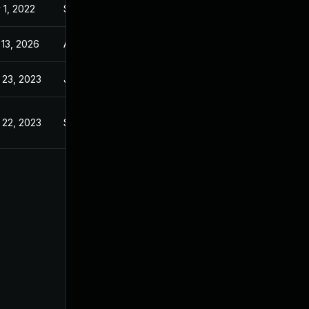
 1, 2022
Sep 21, 2022
 13, 2026
Apr 4, 2023
 23, 2023
Jul 7, 2021
 22, 2023
Sep 21, 2022