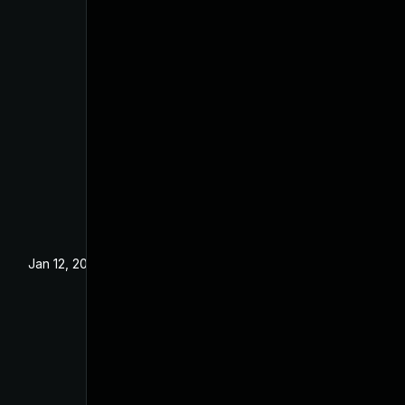
Jan 12, 2023