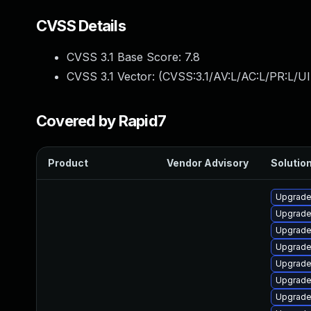
CVSS Details
CVSS 3.1 Base Score:
7.8
CVSS 3.1 Vector: (
CVSS:3.1/AV:L/AC:L/PR:L/UI
Covered by Rapid7
Product
Vendor Advisory
Solution
Upgrade 
Upgrade 
Upgrade
Upgrade
Upgrade
Upgrade
Upgrade