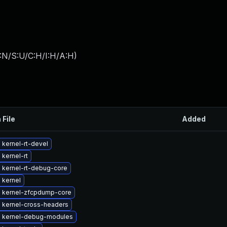
:N/S:U/C:H/I:H/A:H
)
 File
Added
kernel-rt-devel
kernel-rt
 kernel-rt-debug-core
 kernel
 kernel-zfcpdump-core
 kernel-cross-headers
 kernel-debug-modules