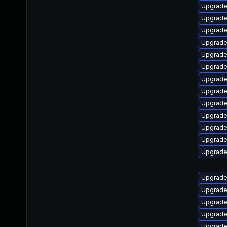
Upgrade
Upgrade
Upgrade
Upgrade
Upgrade
Upgrade
Upgrade
Upgrade 
Upgrade
Upgrade
Upgrade 
Upgrade
Upgrade
Upgrade
Upgrade
Upgrade
Upgrade
Upgrade