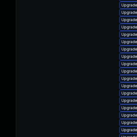
Upgrade
Upgrade
Upgrade
Upgrade
Upgrade
Upgrade 
Upgrade
Upgrade
Upgrade 
Upgrade
Upgrade
Upgrade
Upgrade
Upgrade 
Upgrade
Upgrade
Upgrade
Upgrade