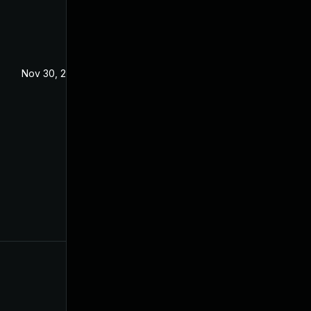
Nov 30, 2022