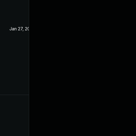
Jan 27, 2023