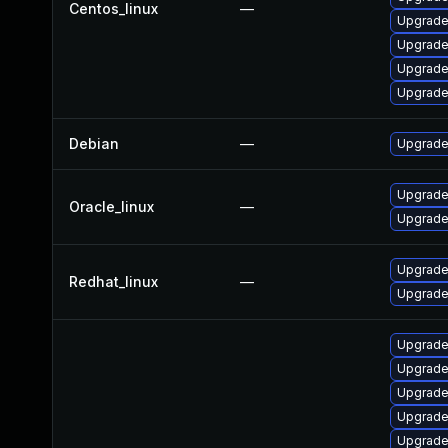
Centos_linux
—
Upgrade 
Upgrade
Upgrade
Upgrade
Debian
—
Upgrade 
Upgrade
Oracle_linux
—
Upgrade
Upgrade 
Redhat_linux
—
Upgrade
Upgrade
Upgrade
Upgrade
Upgrade
Upgrade 