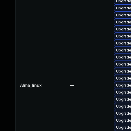
Upgrade
Upgrade
Upgrade
Upgrade 
Upgrade
Upgrade
Upgrade
Upgrade
Upgrade
Upgrade
Upgrade 
Upgrade
Alma_linux
—
Upgrade
Upgrade
Upgrade
Upgrade
Upgrade
Upgrade
Upgrade