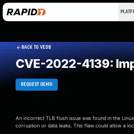
PLAT
BACK TO VEDB
CVE-2022-4139: Impr
REQUEST DEMO
An incorrect TLB flush issue was found in the Linux
corruption or data leaks. This flaw could allow a loc