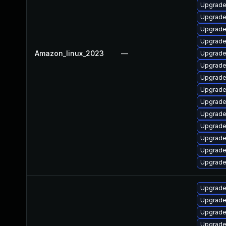
Upgrade 
Upgrade
Upgrade
Upgrade
Amazon_linux_2023
—
Upgrade
Upgrade
Upgrade 
Upgrade
Upgrade 
Upgrade
Upgrade
Upgrade
Upgrade
Upgrade
Upgrade 
Upgrade
Upgrade
Upgrade