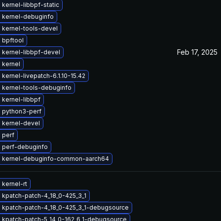
kernel-libbpf-static
 kernel-debuginfo
 kernel-tools-devel
 bpftool
Feb 17, 2025
 kernel-libbpf-devel
 kernel
kernel-livepatch-6.1.10-15.42
 kernel-tools-debuginfo
kernel-libbpf
 python3-perf
 kernel-devel
 perf
 perf-debuginfo
 kernel-debuginfo-common-aarch64
kernel-rt
 kpatch-patch-4_18_0-425_3_1
 kpatch-patch-4_18_0-425_3_1-debugsource
 kpatch-patch-5_14_0-162_6_1-debugsource