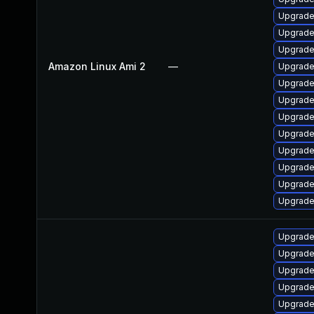
Upgrade 
Upgrade
Upgrade
Amazon Linux Ami 2
—
Upgrade
Upgrade
Upgrade 
Upgrade
Upgrade
Upgrade
Upgrade
Upgrade
Upgrade
Upgrade
Upgrade
Upgrade
Upgrade
Upgrade