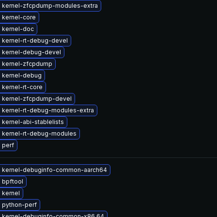
 kernel-zfcpdump-modules-extra
 kernel-core
 kernel-doc
 kernel-rt-debug-devel
 kernel-debug-devel
 kernel-zfcpdump
 kernel-debug
kernel-rt-core
 kernel-zfcpdump-devel
 kernel-rt-debug-modules-extra
kernel-abi-stablelists
 kernel-rt-debug-modules
 perf
 kernel-debuginfo-common-aarch64
 bpftool
 kernel
 python-perf
 kernel-debuginfo-common-x86_64