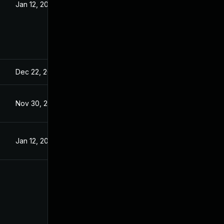
Jan 12, 2023
Dec 22, 2022
Nov 30, 2022
Jan 12, 2023