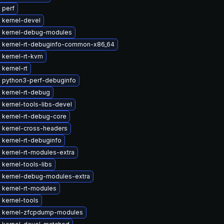
 perf
 kernel-devel
 kernel-debug-modules
 kernel-rt-debuginfo-common-x86_64
 kernel-rt-kvm
kernel-rt
 python3-perf-debuginfo
 kernel-rt-debug
kernel-tools-libs-devel
 kernel-rt-debug-core
 kernel-cross-headers
 kernel-rt-debuginfo
 kernel-rt-modules-extra
kernel-tools-libs
 kernel-debug-modules-extra
 kernel-rt-modules
 kernel-tools
 kernel-zfcpdump-modules