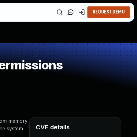
REQUEST DEMO
ermissions
andom memory
CVE details
the system.