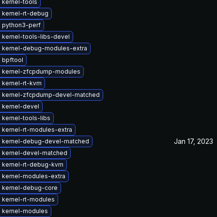
 kernel-tools
 kernel-rt-debug
 python3-perf
kernel-tools-libs-devel
 kernel-debug-modules-extra
 bpftool
 kernel-zfcpdump-modules
 kernel-rt-kvm
 kernel-zfcpdump-devel-matched
 kernel-devel
kernel-tools-libs
 kernel-rt-modules-extra
Jan 17, 2023
 kernel-debug-devel-matched
 kernel-devel-matched
 kernel-rt-debug-kvm
 kernel-modules-extra
 kernel-debug-core
 kernel-rt-modules
 kernel-modules