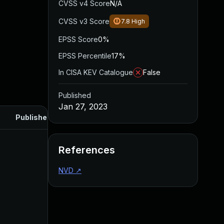
CVSS v4 Score
N/A
CVSS v3 Score
7.8
High
EPSS Score
0%
EPSS Percentile
17%
In CISA KEV Catalogue
False
Published
Jan 27, 2023
Published
References
NVD
↗