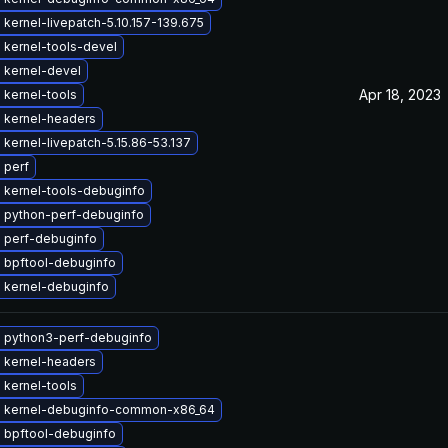
kernel-livepatch-5.10.157-139.675
 kernel-tools-devel
 kernel-devel
Apr 18, 2023
 kernel-tools
 kernel-headers
kernel-livepatch-5.15.86-53.137
 perf
 kernel-tools-debuginfo
 python-perf-debuginfo
 perf-debuginfo
 bpftool-debuginfo
 kernel-debuginfo
 python3-perf-debuginfo
 kernel-headers
 kernel-tools
 kernel-debuginfo-common-x86_64
 bpftool-debuginfo