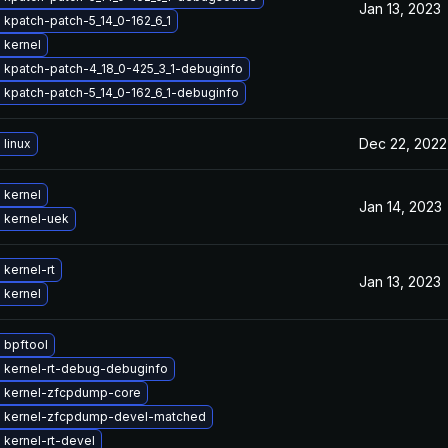
Jan 13, 2023
kpatch-patch-5_14_0-162_6_1
 kernel
 kpatch-patch-4_18_0-425_3_1-debuginfo
 kpatch-patch-5_14_0-162_6_1-debuginfo
Dec 22, 2022
linux
 kernel
Jan 14, 2023
 kernel-uek
kernel-rt
Jan 13, 2023
 kernel
 bpftool
 kernel-rt-debug-debuginfo
 kernel-zfcpdump-core
 kernel-zfcpdump-devel-matched
kernel-rt-devel