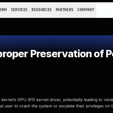
FORM
SERVICES
RESOURCES
PARTNERS
COMPANY
oper Preservation of P
 kernel’s GPU i915 kernel driver, potentially leading to r
al user to crash the system or escalate their privileges on 