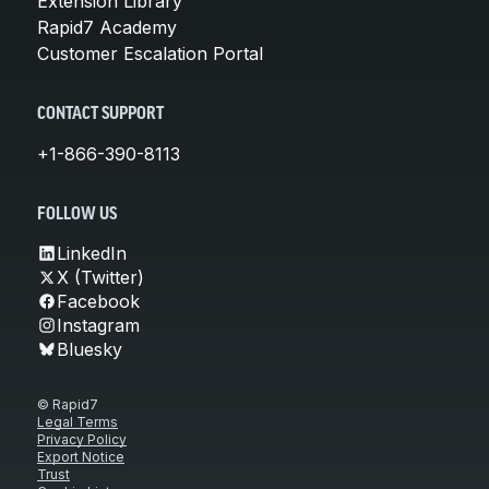
Extension Library
Rapid7 Academy
Customer Escalation Portal
CONTACT SUPPORT
+1-866-390-8113
FOLLOW US
LinkedIn
X (Twitter)
Facebook
Instagram
Bluesky
© Rapid7
Legal Terms
Privacy Policy
Export Notice
Trust