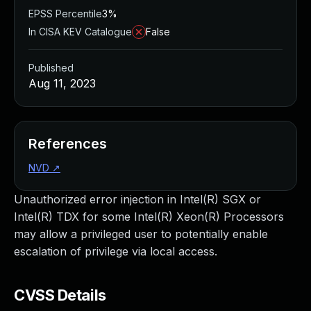
EPSS Percentile
3%
In CISA KEV Catalogue
False
Published
Aug 11, 2023
References
NVD
↗
Unauthorized error injection in Intel(R) SGX or
Intel(R) TDX for some Intel(R) Xeon(R) Processors
may allow a privileged user to potentially enable
escalation of privilege via local access.
CVSS Details