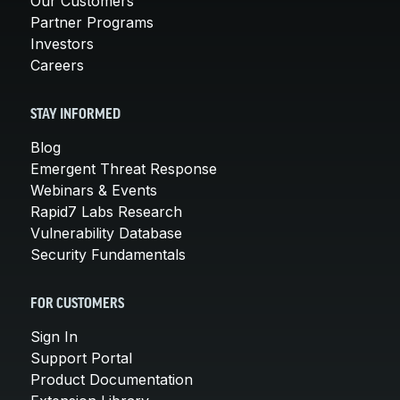
Our Customers
Partner Programs
Investors
Careers
STAY INFORMED
Blog
Emergent Threat Response
Webinars & Events
Rapid7 Labs Research
Vulnerability Database
Security Fundamentals
FOR CUSTOMERS
Sign In
Support Portal
Product Documentation