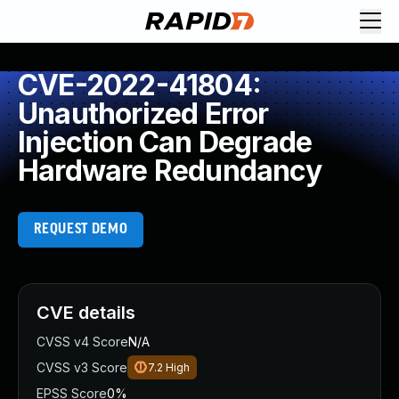
CVE-2022-41804:
Unauthorized Error
Injection Can Degrade
Hardware Redundancy
REQUEST DEMO
CVE details
CVSS v4 Score
N/A
CVSS v3 Score
7.2
High
EPSS Score
0%