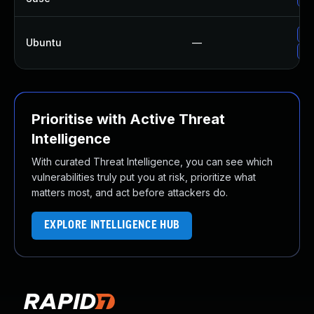
Up
Ubuntu
—
Up
Prioritise with Active Threat
Intelligence
With curated Threat Intelligence, you can see which
vulnerabilities truly put you at risk, prioritize what
matters most, and act before attackers do.
EXPLORE INTELLIGENCE HUB