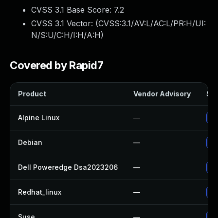
CVSS 3.1 Base Score:
7.2
CVSS 3.1 Vector: (
CVSS:3.1/AV:L/AC:L/PR:H/UI:
N/S:U/C:H/I:H/A:H
)
Covered by Rapid7
Product
Vendor Advisory
Sol
Alpine Linux
—
Up
Debian
—
Up
Dell Poweredge Dsa2023206
—
Up
Redhat_linux
—
No
Suse
—
Up