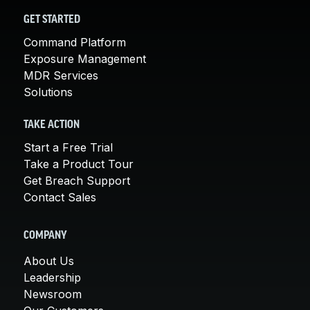
GET STARTED
Command Platform
Exposure Management
MDR Services
Solutions
TAKE ACTION
Start a Free Trial
Take a Product Tour
Get Breach Support
Contact Sales
COMPANY
About Us
Leadership
Newsroom