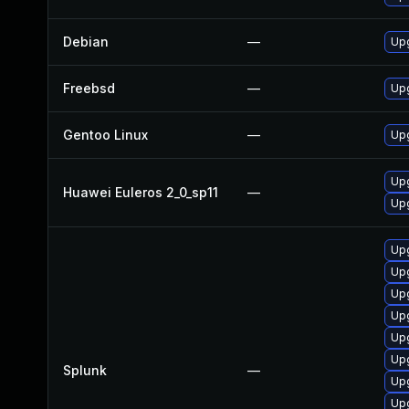
Debian
—
Upg
Freebsd
—
Upg
Gentoo Linux
—
Upg
Upg
Huawei Euleros 2_0_sp11
—
Upg
Upg
Upg
Upg
Upg
Upg
Upg
Splunk
—
Upg
Upg