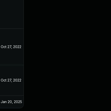
Oct 27, 2022
Oct 27, 2022
Oct 27, 2022
Oct 26, 2022
Jan 20, 2025
Oct 29, 2022