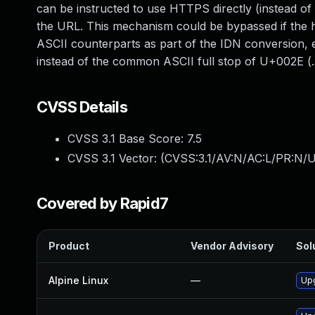
can be instructed to use HTTPS directly (instead o
the URL. This mechanism could be bypassed if the h
ASCII counterparts as part of the IDN conversio
instead of the common ASCII full stop of U+002E (.).
CVSS Details
CVSS 3.1 Base Score:
7.5
CVSS 3.1 Vector: (
CVSS:3.1/AV:N/AC:L/PR:N/U
Covered by Rapid7
Product
Vendor Advisory
Sol
Alpine Linux
—
Upg