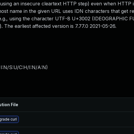
f using an insecure cleartext HTTP step) even when HTTP i
ost name in the given URL uses IDN characters that get r
n, e.g., using the character UTF-8 U+3002 (IDEOGRAPHIC 
 The earliest affected version is 7.77.0 2021-05-26.
I:N/S:U/C:H/I:N/A:N
)
ution File
rade curl