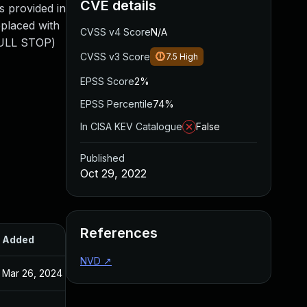
CVE details
s provided in
eplaced with
CVSS v4 Score
N/A
FULL STOP)
CVSS v3 Score
7.5
High
EPSS Score
2%
EPSS Percentile
74%
In CISA KEV Catalogue
False
Published
Oct 29, 2022
References
Added
Published
NVD
↗
Mar 26, 2024
Oct 29, 2022