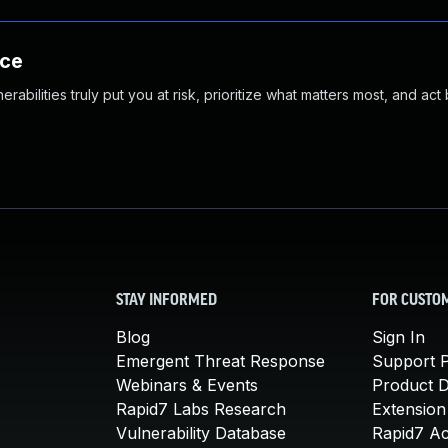
nce
abilities truly put you at risk, prioritize what matters most, and act
STAY INFORMED
FOR CUSTO
Blog
Sign In
Emergent Threat Response
Support P
Webinars & Events
Product 
Rapid7 Labs Research
Extension
Vulnerability Database
Rapid7 A