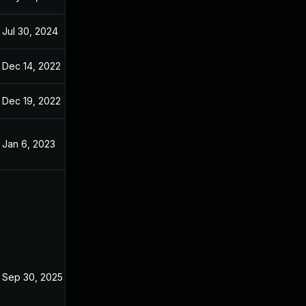
Jul 30, 2024
Oct 29, 2022
Dec 14, 2022
Dec 14, 2022
Dec 19, 2022
Oct 29, 2022
Jan 6, 2023
Oct 29, 2022
Sep 30, 2025
Oct 29, 2022