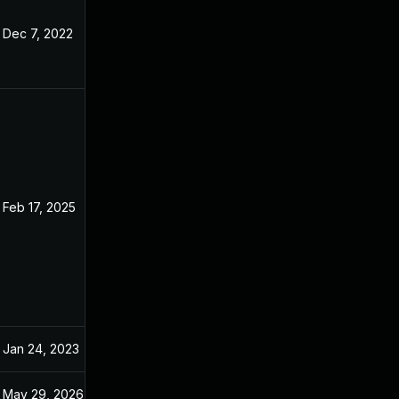
Dec 7, 2022
Oct 29, 2022
Feb 17, 2025
Oct 26, 2022
Jan 24, 2023
Oct 29, 2022
May 29, 2026
Jun 23, 2023