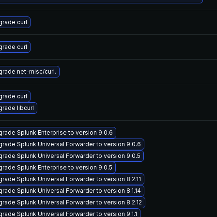
rade curl
rade curl
rade net-misc/curl.
rade curl
rade libcurl
rade Splunk Enterprise to version 9.0.6
rade Splunk Universal Forwarder to version 9.0.6
rade Splunk Universal Forwarder to version 9.0.5
rade Splunk Enterprise to version 9.0.5
rade Splunk Universal Forwarder to version 8.2.11
rade Splunk Universal Forwarder to version 8.1.14
rade Splunk Universal Forwarder to version 8.2.12
rade Splunk Universal Forwarder to version 9.1.1