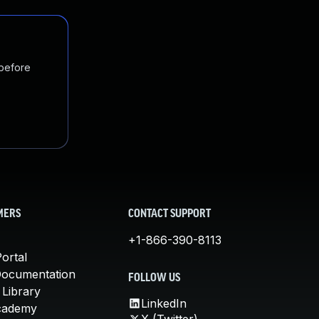
 before
MERS
CONTACT SUPPORT
+1-866-390-8113
ortal
Documentation
FOLLOW US
 Library
LinkedIn
cademy