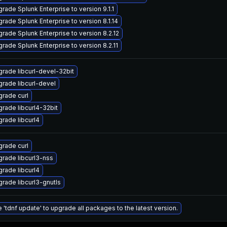
rade Splunk Enterprise to version 9.1.1
rade Splunk Enterprise to version 8.1.14
rade Splunk Enterprise to version 8.2.12
rade Splunk Enterprise to version 8.2.11
rade libcurl-devel-32bit
rade libcurl-devel
rade curl
rade libcurl4-32bit
rade libcurl4
rade curl
rade libcurl3-nss
rade libcurl4
rade libcurl3-gnutls
 'tdnf update' to upgrade all packages to the latest version.