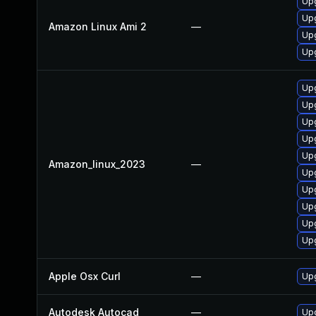
Upg
Upg
Amazon Linux Ami 2
—
Upg
Upg
Upg
Upg
Upg
Upg
Upg
Amazon_linux_2023
—
Upg
Upg
Upg
Up
Upg
Apple Osx Curl
—
Upg
Autodesk Autocad
—
Upd