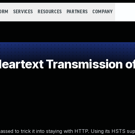
FORM
SERVICES
RESOURCES
PARTNERS
COMPANY
artext Transmission of
ssed to trick it into staying with HTTP. Using its HSTS sup