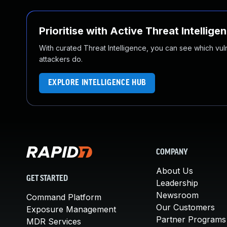
Prioritise with Active Threat Intellige
With curated Threat Intelligence, you can see which vulner
attackers do.
EXPLORE INTELLIGENCE HUB
COMPANY
About Us
GET STARTED
Leadership
Newsroom
Command Platform
Our Customers
Exposure Management
Partner Programs
MDR Services