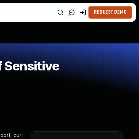
REQUEST DEMO
 Sensitive
port, curl