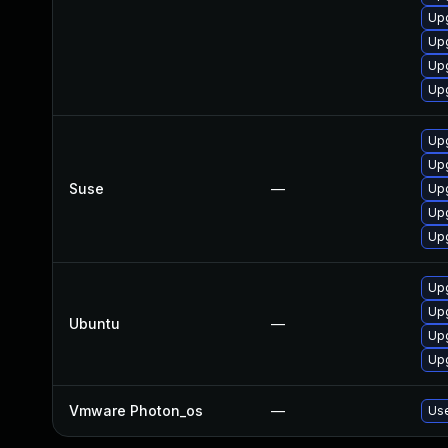
Upg
Upg
Upg
Upg
Upg
Upg
Suse
—
Upg
Upg
Upg
Upg
Upg
Ubuntu
—
Upg
Upg
Vmware Photon_os
—
Use