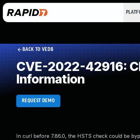
PLAT
BACK TO VEDB
CVE-2022-42916: Cle
Information
REQUEST DEMO
In curl before 7.86.0, the HSTS check could be bypa