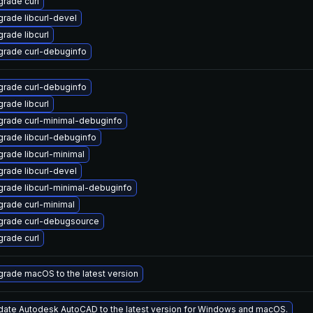
rade curl
rade libcurl-devel
rade libcurl
rade curl-debuginfo
rade curl-debuginfo
rade libcurl
rade curl-minimal-debuginfo
rade libcurl-debuginfo
rade libcurl-minimal
rade libcurl-devel
rade libcurl-minimal-debuginfo
rade curl-minimal
grade curl-debugsource
rade curl
rade macOS to the latest version
ate Autodesk AutoCAD to the latest version for Windows and macOS.