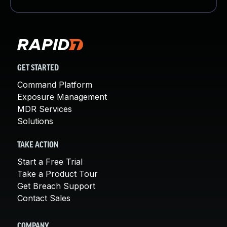
GET STARTED
Command Platform
Exposure Management
MDR Services
Solutions
TAKE ACTION
Start a Free Trial
Take a Product Tour
Get Breach Support
Contact Sales
COMPANY