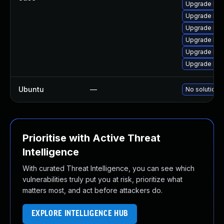
Upgrade lib
Upgrade lib
Upgrade lib
Upgrade bot
Upgrade libb
Upgrade lib
Ubuntu
—
No solution e
Prioritise with Active Threat
Intelligence
With curated Threat Intelligence, you can see which
vulnerabilities truly put you at risk, prioritize what
matters most, and act before attackers do.
EXPLORE INTELLIGENCE HUB