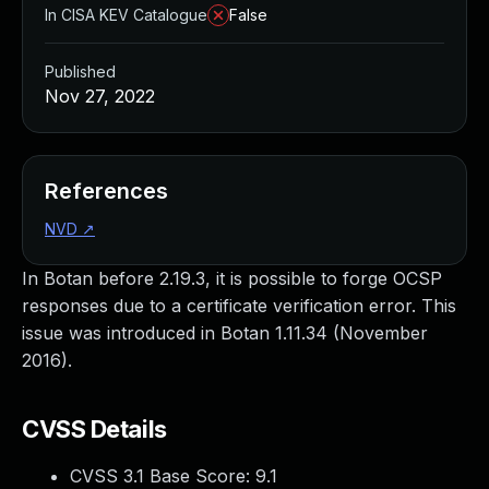
In CISA KEV Catalogue
False
Published
Nov 27, 2022
References
NVD
↗
In Botan before 2.19.3, it is possible to forge OCSP
responses due to a certificate verification error. This
issue was introduced in Botan 1.11.34 (November
2016).
CVSS Details
CVSS 3.1 Base Score:
9.1