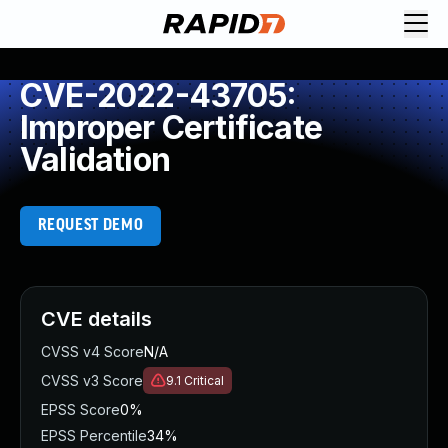
CVE-2022-43705:
Improper Certificate
Validation
REQUEST DEMO
CVE details
CVSS v4 Score
N/A
CVSS v3 Score
9.1
Critical
EPSS Score
0%
EPSS Percentile
34%