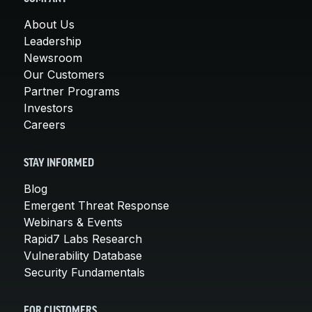
About Us
Leadership
Newsroom
Our Customers
Partner Programs
Investors
Careers
STAY INFORMED
Blog
Emergent Threat Response
Webinars & Events
Rapid7 Labs Research
Vulnerability Database
Security Fundamentals
FOR CUSTOMERS