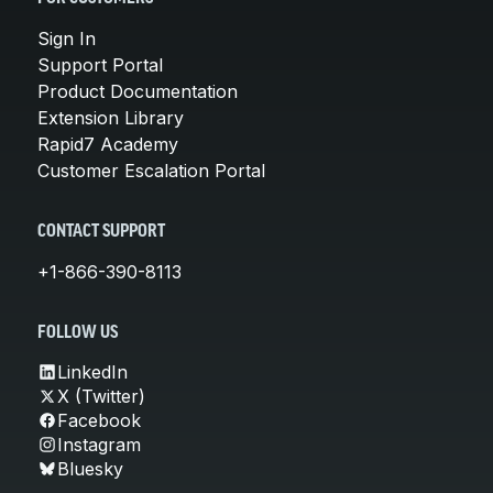
Sign In
Support Portal
Product Documentation
Extension Library
Rapid7 Academy
Customer Escalation Portal
CONTACT SUPPORT
+1-866-390-8113
FOLLOW US
LinkedIn
X (Twitter)
Facebook
Instagram
Bluesky