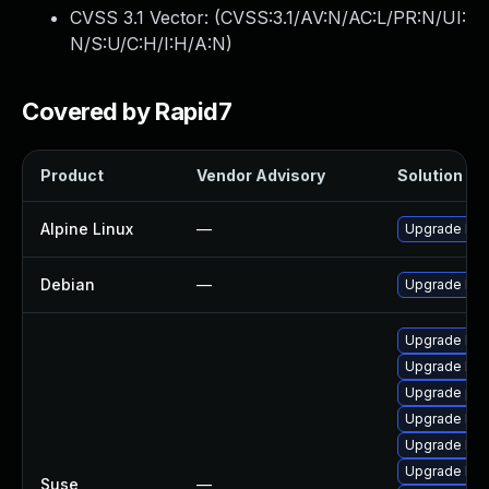
CVSS 3.1 Vector: (
CVSS:3.1/AV:N/AC:L/PR:N/UI:
N/S:U/C:H/I:H/A:N
)
Covered by Rapid7
Product
Vendor Advisory
Solution Fil
Alpine Linux
—
Upgrade bot
Debian
—
Upgrade bot
Upgrade libb
Upgrade bot
Upgrade pyt
Upgrade libb
Upgrade libb
Upgrade libb
Suse
—