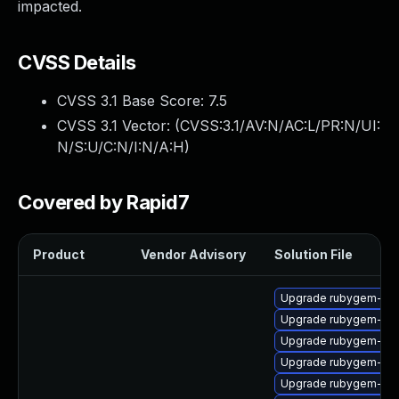
impacted.
CVSS Details
CVSS 3.1 Base Score:
7.5
CVSS 3.1 Vector: (
CVSS:3.1/AV:N/AC:L/PR:N/UI:
N/S:U/C:N/I:N/A:H
)
Covered by Rapid7
Product
Vendor Advisory
Solution File
Upgrade rubygem-oau
Upgrade rubygem-hig
Upgrade rubygem-unf
Upgrade rubygem-ham
Upgrade rubygem-ham