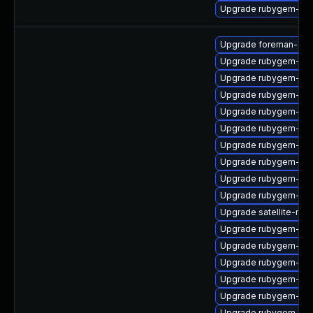
Upgrade rubygem-rac
Upgrade foreman-cli
Upgrade rubygem-hig
Upgrade rubygem-ham
Upgrade rubygem-net
Upgrade rubygem-ham
Upgrade rubygem-api
Upgrade rubygem-for
Upgrade rubygem-ham
Upgrade rubygem-ham
Upgrade rubygem-ffi
Upgrade satellite-main
Upgrade rubygem-mi
Upgrade rubygem-po
Upgrade rubygem-mi
Upgrade rubygem-ham
Upgrade rubygem-hamm
Upgrade rubygem-oau