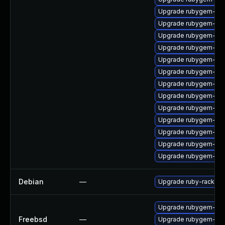
Upgrade rubygem-mi
Upgrade rubygem-fast
Upgrade rubygem-log
Upgrade rubygem-loc
Upgrade rubygem-ham
Upgrade rubygem-oau
Upgrade rubygem-hamm
Upgrade rubygem-sna
Upgrade rubygem-litt
Upgrade rubygem-hamm
Upgrade rubygem-ham
Upgrade rubygem-ham
Upgrade rubygem-do
Debian
—
Upgrade ruby-rack
Upgrade rubygem-rac
Freebsd
—
Upgrade rubygem-rac