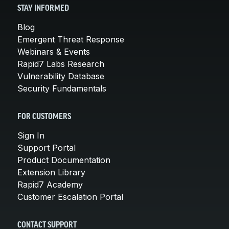
STAY INFORMED
Blog
Emergent Threat Response
Webinars & Events
Rapid7 Labs Research
Vulnerability Database
Security Fundamentals
FOR CUSTOMERS
Sign In
Support Portal
Product Documentation
Extension Library
Rapid7 Academy
Customer Escalation Portal
CONTACT SUPPORT