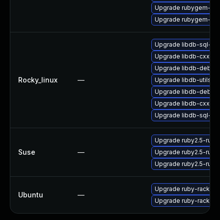
Upgrade rubygem-sna
Upgrade rubygem-oau
Upgrade libdb-sql-de
Upgrade libdb-cxx
Upgrade libdb-debug
Rocky_linux
—
Upgrade libdb-utils-d
Upgrade libdb-debug
Upgrade libdb-cxx-d
Upgrade libdb-sql-de
Upgrade ruby2.5-rub
Suse
—
Upgrade ruby2.5-ruby
Upgrade ruby2.5-rub
Upgrade ruby-rack (Ub
Ubuntu
—
Upgrade ruby-rack