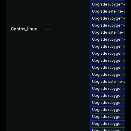
Upgrade rubygem-ama
Upgrade satellite-cli
Upgrade rubygem-ham
Upgrade rubygem-ham
Centos_linux
—
Upgrade satellite-main
Upgrade rubygem-ffi
Upgrade rubygem-jwt
Upgrade rubygem-htt
Upgrade rubygem-ffi
Upgrade rubygem-ha
Upgrade rubygem-net
Upgrade satellite-clo
Upgrade rubygem-mul
Upgrade rubygem-ffi
Upgrade rubygem-un
Upgrade rubygem-ham
Upgrade rubygem-api
Upgrade rubygem-uni
Upgrade rubygem-un