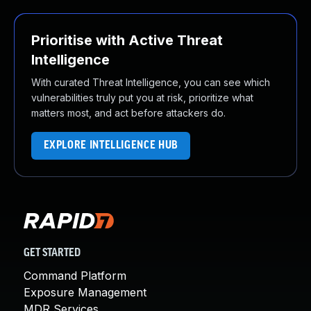
Prioritise with Active Threat
Intelligence
With curated Threat Intelligence, you can see which
vulnerabilities truly put you at risk, prioritize what
matters most, and act before attackers do.
EXPLORE INTELLIGENCE HUB
GET STARTED
Command Platform
Exposure Management
MDR Services