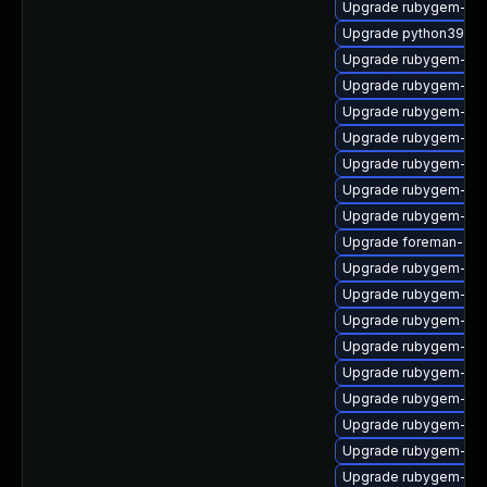
Upgrade rubygem-mi
Upgrade python39-pu
Upgrade rubygem-unf
Upgrade rubygem-uni
Upgrade rubygem-unf
Upgrade rubygem-ham
Upgrade rubygem-ham
Upgrade rubygem-ve
Upgrade rubygem-ham
Upgrade foreman-cli
Upgrade rubygem-for
Upgrade rubygem-gss
Upgrade rubygem-cl
Upgrade rubygem-ham
Upgrade rubygem-has
Upgrade rubygem-htt
Upgrade rubygem-rest
Upgrade rubygem-po
Upgrade rubygem-unf