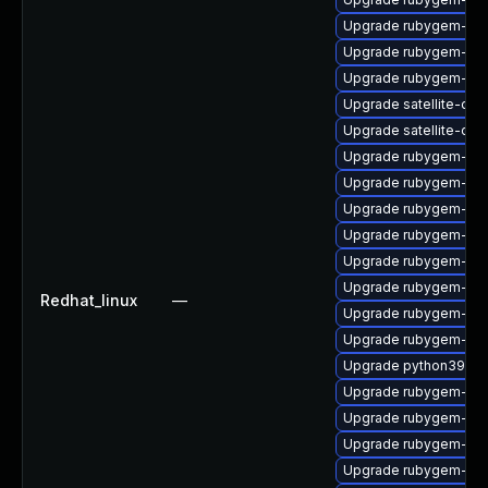
Upgrade rubygem-cl
Upgrade rubygem-unf
Upgrade rubygem-ham
Upgrade satellite-clo
Upgrade satellite-cli
Upgrade rubygem-unf
Upgrade rubygem-unf
Upgrade rubygem-ham
Upgrade rubygem-has
Upgrade rubygem-uni
Upgrade rubygem-ham
Redhat_linux
—
Upgrade rubygem-un
Upgrade rubygem-log
Upgrade python39-pu
Upgrade rubygem-fast
Upgrade rubygem-ve
Upgrade rubygem-loc
Upgrade rubygem-litt