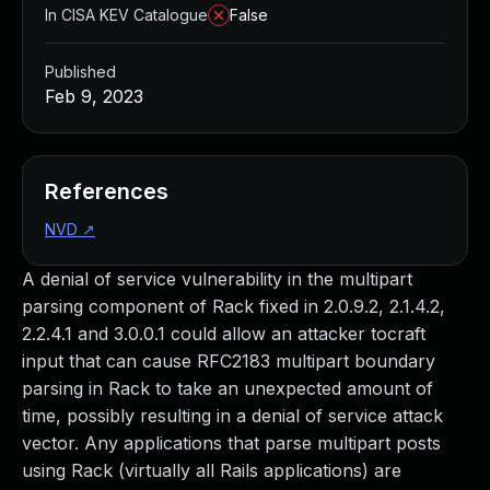
In CISA KEV Catalogue
False
Published
Feb 9, 2023
References
NVD
↗
A denial of service vulnerability in the multipart
parsing component of Rack fixed in 2.0.9.2, 2.1.4.2,
2.2.4.1 and 3.0.0.1 could allow an attacker tocraft
input that can cause RFC2183 multipart boundary
parsing in Rack to take an unexpected amount of
time, possibly resulting in a denial of service attack
vector. Any applications that parse multipart posts
using Rack (virtually all Rails applications) are