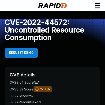
CVE-2022-44572:
Uncontrolled Resource
Consumption
REQUEST DEMO
CVE details
CVSS v4 Score
N/A
CVSS v3 Score
7.5
High
EPSS Score
2%
EPSS Percentile
74%