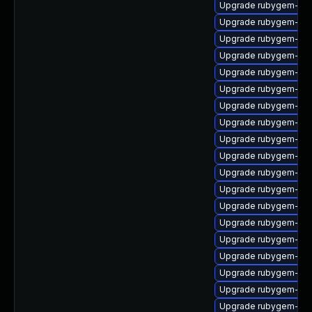
Upgrade rubygem-ffi
Upgrade rubygem-mul
Upgrade rubygem-ha
Upgrade rubygem-hamm
Upgrade rubygem-unf
Upgrade rubygem-uni
Upgrade rubygem-do
Upgrade rubygem-ham
Upgrade rubygem-ham
Upgrade rubygem-jwt
Upgrade rubygem-htt
Upgrade rubygem-ham
Upgrade rubygem-rest
Upgrade rubygem-ama
Upgrade rubygem-ffi
Upgrade rubygem-gss
Upgrade rubygem-htt
Upgrade rubygem-un
Upgrade rubygem-ham