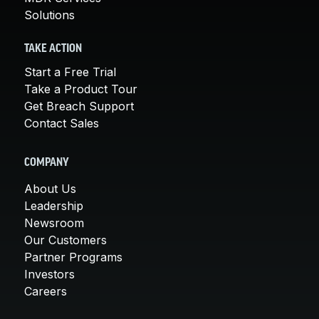
Solutions
TAKE ACTION
Start a Free Trial
Take a Product Tour
Get Breach Support
Contact Sales
COMPANY
About Us
Leadership
Newsroom
Our Customers
Partner Programs
Investors
Careers