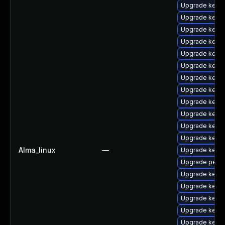
Upgrade kernel
Upgrade kern
Upgrade kerne
Upgrade kern
Upgrade kern
Upgrade kern
Upgrade kerne
Upgrade kerne
Upgrade kerne
Upgrade kern
Upgrade kerne
Upgrade kerne
Alma_linux
—
Upgrade kerne
Upgrade perf
Upgrade kerne
Upgrade kerne
Upgrade kerne
Upgrade kerne
Upgrade kern