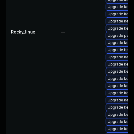
Upgrade kerne
Upgrade kerne
Upgrade kerne
Upgrade kerne
Rocky_linux
—
Upgrade perf
Upgrade kern
Upgrade bpfto
Upgrade kerne
Upgrade kern
Upgrade kerne
Upgrade kernel
Upgrade kerne
Upgrade kerne
Upgrade kerne
Upgrade kerne
Upgrade kern
Upgrade kernel
Upgrade kerne