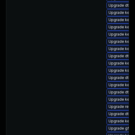
Upgrade dtb-s
Upgrade kerne
Upgrade kerne
Upgrade kerne
Upgrade kerne
Upgrade kerne
Upgrade kerne
Upgrade dtb-
Upgrade kerne
Upgrade kself
Upgrade dtb-
Upgrade kernel
Upgrade dtb-a
Upgrade kerne
Upgrade reise
Upgrade dtb-a
Upgrade kern
Upgrade gfs2-