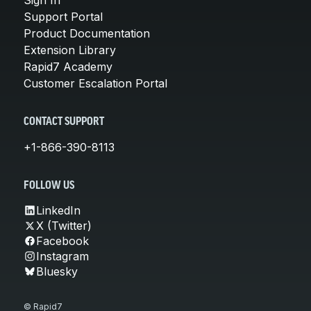
Support Portal
Product Documentation
Extension Library
Rapid7 Academy
Customer Escalation Portal
CONTACT SUPPORT
+1-866-390-8113
FOLLOW US
LinkedIn
X (Twitter)
Facebook
Instagram
Bluesky
© Rapid7