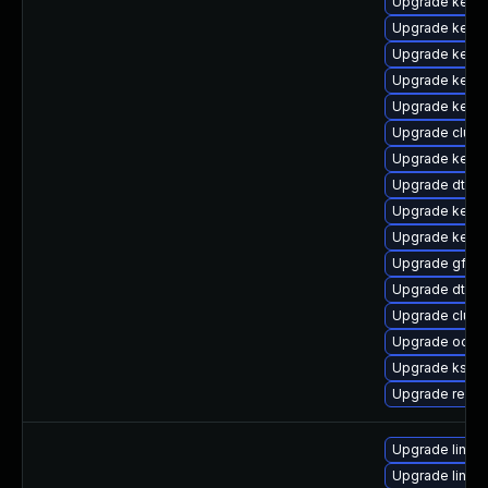
Upgrade kern
Upgrade kerne
Upgrade kerne
Upgrade kerne
Upgrade kerne
Upgrade clust
Upgrade kern
Upgrade dtb-m
Upgrade kerne
Upgrade kerne
Upgrade gfs2
Upgrade dtb-r
Upgrade clus
Upgrade ocfs2
Upgrade kself
Upgrade reis
Upgrade linux
Upgrade linux