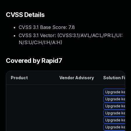
CVSS Details
CVSS 3.1 Base Score:
7.8
CVSS 3.1 Vector: (
CVSS:3.1/AV:L/AC:L/PR:L/UI:
N/S:U/C:H/I:H/A:H
)
Covered by Rapid7
Product
Vendor Advisory
Solution File
Upgrade kern
Upgrade kern
Upgrade kern
Upgrade kerne
Upgrade kerne
Upgrade kerne