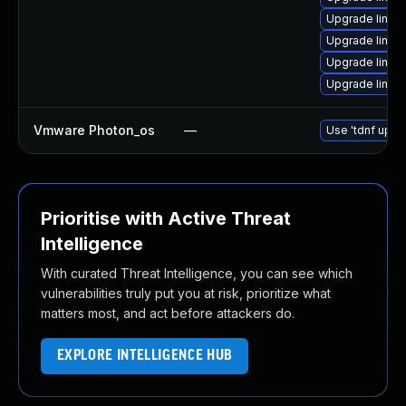
Upgrade linux-
Upgrade linux-
Upgrade linux
Upgrade linux-
Vmware Photon_os
—
Use 'tdnf updat
Prioritise with Active Threat
Intelligence
With curated Threat Intelligence, you can see which
vulnerabilities truly put you at risk, prioritize what
matters most, and act before attackers do.
EXPLORE INTELLIGENCE HUB