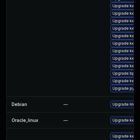
Upgrade kernel
Upgrade kern
Upgrade kerne
Upgrade kern
Upgrade kernel
Upgrade kerne
Upgrade kerne
Upgrade kerne
Upgrade kerne
Upgrade bpfto
Upgrade kerne
Upgrade pytho
Debian
—
Upgrade linux
Oracle_linux
—
Upgrade kerne
Upgrade kerne