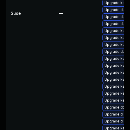
Upgrade kernel
Upgrade dtb-s
Suse
—
Upgrade dtb-
Upgrade dtb-
Upgrade kernel
Upgrade kself
Upgrade kerne
Upgrade dtb-
Upgrade kerne
Upgrade kerne
Upgrade kerne
Upgrade kerne
Upgrade kernel
Upgrade kernel
Upgrade kerne
Upgrade dtb-
Upgrade dlm-
Upgrade dlm-
Upgrade kerne