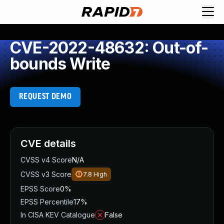
CVE-2022-48632: Out-of-
bounds Write
REQUEST DEMO
CVE details
CVSS v4 Score
N/A
CVSS v3 Score
7.8
High
EPSS Score
0%
EPSS Percentile
17%
In CISA KEV Catalogue
False