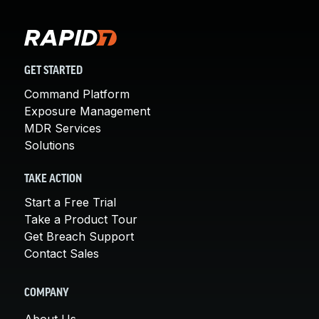
GET STARTED
Command Platform
Exposure Management
MDR Services
Solutions
TAKE ACTION
Start a Free Trial
Take a Product Tour
Get Breach Support
Contact Sales
COMPANY
About Us