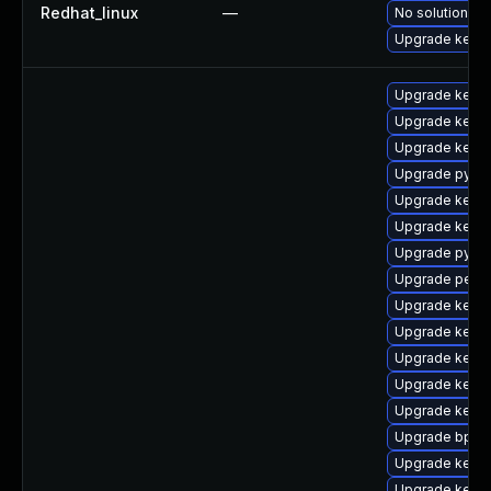
Redhat_linux
—
No solution ex
Upgrade kernel
Upgrade kerne
Upgrade kerne
Upgrade kerne
Upgrade pytho
Upgrade kerne
Upgrade kern
Upgrade pytho
Upgrade perf-
Upgrade kern
Upgrade kerne
Upgrade kerne
Upgrade kerne
Upgrade kern
Upgrade bpfto
Upgrade kerne
Upgrade kerne