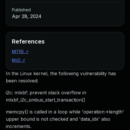
Published
Apr 28, 2024
References
MITRE
↗
NVD
↗
In the Linux kernel, the following vulnerability has
been resolved:
i2c: mlxbf: prevent stack overflow in
mlxbf_i2c_smbus_start_transaction()
memcpy() is called in a loop while 'operation->length'
upper bound is not checked and 'data_idx' also
increments.