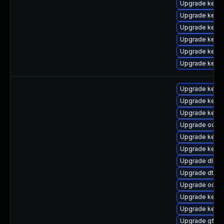
Upgrade kerne
Upgrade kerne
Upgrade kerne
Upgrade kern
Upgrade kern
Upgrade kern
Upgrade kerne
Upgrade kerne
Upgrade kerne
Upgrade ocfs
Upgrade kerne
Upgrade kerne
Upgrade dlm-
Upgrade dtb-
Upgrade ocfs
Upgrade kerne
Upgrade kern
Upgrade gfs2-