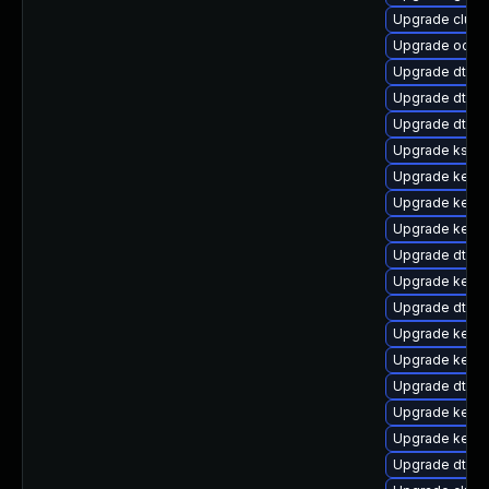
Upgrade clus
Upgrade ocfs2
Upgrade dtb-
Upgrade dtb-l
Upgrade dtb-
Upgrade ksel
Upgrade kerne
Upgrade kerne
Upgrade kernel
Upgrade dtb-f
Upgrade kern
Upgrade dtb-a
Upgrade kernel
Upgrade kernel
Upgrade dtb-a
Upgrade kern
Upgrade kerne
Upgrade dtb-hi