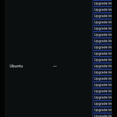
Upgrade linux
Upgrade linux-
Upgrade linux
Upgrade linux
Upgrade linux-
Upgrade linux-
Upgrade linux
Upgrade linux-
Upgrade linux
Upgrade linux-
Ubuntu
—
Upgrade linux-i
Upgrade linux
Upgrade linux
Upgrade linux
Upgrade linux-
Upgrade linux-
Upgrade linux
Upgrade linux
Upgrade linux