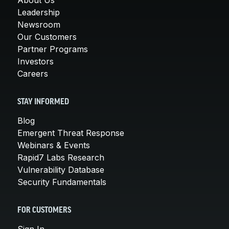
Leadership
Newsroom
Our Customers
Partner Programs
Investors
Careers
STAY INFORMED
Blog
Emergent Threat Response
Webinars & Events
Rapid7 Labs Research
Vulnerability Database
Security Fundamentals
FOR CUSTOMERS
Sign In