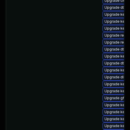
Upgrade clust
Upgrade dtb-
Upgrade kern
Upgrade kerne
Upgrade kerne
Upgrade reise
Upgrade reise
Upgrade dtb-n
Upgrade kerne
Upgrade dtb-xi
Upgrade kerne
Upgrade dlm-
Upgrade kerne
Upgrade kerne
Upgrade gfs2
Upgrade kerne
Upgrade kernel
Upgrade kerne
Upgrade kerne