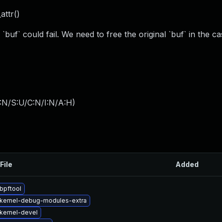
attr()
 `buf` could fail. We need to free the original `buf` in the ca
:N/S:U/C:N/I:N/A:H
)
File
Added
bpftool
kernel-debug-modules-extra
kernel-devel