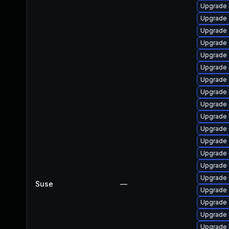
Upgrade 
Upgrade 
Upgrade 
Upgrade 
Upgrade 
Upgrade 
Upgrade 
Upgrade 
Upgrade 
Upgrade 
Upgrade
Upgrade 
Upgrade 
Upgrade 
Upgrade 
Suse
—
Upgrade 
Upgrade 
Upgrade
Upgrade 