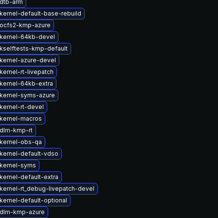
dtb-arm
kernel-default-base-rebuild
ocfs2-kmp-azure
kernel-64kb-devel
kselftests-kmp-default
kernel-azure-devel
ernel-rt-livepatch
kernel-64kb-extra
kernel-syms-azure
kernel-rt-devel
kernel-macros
dlm-kmp-rt
kernel-obs-qa
kernel-default-vdso
kernel-syms
kernel-default-extra
kernel-rt_debug-livepatch-devel
kernel-default-optional
 dlm-kmp-azure