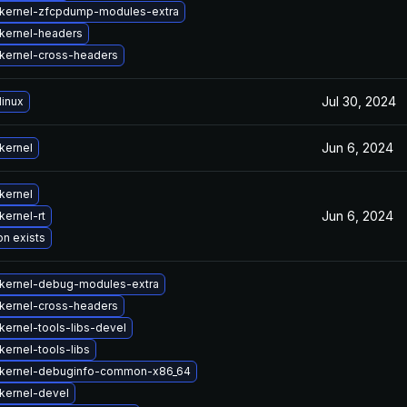
kernel-zfcpdump-modules-extra
kernel-headers
kernel-cross-headers
Jul 30, 2024
linux
Jun 6, 2024
kernel
kernel
Jun 6, 2024
kernel-rt
on exists
kernel-debug-modules-extra
kernel-cross-headers
kernel-tools-libs-devel
ernel-tools-libs
kernel-debuginfo-common-x86_64
kernel-devel