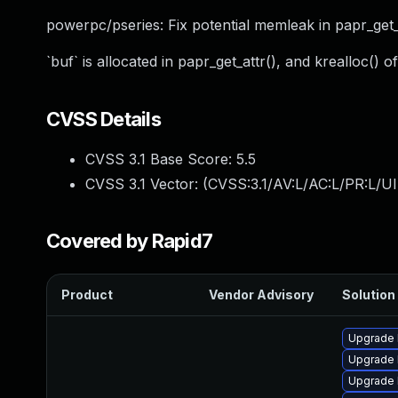
powerpc/pseries: Fix potential memleak in papr_get_
`buf` is allocated in papr_get_attr(), and krealloc() of
CVSS Details
CVSS 3.1 Base Score:
5.5
CVSS 3.1 Vector: (
CVSS:3.1/AV:L/AC:L/PR:L/UI
Covered by Rapid7
Product
Vendor Advisory
Solution 
Upgrade 
Upgrade 
Upgrade 