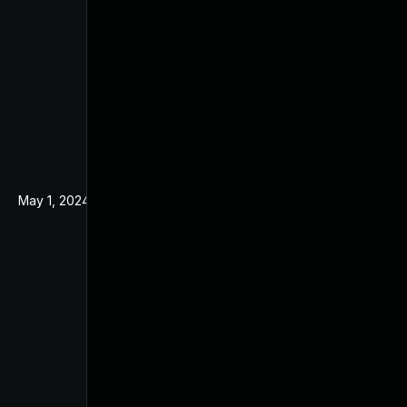
May 1, 2024