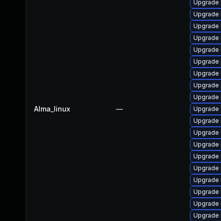
Upgrade k
Upgrade 
Upgrade 
Upgrade 
Upgrade 
Upgrade 
Upgrade 
Upgrade 
Upgrade 
Alma_linux
—
Upgrade 
Upgrade 
Upgrade 
Upgrade 
Upgrade 
Upgrade 
Upgrade 
Upgrade k
Upgrade 
Upgrade 