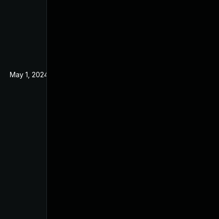
May 1, 2024