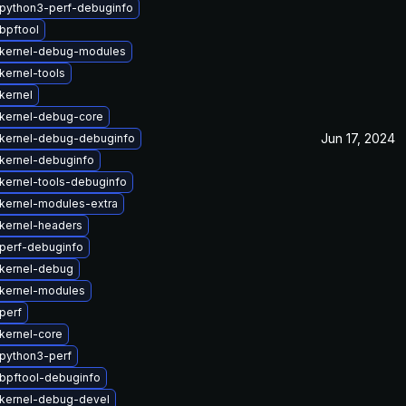
python3-perf-debuginfo
bpftool
kernel-debug-modules
kernel-tools
kernel
kernel-debug-core
Jun 17, 2024
kernel-debug-debuginfo
kernel-debuginfo
kernel-tools-debuginfo
kernel-modules-extra
kernel-headers
perf-debuginfo
kernel-debug
kernel-modules
perf
kernel-core
python3-perf
bpftool-debuginfo
kernel-debug-devel