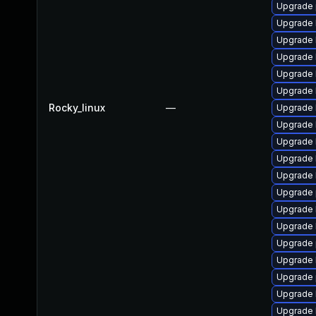
Upgrade 
Upgrade 
Upgrade 
Upgrade 
Upgrade 
Upgrade 
Rocky_linux
—
Upgrade 
Upgrade 
Upgrade 
Upgrade 
Upgrade 
Upgrade 
Upgrade 
Upgrade 
Upgrade 
Upgrade 
Upgrade 
Upgrade 
Upgrade 