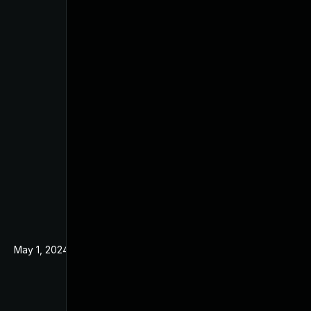
May 1, 2024