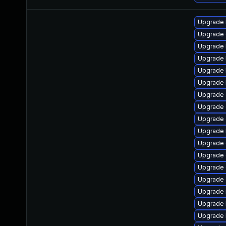
Upgrade k
Upgrade d
Upgrade 
Upgrade 
Upgrade 
Upgrade 
Upgrade 
Upgrade 
Upgrade
Upgrade 
Upgrade 
Upgrade 
Upgrade 
Upgrade
Upgrade 
Upgrade 
Upgrade 