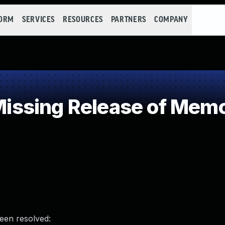
FORM
SERVICES
RESOURCES
PARTNERS
COMPANY
sing Release of Memory
been resolved: