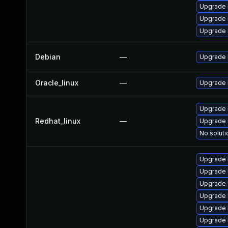
Upgrade 
Upgrade 
Upgrade 
Debian
—
Upgrade 
Oracle_linux
—
Upgrade 
Upgrade 
Redhat_linux
—
Upgrade 
No soluti
Upgrade 
Upgrade 
Upgrade 
Upgrade k
Upgrade 
Upgrade 