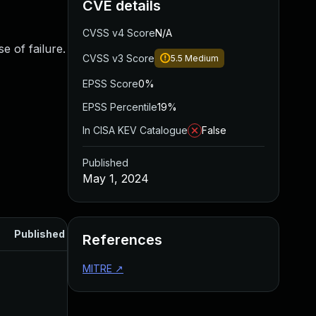
CVE details
CVSS v4 Score
N/A
se of failure.
CVSS v3 Score
5.5
Medium
EPSS Score
0%
EPSS Percentile
19%
In CISA KEV Catalogue
False
Published
May 1, 2024
Published
References
MITRE
↗