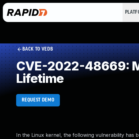
PLAT
BACK TO VEDB
CVE-2022-48669: Mis
Lifetime
REQUEST DEMO
In the Linux kernel, the following vulnerability has 