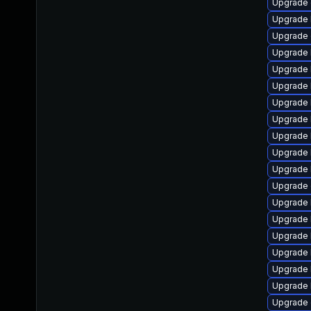
Upgrade 
Upgrade 
Upgrade 
Upgrade 
Upgrade 
Upgrade 
Upgrade k
Upgrade 
Upgrade 
Upgrade 
Upgrade 
Upgrade 
Upgrade 
Upgrade 
Upgrade 
Upgrade 
Upgrade 
Upgrade 
Upgrade