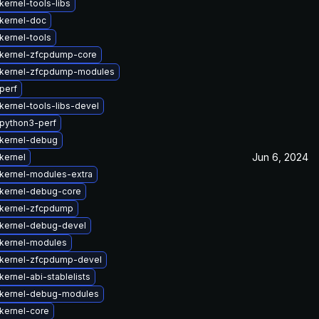
ernel-tools-libs
kernel-doc
kernel-tools
kernel-zfcpdump-core
kernel-zfcpdump-modules
perf
kernel-tools-libs-devel
python3-perf
kernel-debug
Jun 6, 2024
kernel
kernel-modules-extra
kernel-debug-core
kernel-zfcpdump
kernel-debug-devel
kernel-modules
kernel-zfcpdump-devel
ernel-abi-stablelists
kernel-debug-modules
kernel-core