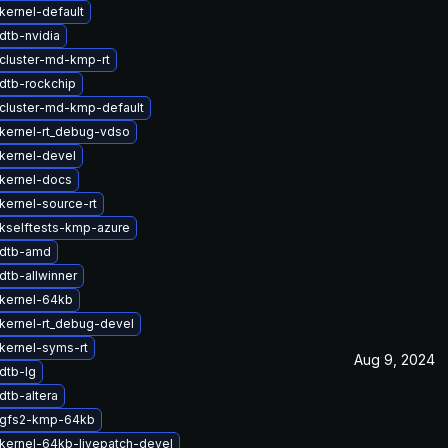
kernel-default
dtb-nvidia
cluster-md-kmp-rt
dtb-rockchip
cluster-md-kmp-default
kernel-rt_debug-vdso
kernel-devel
kernel-docs
kernel-source-rt
kselftests-kmp-azure
 dtb-amd
dtb-allwinner
kernel-64kb
kernel-rt_debug-devel
kernel-syms-rt
Aug 9, 2024
dtb-lg
dtb-altera
 gfs2-kmp-64kb
kernel-64kb-livepatch-devel