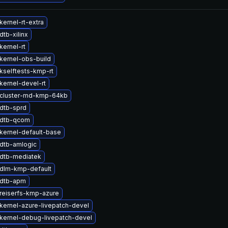
ernel-rt-extra
tb-xilinx
kernel-rt
kernel-obs-build
kselftests-kmp-rt
kernel-devel-rt
cluster-md-kmp-64kb
dtb-sprd
 dtb-qcom
kernel-default-base
dtb-amlogic
dtb-mediatek
dlm-kmp-default
 dtb-apm
reiserfs-kmp-azure
kernel-azure-livepatch-devel
kernel-debug-livepatch-devel