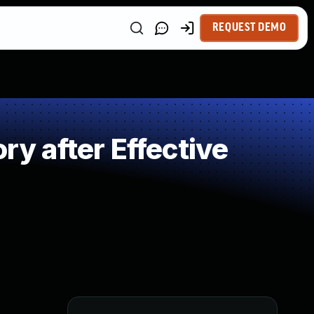
REQUEST DEMO
 after Effective