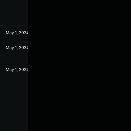
May 1, 2024
May 1, 2024
May 1, 2024