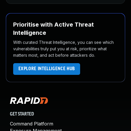
Prioritise with Active Threat
Intelligence
With curated Threat Intelligence, you can see which
vulnerabilities truly put you at risk, prioritize what
matters most, and act before attackers do.
EXPLORE INTELLIGENCE HUB
GET STARTED
Command Platform
Exposure Management