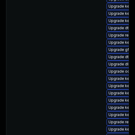
Upgrade kern
Upgrade kerne
Upgrade kerne
Upgrade dtb-hi
Upgrade reise
Upgrade kerne
Upgrade gfs2-
Upgrade dtb-
Upgrade dlm-
Upgrade ocfs
Upgrade kerne
Upgrade kerne
Upgrade kerne
Upgrade kerne
Upgrade kerne
Upgrade kerne
Upgrade reise
Upgrade kerne