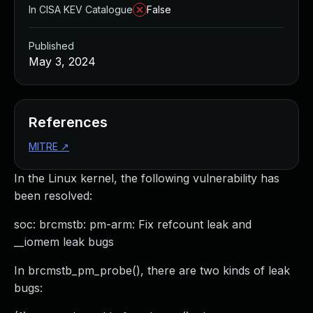
In CISA KEV Catalogue
False
Published
May 3, 2024
References
MITRE
↗
In the Linux kernel, the following vulnerability has
been resolved:
soc: brcmstb: pm-arm: Fix refcount leak and
__iomem leak bugs
In brcmstb_pm_probe(), there are two kinds of leak
bugs: