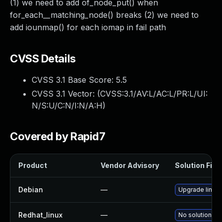
(1) we need to add of_node_put() when
for_each__matching_node() breaks (2) we need to
add iounmap() for each iomap in fail path
CVSS Details
CVSS 3.1 Base Score:
5.5
CVSS 3.1 Vector: (
CVSS:3.1/AV:L/AC:L/PR:L/UI:
N/S:U/C:N/I:N/A:H
)
Covered by Rapid7
Product
Vendor Advisory
Solution File
Debian
—
Upgrade linux
Redhat_linux
—
No solution ex