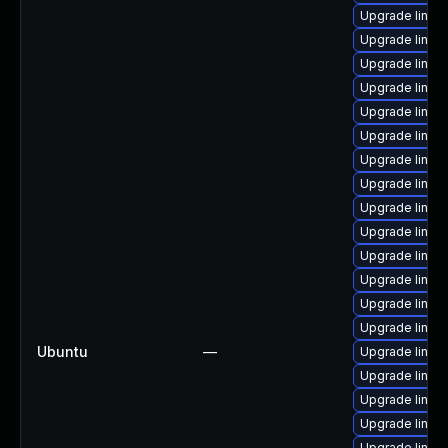
Upgrade linux-
Upgrade linux-
Upgrade linux
Upgrade linux-
Upgrade linux
Upgrade linux
Upgrade linux
Upgrade linux-
Upgrade linux
Upgrade linux
Upgrade linux
Upgrade linux
Upgrade linux-
Upgrade linux
Ubuntu
—
Upgrade linux-
Upgrade linux-
Upgrade linux
Upgrade linux-
Upgrade linux