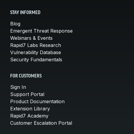
STAY INFORMED
Blog
Emergent Threat Response
Webinars & Events
Rapid7 Labs Research
Vulnerability Database
Security Fundamentals
FOR CUSTOMERS
Sign In
Support Portal
Product Documentation
Extension Library
Rapid7 Academy
Customer Escalation Portal