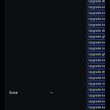
Upgrade dtb-
Upgrade kernel
Upgrade kerne
Upgrade kerne
Upgrade kerne
Upgrade dtb-a
Upgrade gfs2
Upgrade kern
Upgrade ocfs
Upgrade gfs2
Upgrade kerne
Upgrade kern
Upgrade dtb-r
Upgrade kerne
Upgrade ocfs2
Upgrade kerne
Suse
—
Upgrade kerne
Upgrade ksel
Upgrade kerne