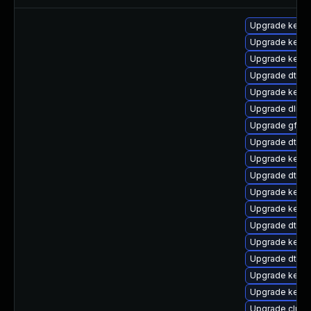
Upgrade kernel
Upgrade kerne
Upgrade kerne
Upgrade dtb-l
Upgrade kerne
Upgrade dlm-
Upgrade gfs2-
Upgrade dtb-a
Upgrade kernel
Upgrade dtb-a
Upgrade kerne
Upgrade kernel
Upgrade dtb-f
Upgrade kerne
Upgrade dtb-xi
Upgrade kernel
Upgrade kern
Upgrade clus