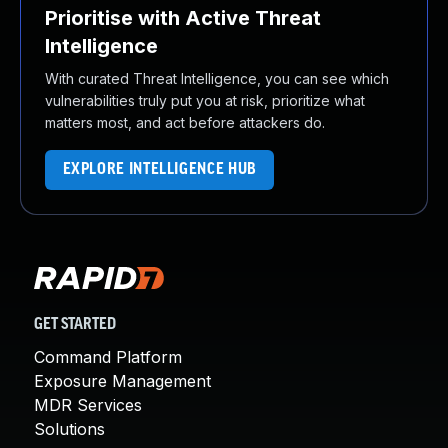
Prioritise with Active Threat
Intelligence
With curated Threat Intelligence, you can see which
vulnerabilities truly put you at risk, prioritize what
matters most, and act before attackers do.
EXPLORE INTELLIGENCE HUB
GET STARTED
Command Platform
Exposure Management
MDR Services
Solutions