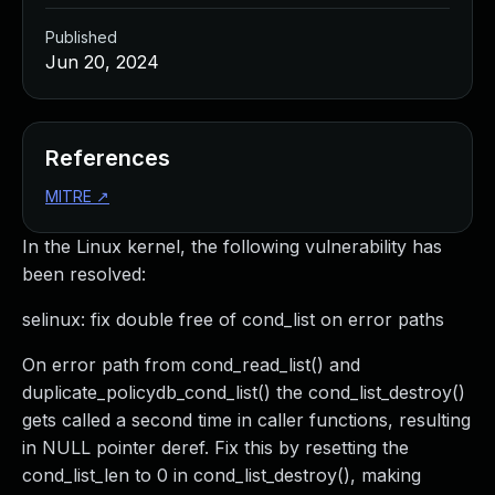
Published
Jun 20, 2024
References
MITRE
↗
In the Linux kernel, the following vulnerability has
been resolved:
selinux: fix double free of cond_list on error paths
On error path from cond_read_list() and
duplicate_policydb_cond_list() the cond_list_destroy()
gets called a second time in caller functions, resulting
in NULL pointer deref. Fix this by resetting the
cond_list_len to 0 in cond_list_destroy(), making