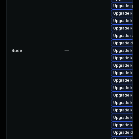
Upgrade gfs2
Upgrade kern
Upgrade kern
Upgrade kern
Upgrade reis
Upgrade dlm
Suse
—
Upgrade kern
Upgrade kern
Upgrade kern
Upgrade kerne
Upgrade kerne
Upgrade kerne
Upgrade kerne
Upgrade kern
Upgrade kern
Upgrade kern
Upgrade kern
Upgrade dlm-