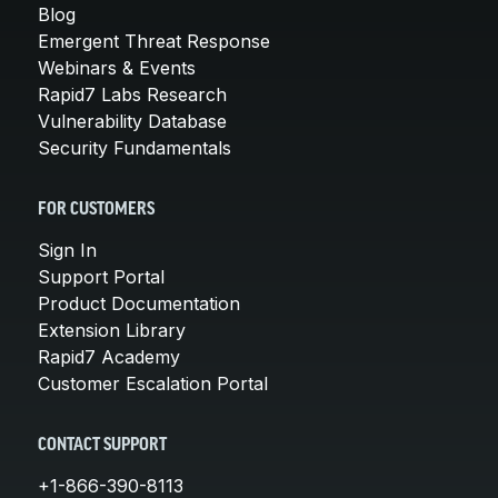
Blog
Emergent Threat Response
Webinars & Events
Rapid7 Labs Research
Vulnerability Database
Security Fundamentals
FOR CUSTOMERS
Sign In
Support Portal
Product Documentation
Extension Library
Rapid7 Academy
Customer Escalation Portal
CONTACT SUPPORT
+1-866-390-8113