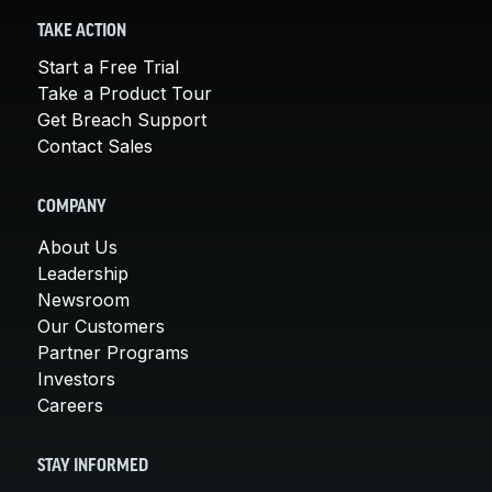
TAKE ACTION
Start a Free Trial
Take a Product Tour
Get Breach Support
Contact Sales
COMPANY
About Us
Leadership
Newsroom
Our Customers
Partner Programs
Investors
Careers
STAY INFORMED