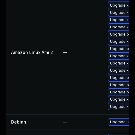
Upgrade kern
Upgrade kern
Upgrade ker
Upgrade kern
Upgrade bpft
Upgrade kern
Upgrade bpft
Amazon Linux Ami 2
—
Upgrade kern
Upgrade kern
Upgrade kern
Upgrade perf
Upgrade perf
Upgrade pyth
Upgrade kerne
Upgrade ker
Debian
—
Upgrade linux