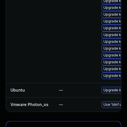
Upgrade kerne
Upgrade kern
Upgrade kern
Upgrade kern
Upgrade kern
Upgrade kern
Upgrade kern
Upgrade ksel
Upgrade kern
Upgrade kerne
Upgrade kern
Upgrade kerne
Ubuntu
—
Upgrade linux-
Vmware Photon_os
—
Use 'tdnf upda