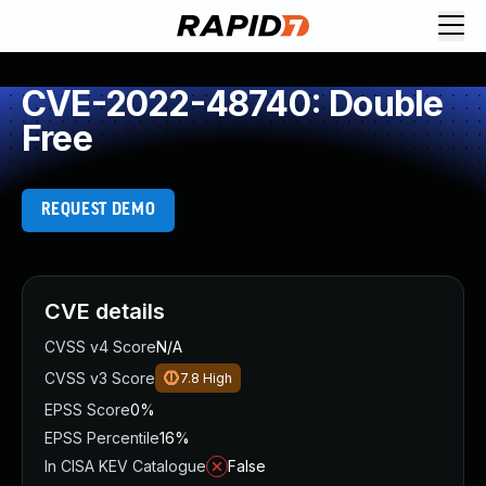
CVE-2022-48740: Double
Free
REQUEST DEMO
CVE details
CVSS v4 Score
N/A
CVSS v3 Score
7.8
High
EPSS Score
0%
EPSS Percentile
16%
In CISA KEV Catalogue
False