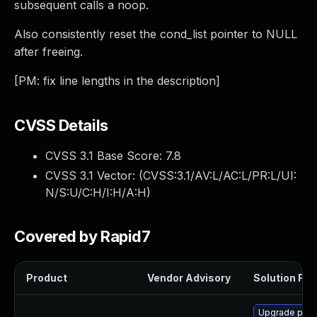
subsequent calls a noop.
Also consistently reset the cond_list pointer to NULL
after freeing.
[PM: fix line lengths in the description]
CVSS Details
CVSS 3.1 Base Score:
7.8
CVSS 3.1 Vector: (
CVSS:3.1/AV:L/AC:L/PR:L/UI:
N/S:U/C:H/I:H/A:H
)
Covered by Rapid7
Product
Vendor Advisory
Solution File
Upgrade pyth