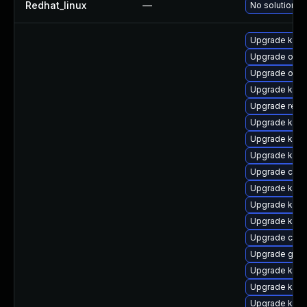
Redhat_linux
—
No solution ex
Upgrade kerne
Upgrade ocf
Upgrade ocfs
Upgrade ksel
Upgrade reis
Upgrade kern
Upgrade kern
Upgrade kern
Upgrade clus
Upgrade kern
Upgrade kerne
Upgrade kerne
Upgrade clus
Upgrade gfs
Upgrade kerne
Upgrade kern
Upgrade kern