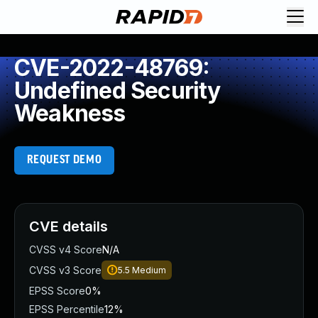
CVE-2022-48769:
Undefined Security
Weakness
REQUEST DEMO
CVE details
CVSS v4 Score
N/A
CVSS v3 Score
5.5
Medium
EPSS Score
0%
EPSS Percentile
12%