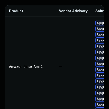
Product
Vendor Advisory
Solution
Upgrade
Upgrade
Upgrade
Upgrade
Upgrade
Upgrade
Upgrade
Upgrade
Amazon Linux Ami 2
—
Upgrade
Upgrade
Upgrade
Upgrade
Upgrade
Upgrade
Upgrade