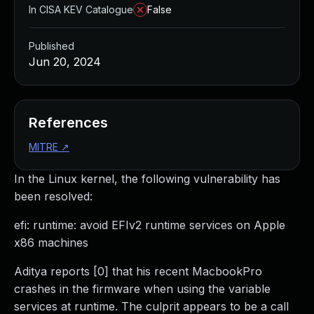
In CISA KEV Catalogue
False
Published
Jun 20, 2024
References
MITRE
↗
In the Linux kernel, the following vulnerability has
been resolved:
efi: runtime: avoid EFIv2 runtime services on Apple
x86 machines
Aditya reports [0] that his recent MacbookPro
crashes in the firmware when using the variable
services at runtime. The culprit appears to be a call