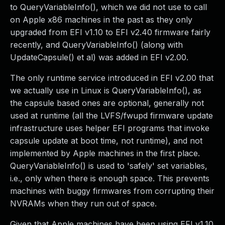
to QueryVariableInfo(), which we did not use to call
on Apple x86 machines in the past as they only
upgraded from EFI v1.10 to EFI v2.40 firmware fairly
recently, and QueryVariableInfo() (along with
UpdateCapsule() et al) was added in EFI v2.00.
The only runtime service introduced in EFI v2.00 that
we actually use in Linux is QueryVariableInfo(), as
the capsule based ones are optional, generally not
used at runtime (all the LVFS/fwupd firmware update
infrastructure uses helper EFI programs that invoke
capsule update at boot time, not runtime), and not
implemented by Apple machines in the first place.
QueryVariableInfo() is used to 'safely' set variables,
i.e., only when there is enough space. This prevents
machines with buggy firmwares from corrupting their
NVRAMs when they run out of space.
Given that Apple machines have been using EFI v1.10