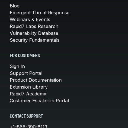
Blog
Emergent Threat Response
Webinars & Events
Rapid7 Labs Research
Vulnerability Database
Security Fundamentals
FOR CUSTOMERS
Sign In
Support Portal
Product Documentation
Extension Library
Rapid7 Academy
Customer Escalation Portal
CONTACT SUPPORT
+1-866-390-8113