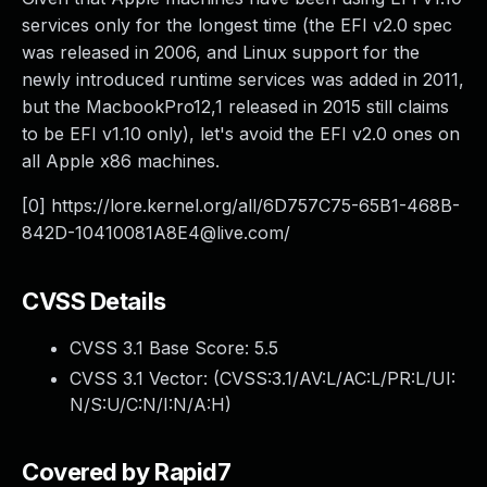
services only for the longest time (the EFI v2.0 spec
was released in 2006, and Linux support for the
newly introduced runtime services was added in 2011,
but the MacbookPro12,1 released in 2015 still claims
to be EFI v1.10 only), let's avoid the EFI v2.0 ones on
all Apple x86 machines.
[0] https://lore.kernel.org/all/
6D757C75-65B1-468B-
842D-10410081A8E4@live.com
/
CVSS Details
CVSS 3.1 Base Score:
5.5
CVSS 3.1 Vector: (
CVSS:3.1/AV:L/AC:L/PR:L/UI:
N/S:U/C:N/I:N/A:H
)
Covered by Rapid7