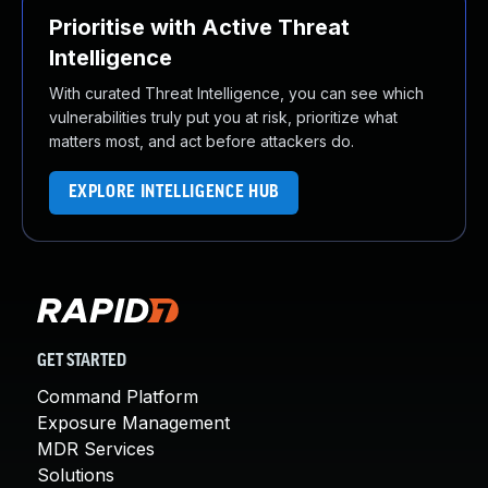
Prioritise with Active Threat
Intelligence
With curated Threat Intelligence, you can see which
vulnerabilities truly put you at risk, prioritize what
matters most, and act before attackers do.
EXPLORE INTELLIGENCE HUB
GET STARTED
Command Platform
Exposure Management
MDR Services
Solutions