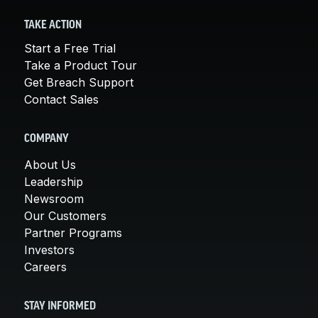
TAKE ACTION
Start a Free Trial
Take a Product Tour
Get Breach Support
Contact Sales
COMPANY
About Us
Leadership
Newsroom
Our Customers
Partner Programs
Investors
Careers
STAY INFORMED