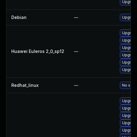
Upgrade
Debian
—
Upgrade
Upgrade
Upgrade
Upgrade
Huawei Euleros 2_0_sp12
—
Upgrade
Upgrade
Upgrade 
Redhat_linux
—
No solut
Upgrade
Upgrade
Upgrade
Upgrade
Upgrade