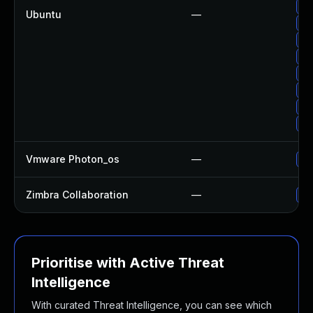
Up
Ubuntu
—
Up
Up
Up
Up
Up
Up
Up
Vmware Photon_os
—
Us
Zimbra Collaboration
—
Up
Prioritise with Active Threat
Intelligence
With curated Threat Intelligence, you can see which