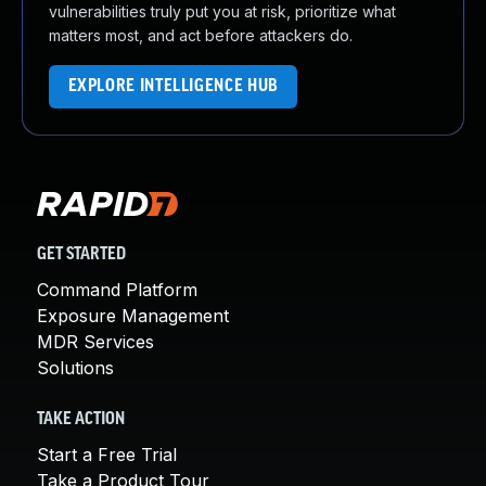
vulnerabilities truly put you at risk, prioritize what
matters most, and act before attackers do.
EXPLORE INTELLIGENCE HUB
GET STARTED
Command Platform
Exposure Management
MDR Services
Solutions
TAKE ACTION
Start a Free Trial
Take a Product Tour