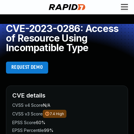
CVE-2023-0286: Access
of Resource Using
Incompatible Type
REQUEST DEMO
CVE details
CVSS v4 Score
N/A
CVSS v3 Score
7.4
High
EPSS Score
60%
EPSS Percentile
99%