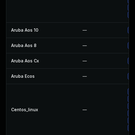
Up
Up
Up
Aruba Aos 10
—
- 
Aruba Aos 8
—
- 
Aruba Aos Cx
—
- 
Aruba Ecos
—
- 
Up
Up
Up
Centos_linux
—
Up
Up
Up