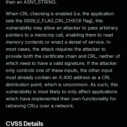
than an ASN1_STRING.
When CRL checking is enabled (i.e. the application
sets the X509_V_FLAG_CRL_CHECK flag), this
vulnerability may allow an attacker to pass arbitrary
pointers to a memcmp call, enabling them to read
memory contents or enact a denial of service. In
most cases, the attack requires the attacker to
provide both the certificate chain and CRL, neither of
which need to have a valid signature. If the attacker
only controls one of these inputs, the other input
must already contain an X.400 address as a CRL
distribution point, which is uncommon. As such, this
vulnerability is most likely to only affect applications
which have implemented their own functionality for
retrieving CRLs over a network.
CVSS Details