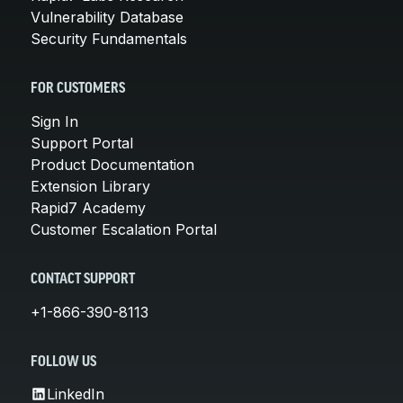
Vulnerability Database
Security Fundamentals
FOR CUSTOMERS
Sign In
Support Portal
Product Documentation
Extension Library
Rapid7 Academy
Customer Escalation Portal
CONTACT SUPPORT
+1-866-390-8113
FOLLOW US
LinkedIn