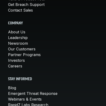
Get Breach Support
Contact Sales
COMPANY
About Us
Leadership
Newsroom
Our Customers
Partner Programs
Investors
Careers
STAY INFORMED
Blog
Emergent Threat Response
Webinars & Events
Rapid7 Labs Research