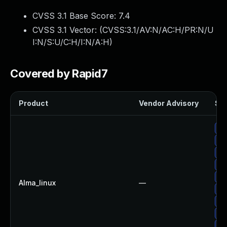
CVSS 3.1 Base Score:
7.4
CVSS 3.1 Vector: (
CVSS:3.1/AV:N/AC:H/PR:N/U
I:N/S:U/C:H/I:N/A:H
)
Covered by Rapid7
Product
Vendor Advisory
Sol
Up
Up
Up
Up
Up
Alma_linux
—
Up
Up
Up
Up