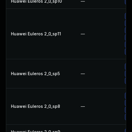
Huawei Euleros 2_0_sp10
—
Up
Up
Up
Up
Huawei Euleros 2_0_sp11
—
Up
Up
Up
Up
Huawei Euleros 2_0_sp5
—
Up
Up
Up
Up
Huawei Euleros 2_0_sp8
—
Up
Up
Huawei Euleros 2_0_sp9
—
Up