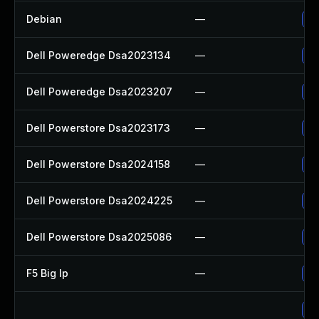
Debian
—
Up
Dell Poweredge Dsa2023134
—
Up
Dell Poweredge Dsa2023207
—
Up
Dell Powerstore Dsa2023173
—
Up
Dell Powerstore Dsa2024158
—
Up
Dell Powerstore Dsa2024225
—
Up
Dell Powerstore Dsa2025086
—
Up
F5 Big Ip
—
Up
Up