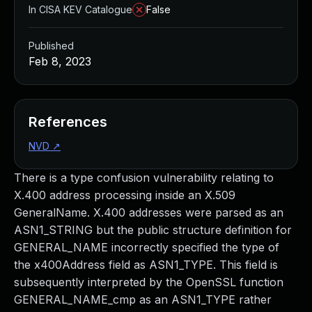
In CISA KEV Catalogue
False
Published
Feb 8, 2023
References
NVD
↗
There is a type confusion vulnerability relating to
X.400 address processing inside an X.509
GeneralName. X.400 addresses were parsed as an
ASN1_STRING but the public structure definition for
GENERAL_NAME incorrectly specified the type of
the x400Address field as ASN1_TYPE. This field is
subsequently interpreted by the OpenSSL function
GENERAL_NAME_cmp as an ASN1_TYPE rather