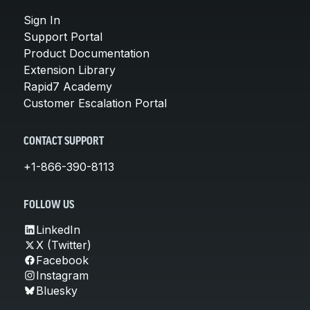
Sign In
Support Portal
Product Documentation
Extension Library
Rapid7 Academy
Customer Escalation Portal
CONTACT SUPPORT
+1-866-390-8113
FOLLOW US
LinkedIn
X (Twitter)
Facebook
Instagram
Bluesky