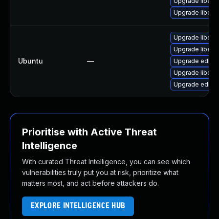
Upgrade libedi
Upgrade libedi
Upgrade libedi
Upgrade libedit
Ubuntu
—
Upgrade editor
Upgrade libedit
Upgrade editorc
Prioritise with Active Threat
Intelligence
With curated Threat Intelligence, you can see which
vulnerabilities truly put you at risk, prioritize what
matters most, and act before attackers do.
EXPLORE INTELLIGENCE HUB