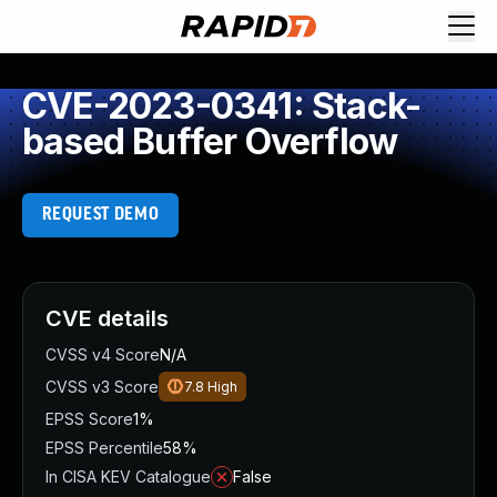
CVE-2023-0341: Stack-
based Buffer Overflow
REQUEST DEMO
CVE details
CVSS v4 Score
N/A
CVSS v3 Score
7.8
High
EPSS Score
1%
EPSS Percentile
58%
In CISA KEV Catalogue
False