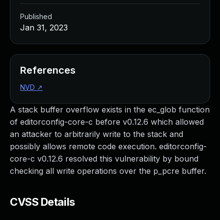
Published
Jan 31, 2023
References
NVD
↗
A stack buffer overflow exists in the ec_glob function
of editorconfig-core-c before v0.12.6 which allowed
an attacker to arbitrarily write to the stack and
possibly allows remote code execution. editorconfig-
core-c v0.12.6 resolved this vulnerability by bound
checking all write operations over the p_pcre buffer.
CVSS Details