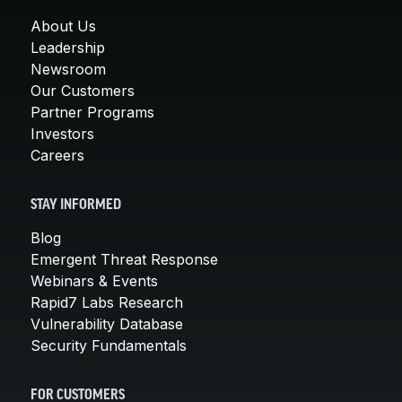
About Us
Leadership
Newsroom
Our Customers
Partner Programs
Investors
Careers
STAY INFORMED
Blog
Emergent Threat Response
Webinars & Events
Rapid7 Labs Research
Vulnerability Database
Security Fundamentals
FOR CUSTOMERS