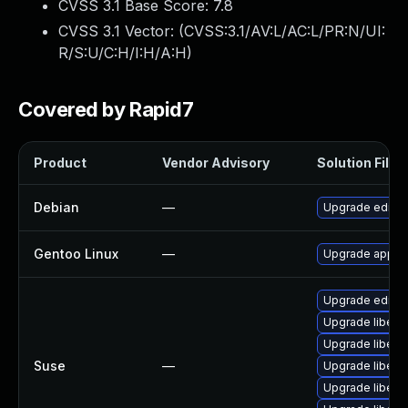
CVSS 3.1 Base Score:
7.8
CVSS 3.1 Vector: (
CVSS:3.1/AV:L/AC:L/PR:N/UI:
R/S:U/C:H/I:H/A:H
)
Covered by Rapid7
Product
Vendor Advisory
Solution File
Debian
—
Upgrade editor
Gentoo Linux
—
Upgrade app-te
Upgrade editor
Upgrade libedi
Upgrade libedi
Suse
—
Upgrade libedi
Upgrade libedit