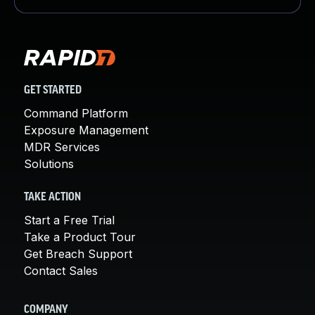
GET STARTED
Command Platform
Exposure Management
MDR Services
Solutions
TAKE ACTION
Start a Free Trial
Take a Product Tour
Get Breach Support
Contact Sales
COMPANY