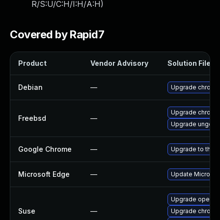
R/S:U/C:H/I:H/A:H
)
Covered by Rapid7
Product
Vendor Advisory
Solution File
Debian
—
Upgrade chromi
Upgrade chromi
Freebsd
—
Upgrade ungoog
Google Chrome
—
Upgrade to the l
Microsoft Edge
—
Update Microsoft
Upgrade opera
Suse
—
Upgrade chromi