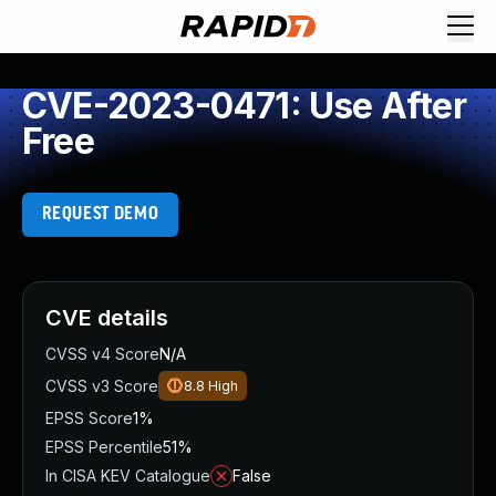
CVE-2023-0471: Use After
Free
REQUEST DEMO
CVE details
CVSS v4 Score
N/A
CVSS v3 Score
8.8
High
EPSS Score
1%
EPSS Percentile
51%
In CISA KEV Catalogue
False