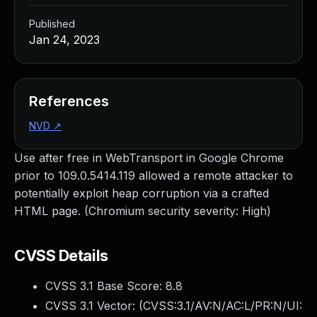
Published
Jan 24, 2023
References
NVD
↗
Use after free in WebTransport in Google Chrome
prior to 109.0.5414.119 allowed a remote attacker to
potentially exploit heap corruption via a crafted
HTML page. (Chromium security severity: High)
CVSS Details
CVSS 3.1 Base Score:
8.8
CVSS 3.1 Vector: (
CVSS:3.1/AV:N/AC:L/PR:N/UI: