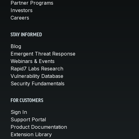
Partner Programs
Investors
Careers
STAY INFORMED
Blog
Emergent Threat Response
Webinars & Events
Rapid7 Labs Research
Vulnerability Database
Security Fundamentals
FOR CUSTOMERS
Sign In
Support Portal
Product Documentation
Extension Library