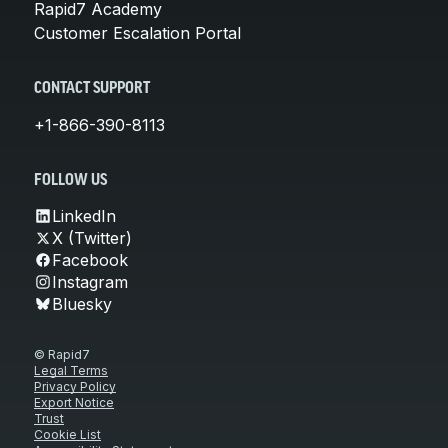
Rapid7 Academy
Customer Escalation Portal
CONTACT SUPPORT
+1-866-390-8113
FOLLOW US
LinkedIn
X (Twitter)
Facebook
Instagram
Bluesky
© Rapid7
Legal Terms
Privacy Policy
Export Notice
Trust
Cookie List