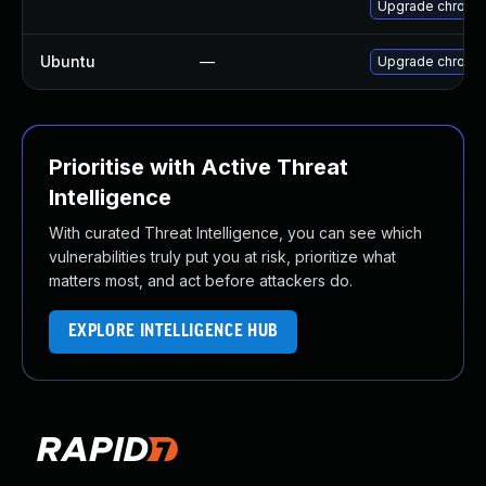
Upgrade chrome
Ubuntu
—
Upgrade chromi
Prioritise with Active Threat
Intelligence
With curated Threat Intelligence, you can see which
vulnerabilities truly put you at risk, prioritize what
matters most, and act before attackers do.
EXPLORE INTELLIGENCE HUB