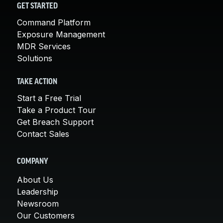
GET STARTED
Command Platform
Exposure Management
MDR Services
Solutions
TAKE ACTION
Start a Free Trial
Take a Product Tour
Get Breach Support
Contact Sales
COMPANY
About Us
Leadership
Newsroom
Our Customers