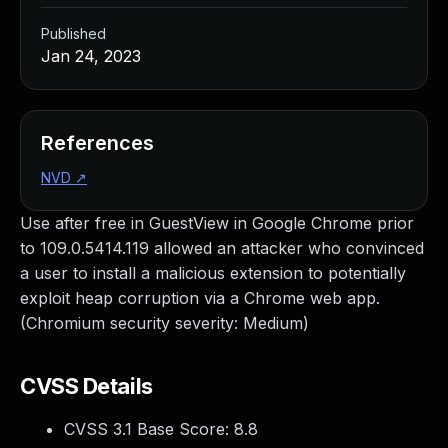
Published
Jan 24, 2023
References
NVD
↗
Use after free in GuestView in Google Chrome prior
to 109.0.5414.119 allowed an attacker who convinced
a user to install a malicious extension to potentially
exploit heap corruption via a Chrome web app.
(Chromium security severity: Medium)
CVSS Details
CVSS 3.1 Base Score:
8.8