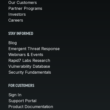
Our Customers
Partner Programs
Investors
Careers
STAY INFORMED
Blog
Emergent Threat Response
Webinars & Events
Rapid7 Labs Research
Vulnerability Database
Security Fundamentals
FOR CUSTOMERS
Sign In
Support Portal
Product Documentation