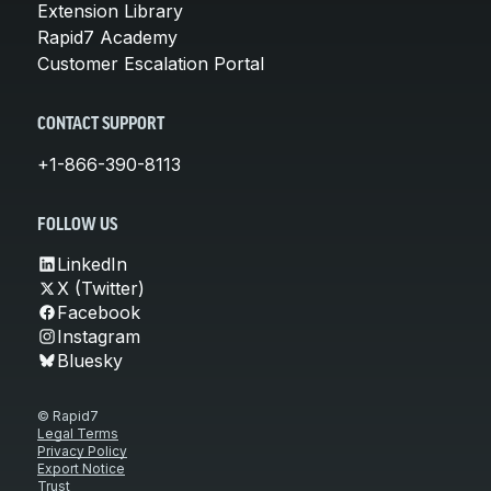
Extension Library
Rapid7 Academy
Customer Escalation Portal
CONTACT SUPPORT
+1-866-390-8113
FOLLOW US
LinkedIn
X (Twitter)
Facebook
Instagram
Bluesky
© Rapid7
Legal Terms
Privacy Policy
Export Notice
Trust