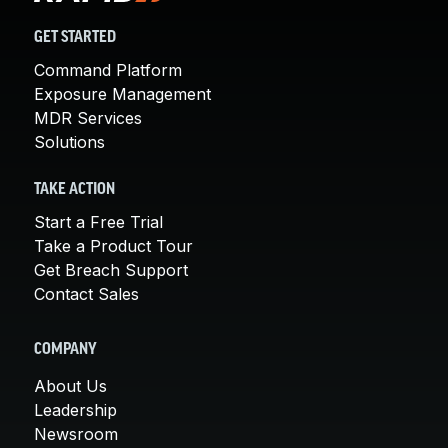
GET STARTED
Command Platform
Exposure Management
MDR Services
Solutions
TAKE ACTION
Start a Free Trial
Take a Product Tour
Get Breach Support
Contact Sales
COMPANY
About Us
Leadership
Newsroom