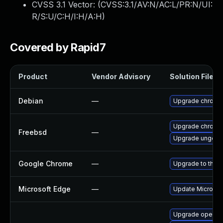
CVSS 3.1 Vector: (
CVSS:3.1/AV:N/AC:L/PR:N/UI:
R/S:U/C:H/I:H/A:H
)
Covered by Rapid7
Product
Vendor Advisory
Solution File
Debian
—
Upgrade chromi
Upgrade chromi
Freebsd
—
Upgrade ungoog
Google Chrome
—
Upgrade to the l
Microsoft Edge
—
Update Microsoft
Upgrade opera