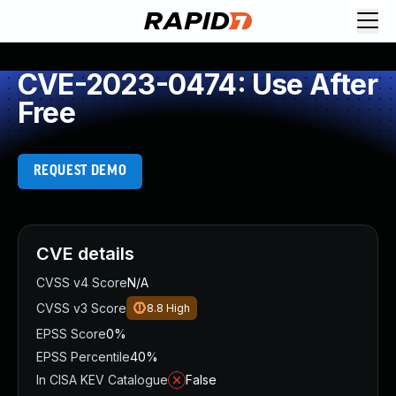
CVE-2023-0474: Use After
Free
REQUEST DEMO
CVE details
CVSS v4 Score
N/A
CVSS v3 Score
8.8
High
EPSS Score
0%
EPSS Percentile
40%
In CISA KEV Catalogue
False