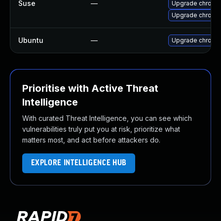
Suse
—
Upgrade chromi
Upgrade chrome
Ubuntu
—
Upgrade chromi
Prioritise with Active Threat
Intelligence
With curated Threat Intelligence, you can see which
vulnerabilities truly put you at risk, prioritize what
matters most, and act before attackers do.
EXPLORE INTELLIGENCE HUB