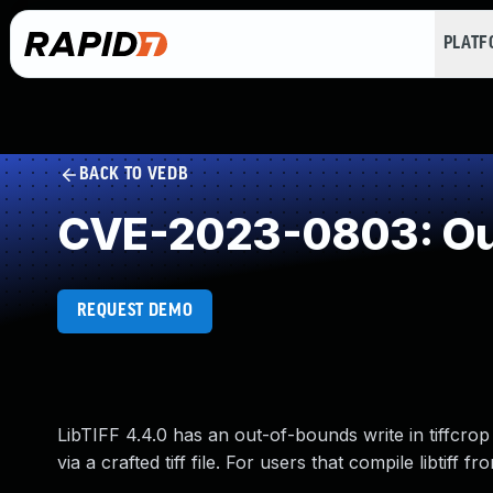
PLAT
BACK TO VEDB
CVE-2023-0803: Out
REQUEST DEMO
LibTIFF 4.4.0 has an out-of-bounds write in tiffcrop 
via a crafted tiff file. For users that compile libtiff 