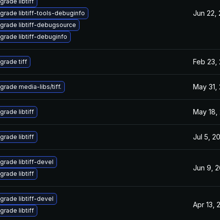
grade libtiff
Jun 22,
grade libtiff-tools-debuginfo
grade libtiff-debugsource
grade libtiff-debuginfo
Feb 23,
grade tiff
May 31,
grade media-libs/tiff.
May 18,
grade libtiff
Jul 5, 2
grade libtiff
grade libtiff-devel
Jun 9, 
grade libtiff
grade libtiff-devel
Apr 13, 
grade libtiff