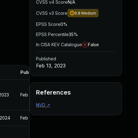
CVSS v4 Score
N/A
CVSS v3 Score
6.8
Medium
EPSS Score
0%
EPSS Percentile
35%
In CISA KEV Catalogue
False
Published
Feb 13, 2023
Published
References
 2023
Feb 13, 2023
NVD
↗
 2024
Feb 13, 2023