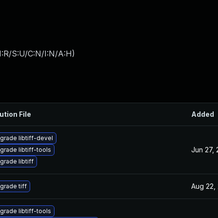
:R/S:U/C:N/I:N/A:H
)
ution File
Added
grade libtiff-devel
Jun 27,
grade libtiff-tools
grade libtiff
Aug 22,
grade tiff
grade libtiff-tools