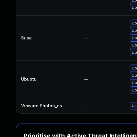
Up
Up
Up
Up
Suse
—
Up
Up
Up
Up
Up
Ubuntu
—
Up
Up
Vmware Photon_os
—
Us
Prioritise with Active Threat Intellige