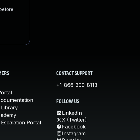
 before
MERS
CONTACT SUPPORT
+1-866-390-8113
ortal
Documentation
FOLLOW US
 Library
LinkedIn
cademy
X (Twitter)
Escalation Portal
Facebook
Instagram