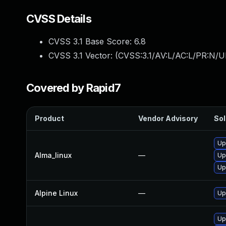
CVSS Details
CVSS 3.1 Base Score:
6.8
CVSS 3.1 Vector: (
CVSS:3.1/AV:L/AC:L/PR:N/UI
Covered by Rapid7
Product
Vendor Advisory
Sol
Up
Alma_linux
—
Up
Up
Alpine Linux
—
Up
Up