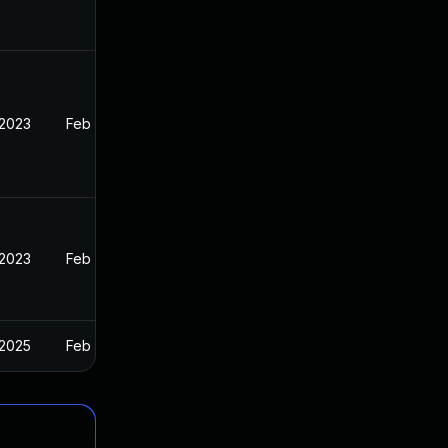
 2023
Feb 13, 2023
 2023
Feb 13, 2023
 2025
Feb 13, 2023