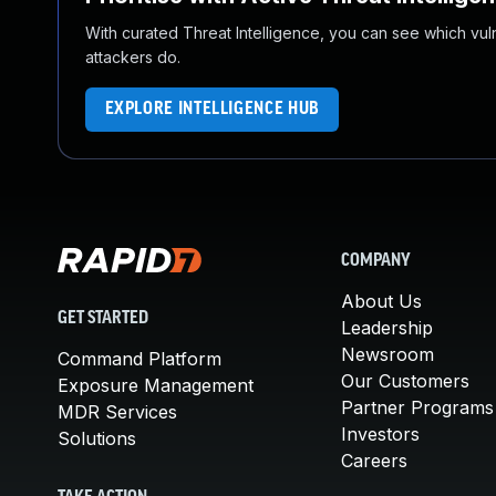
With curated Threat Intelligence, you can see which vulner
attackers do.
EXPLORE INTELLIGENCE HUB
COMPANY
About Us
GET STARTED
Leadership
Newsroom
Command Platform
Our Customers
Exposure Management
Partner Programs
MDR Services
Investors
Solutions
Careers