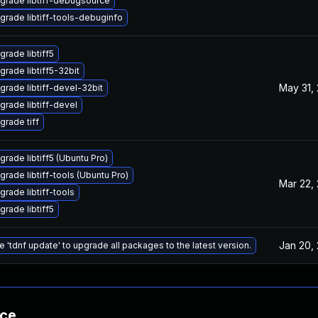
grade libtiff-debugsource
grade libtiff-tools-debuginfo
grade libtiff5
grade libtiff5-32bit
May 31,
grade libtiff-devel-32bit
grade libtiff-devel
grade tiff
grade libtiff5 (Ubuntu Pro)
grade libtiff-tools (Ubuntu Pro)
Mar 22,
grade libtiff-tools
grade libtiff5
Jan 20,
e 'tdnf update' to upgrade all packages to the latest version.
nce