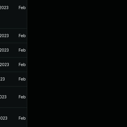
 2023
Feb 13, 2023
 2023
Feb 13, 2023
 2023
Feb 13, 2023
 2023
Feb 13, 2023
023
Feb 13, 2023
2023
Feb 13, 2023
2023
Feb 13, 2023