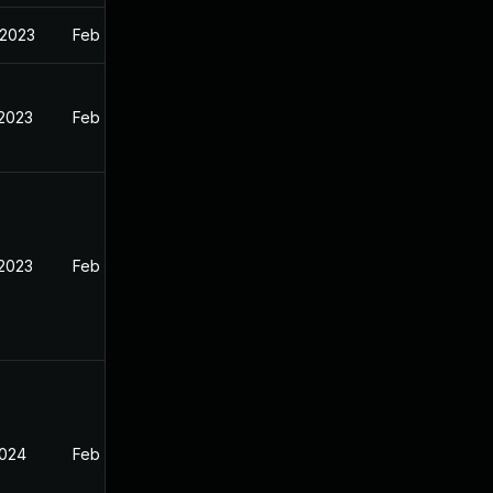
 2023
Feb 13, 2023
 2023
Feb 12, 2023
 2023
Feb 13, 2023
2024
Feb 13, 2023