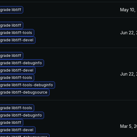
May 10,
grade libtiff
grade libtiff
Jun 22,
grade libtiff-tools
grade libtiff-devel
grade libtiff
grade libtiff-debuginfo
grade libtiff-devel
Jun 22,
grade libtiff-tools
grade libtiff-tools-debuginfo
grade libtiff-debugsource
grade libtiff-tools
grade libtiff-debuginfo
grade libtiff
Mar 5, 
grade libtiff-devel