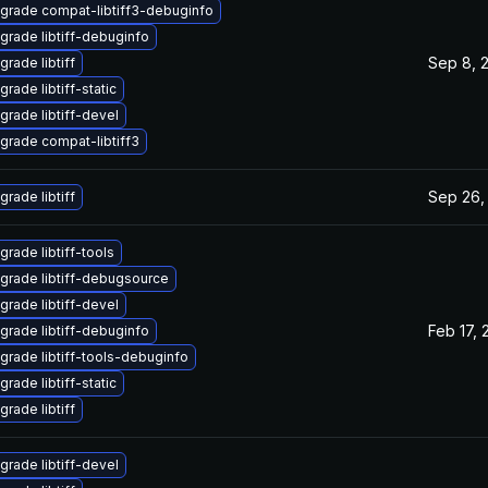
grade compat-libtiff3-debuginfo
grade libtiff-debuginfo
Sep 8, 
grade libtiff
rade libtiff-static
grade libtiff-devel
grade compat-libtiff3
Sep 26,
grade libtiff
grade libtiff-tools
grade libtiff-debugsource
grade libtiff-devel
Feb 17, 
grade libtiff-debuginfo
grade libtiff-tools-debuginfo
rade libtiff-static
grade libtiff
grade libtiff-devel