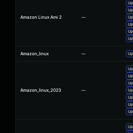
Up
Up
Amazon Linux Ami 2
—
Up
Upg
Up
Up
Amazon_linux
—
Up
Up
Up
Up
Amazon_linux_2023
—
Up
Up
Upg
Up
Up