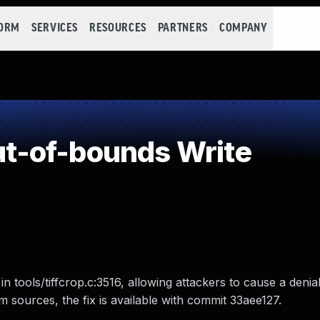
FORM
SERVICES
RESOURCES
PARTNERS
COMPANY
-of-bounds Write
in tools/tiffcrop.c:3516, allowing attackers to cause a denia
from sources, the fix is available with commit 33aee127.