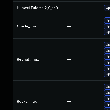
Huawei Euleros 2_0_sp9
—
Up
Up
Oracle_linux
—
Up
Up
Up
Up
Up
Redhat_linux
—
Up
Up
Up
Up
Up
Up
Rocky_linux
—
Up