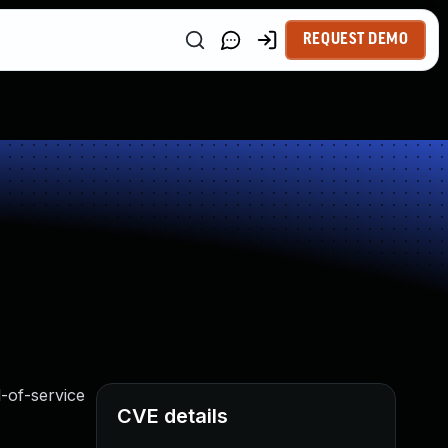
REQUEST DEMO
l-of-service
CVE details