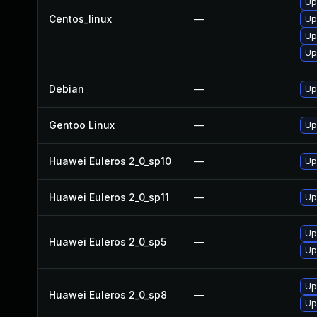
Up
Centos_linux
—
Up
Up
Up
Debian
—
Up
Gentoo Linux
—
Up
Huawei Euleros 2_0_sp10
—
Up
Huawei Euleros 2_0_sp11
—
Up
Up
Huawei Euleros 2_0_sp5
—
Up
Up
Huawei Euleros 2_0_sp8
—
Up