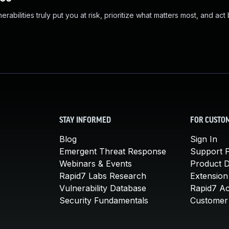
abilities truly put you at risk, prioritize what matters most, and act
STAY INFORMED
FOR CUSTO
Blog
Sign In
Emergent Threat Response
Support P
Webinars & Events
Product 
Rapid7 Labs Research
Extension
Vulnerability Database
Rapid7 A
Security Fundamentals
Customer 