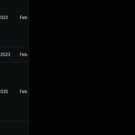
2023
Feb 13, 2023
 2023
Feb 13, 2023
2025
Feb 12, 2023