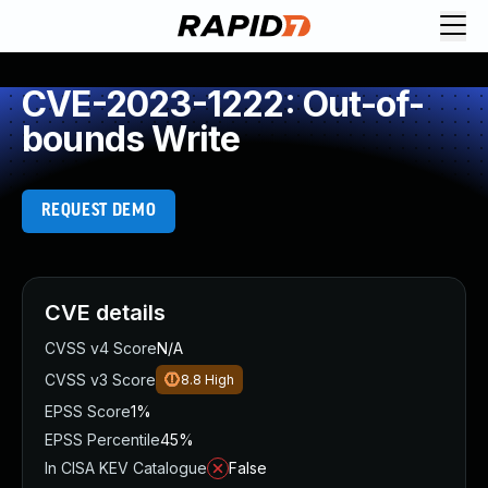
CVE-2023-1222: Out-of-
bounds Write
REQUEST DEMO
CVE details
CVSS v4 Score
N/A
CVSS v3 Score
8.8
High
EPSS Score
1%
EPSS Percentile
45%
In CISA KEV Catalogue
False