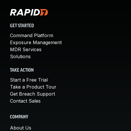
GET STARTED
Command Platform
Exposure Management
MDR Services
Solutions
TAKE ACTION
Start a Free Trial
Take a Product Tour
Get Breach Support
Contact Sales
COMPANY
About Us