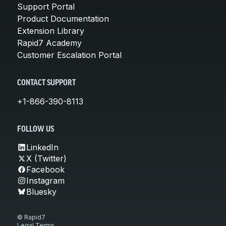
Support Portal
Product Documentation
Extension Library
Rapid7 Academy
Customer Escalation Portal
CONTACT SUPPORT
+1-866-390-8113
FOLLOW US
LinkedIn
X (Twitter)
Facebook
Instagram
Bluesky
© Rapid7
Legal Terms