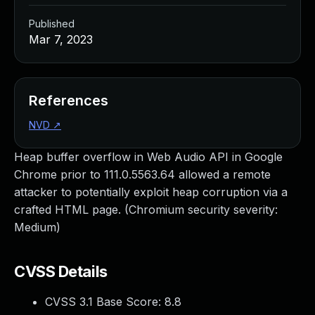
Published
Mar 7, 2023
References
NVD
↗
Heap buffer overflow in Web Audio API in Google
Chrome prior to 111.0.5563.64 allowed a remote
attacker to potentially exploit heap corruption via a
crafted HTML page. (Chromium security severity:
Medium)
CVSS Details
CVSS 3.1 Base Score:
8.8