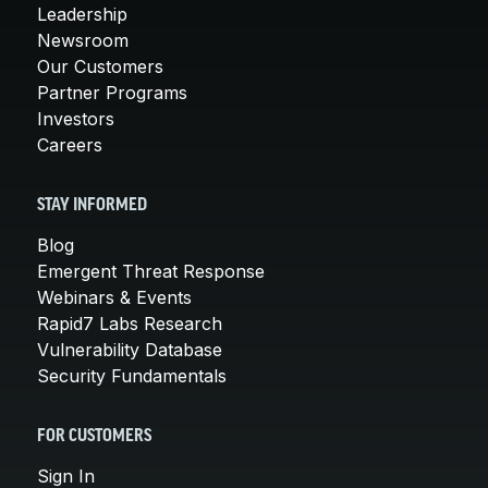
Leadership
Newsroom
Our Customers
Partner Programs
Investors
Careers
STAY INFORMED
Blog
Emergent Threat Response
Webinars & Events
Rapid7 Labs Research
Vulnerability Database
Security Fundamentals
FOR CUSTOMERS
Sign In