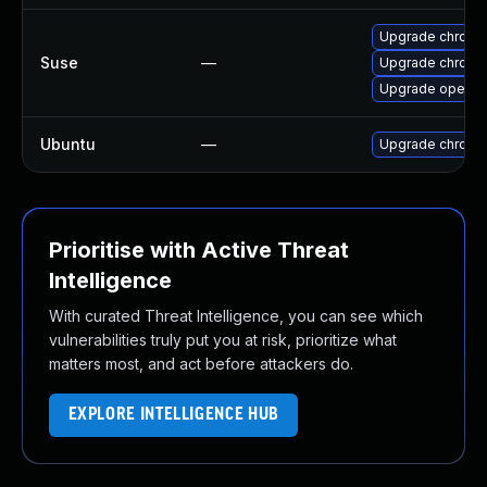
Upgrade chromi
Suse
—
Upgrade chrome
Upgrade opera
Ubuntu
—
Upgrade chromi
Prioritise with Active Threat
Intelligence
With curated Threat Intelligence, you can see which
vulnerabilities truly put you at risk, prioritize what
matters most, and act before attackers do.
EXPLORE INTELLIGENCE HUB