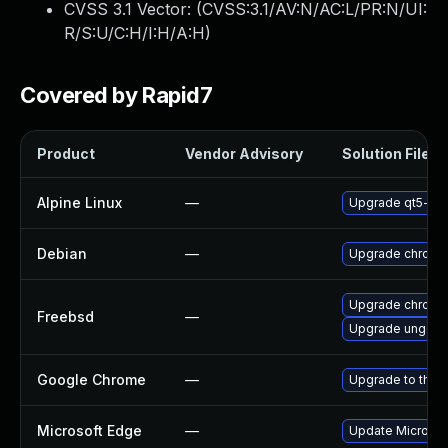
CVSS 3.1 Vector: (
CVSS:3.1/AV:N/AC:L/PR:N/UI:
R/S:U/C:H/I:H/A:H
)
Covered by Rapid7
Product
Vendor Advisory
Solution File
Alpine Linux
—
Upgrade qt5-qt
Debian
—
Upgrade chromi
Upgrade chromi
Freebsd
—
Upgrade ungoo
Google Chrome
—
Upgrade to the 
Microsoft Edge
—
Update Microsoft