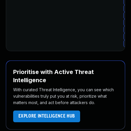
Upg
Up
Upg
Up
Upg
Up
Up
Prioritise with Active Threat
Intelligence
With curated Threat Intelligence, you can see which
vulnerabilities truly put you at risk, prioritize what
matters most, and act before attackers do.
EXPLORE INTELLIGENCE HUB