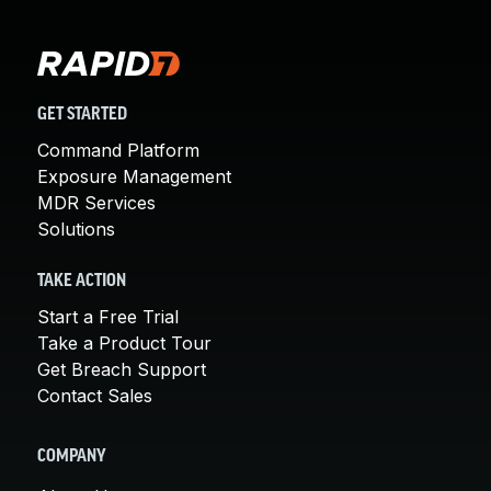
GET STARTED
Command Platform
Exposure Management
MDR Services
Solutions
TAKE ACTION
Start a Free Trial
Take a Product Tour
Get Breach Support
Contact Sales
COMPANY