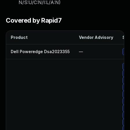
N/S:U/C:N/I:L/A:N
)
Covered by Rapid7
Product
Vendor Advisory
Sol
Dell Poweredge Dsa2023355
—
Upg
Up
Upg
Up
Upg
Up
Up
Up
Up
Up
Up