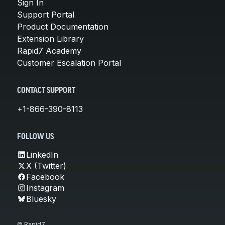
Sign In
Support Portal
Product Documentation
Extension Library
Rapid7 Academy
Customer Escalation Portal
CONTACT SUPPORT
+1-866-390-8113
FOLLOW US
LinkedIn
X (Twitter)
Facebook
Instagram
Bluesky
© Rapid7