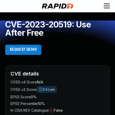
CVE-2023-20519: Use
After Free
REQUEST DEMO
CVE details
CVSS v4 Score
N/A
CVSS v3 Score
3.3
Low
EPSS Score
0%
EPSS Percentile
10%
In CISA KEV Catalogue
False