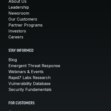
About Us
Leadership
Newsroom
Our Customers
Partner Programs
Investors
Careers
STAY INFORMED
Blog
Emergent Threat Response
Webinars & Events
Rapid7 Labs Research
Vulnerability Database
Security Fundamentals
FOR CUSTOMERS