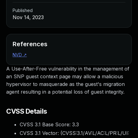
Published
Nov 14, 2023
References
NVD
↗
A Use-After-Free vulnerability in the management of
an SNP guest context page may allow a malicious
hypervisor to masquerade as the guest's migration
agent resulting in a potential loss of guest integrity.
CVSS Details
CVSS 3.1 Base Score:
3.3
CVSS 3.1 Vector: (
CVSS:3.1/AV:L/AC:L/PR:L/UI: