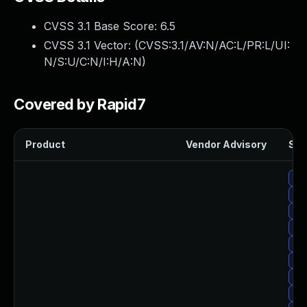
CVSS 3.1 Base Score:
6.5
CVSS 3.1 Vector: (
CVSS:3.1/AV:N/AC:L/PR:L/UI:
N/S:U/C:N/I:H/A:N
)
Covered by Rapid7
Product
Vendor Advisory
Sol
Upg
Upg
Upg
Up
Upg
Upg
Upg
Upg