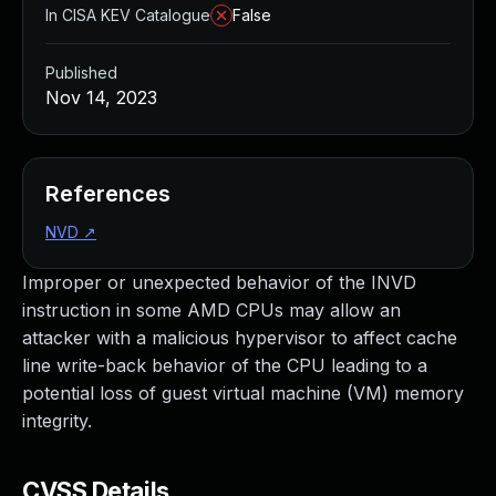
In CISA KEV Catalogue
False
Published
Nov 14, 2023
References
NVD
↗
Improper or unexpected behavior of the INVD
instruction in some AMD CPUs may allow an
attacker with a malicious hypervisor to affect cache
line write-back behavior of the CPU leading to a
potential loss of guest virtual machine (VM) memory
integrity.
CVSS Details