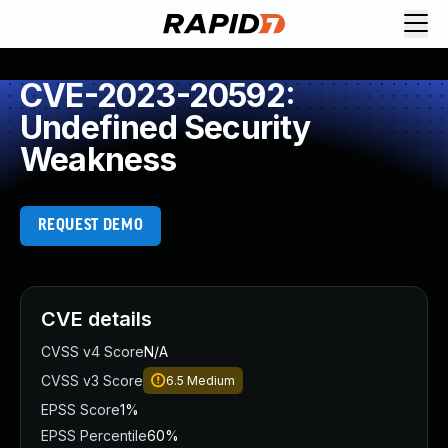
CVE-2023-20592:
Undefined Security
Weakness
REQUEST DEMO
CVE details
CVSS v4 Score
N/A
CVSS v3 Score
6.5
Medium
EPSS Score
1%
EPSS Percentile
60%