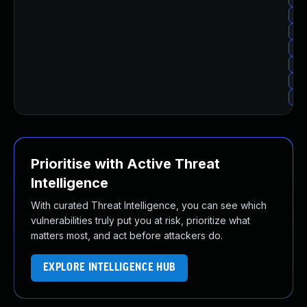
Upg
Upg
Up
Upg
Upg
Upg
Prioritise with Active Threat
Intelligence
With curated Threat Intelligence, you can see which
vulnerabilities truly put you at risk, prioritize what
matters most, and act before attackers do.
EXPLORE INTELLIGENCE HUB