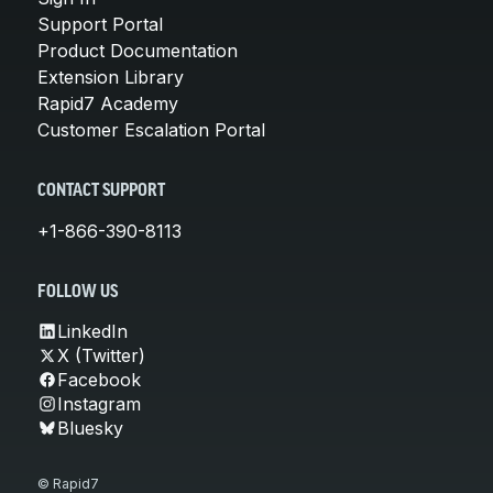
Support Portal
Product Documentation
Extension Library
Rapid7 Academy
Customer Escalation Portal
CONTACT SUPPORT
+1-866-390-8113
FOLLOW US
LinkedIn
X (Twitter)
Facebook
Instagram
Bluesky
© Rapid7