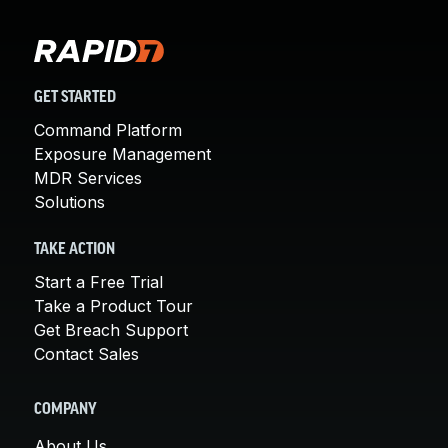
GET STARTED
Command Platform
Exposure Management
MDR Services
Solutions
TAKE ACTION
Start a Free Trial
Take a Product Tour
Get Breach Support
Contact Sales
COMPANY
About Us