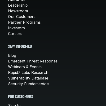
Leadership
Newsroom
Our Customers
Partner Programs
Investors
Careers
STAY INFORMED
Blog
Emergent Threat Response
Webinars & Events
Rapid7 Labs Research
Vulnerability Database
Security Fundamentals
FOR CUSTOMERS
Sign In