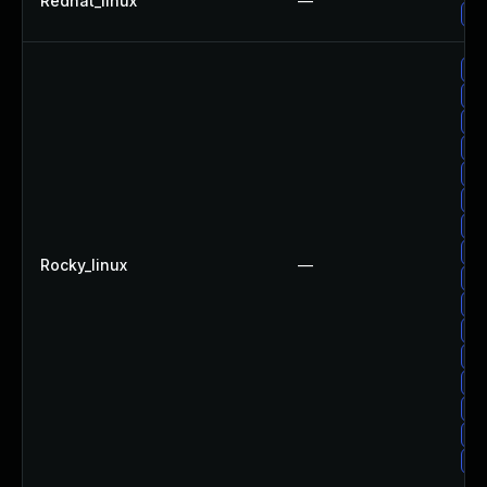
Redhat_linux
—
Up
Up
Up
Up
Up
Up
Up
Up
Up
Rocky_linux
—
Up
Up
Up
Up
Up
Up
Up
Up