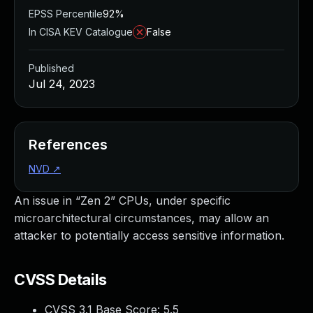
EPSS Percentile
92%
In CISA KEV Catalogue
False
Published
Jul 24, 2023
References
NVD
↗
An issue in “Zen 2” CPUs, under specific
microarchitectural circumstances, may allow an
attacker to potentially access sensitive information.
CVSS Details
CVSS 3.1 Base Score:
5.5