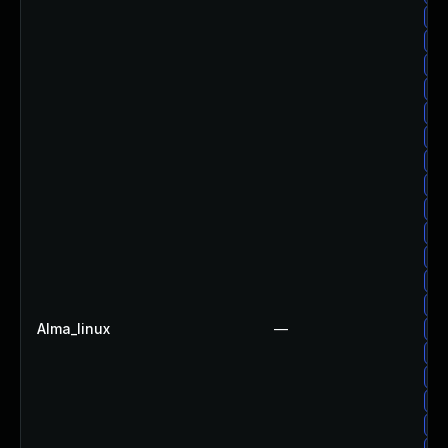
Up
Up
Up
Up
Up
Up
Up
Up
Up
Up
Up
Up
Up
Alma_linux
—
Up
Up
Up
Up
Up