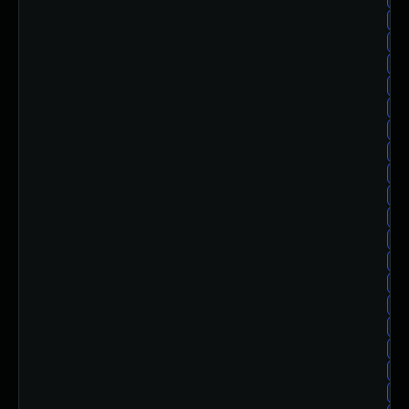
Up
Up
Up
Up
Up
Up
Up
Up
Up
Up
Up
Up
Up
Up
Up
Up
Up
Up