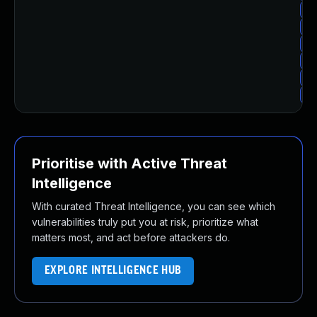
Up
Up
Up
Up
Up
Up
Prioritise with Active Threat
Intelligence
With curated Threat Intelligence, you can see which
vulnerabilities truly put you at risk, prioritize what
matters most, and act before attackers do.
EXPLORE INTELLIGENCE HUB