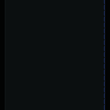
Up
Up
Up
Up
Up
Up
Up
Up
Up
Up
Up
Up
Up
Up
Up
Up
Up
Up
Up