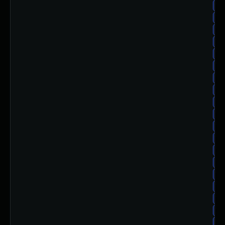
Up
Up
Up
Up
Up
Up
Up
Up
Up
Up
Up
Up
Up
Up
Up
Up
Up
Up
Up