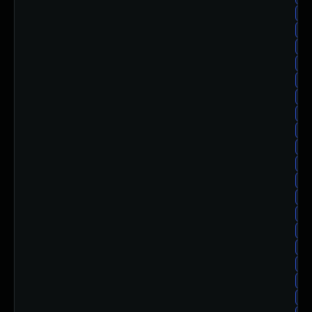
Up
Up
Up
Up
Up
Up
Up
Up
Up
Up
Up
Up
Up
Up
Up
Up
Up
Up