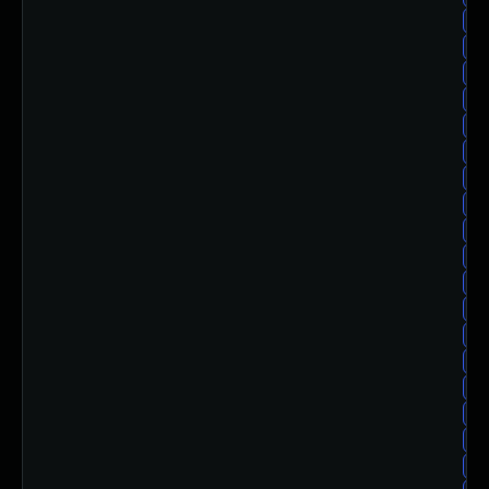
Up
Up
Up
Up
Up
Up
Up
Up
Up
Up
Up
Up
Up
Up
Up
Up
Up
Up