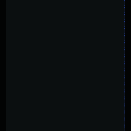
Up
Up
Up
Up
Up
Up
Up
Up
Up
Up
Up
Up
Up
Up
Up
Up
Up
Up
Up