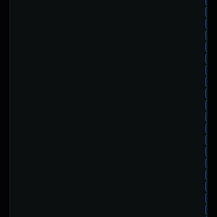
Up
Up
Up
Up
Up
Up
Up
Up
Up
Up
Up
Up
Up
Up
Up
Up
Up
Up
Up