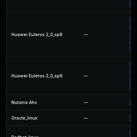
Up
Up
Up
Huawei Euleros 2_0_sp8
—
Up
Up
Up
Up
Up
Huawei Euleros 2_0_sp9
—
Up
Up
Nutanix Ahv
—
Up
Oracle_linux
—
Up
Up