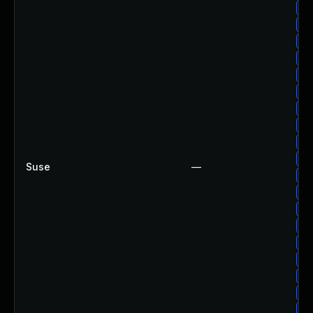
Up
Up
Up
Up
Up
Up
Up
Up
Up
Up
Suse
—
Up
Up
Up
Up
Up
Up
Up
Up
Up