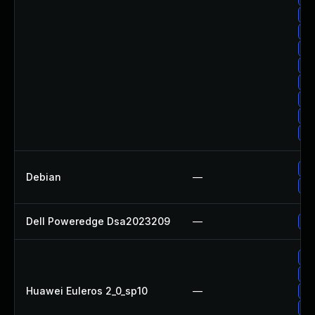
Up
Up
Up
Up
Up
Up
Up
Up
Up
Debian
—
Up
Dell Poweredge Dsa2023209
—
Up
Up
Up
Huawei Euleros 2_0_sp10
—
Up
Up