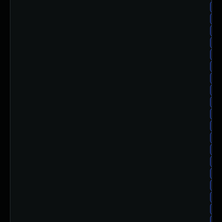
Up
Up
Up
Up
Up
Up
Up
Up
Up
Up
Up
Up
Up
Up
Up
Up
Up
Up
Up