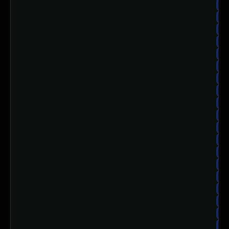
Up
Up
Up
Up
Up
Up
Up
Up
Up
Up
Up
Up
Up
Up
Up
Up
Up
Up
Up