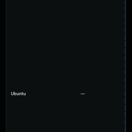
Up
Up
Up
Up
Up
Up
Up
Up
Up
Up
Up
Up
Up
Ubuntu
—
Up
Up
Up
Up
Up
Up