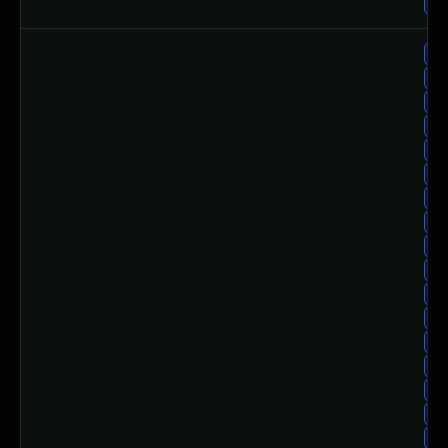
Up
Up
Up
Up
Up
Up
Up
Up
Up
Up
Up
Up
Up
Up
Up
Up
Up
Up