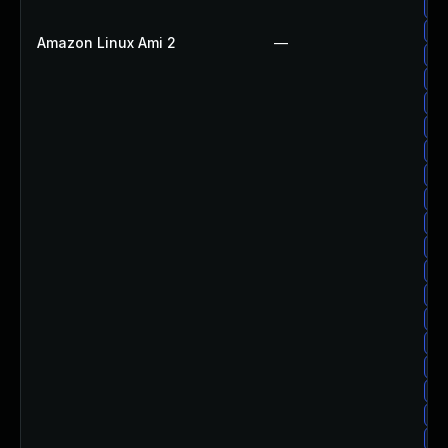
Up
Up
Amazon Linux Ami 2
—
Up
Up
Up
Up
Up
Up
Up
Up
Up
Up
Up
Up
Up
Up
Up
Up
Up