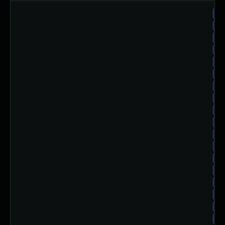
Up
Up
Up
Up
Up
Up
Up
Up
Up
Up
Up
Up
Up
Up
Up
Up
Up
Up