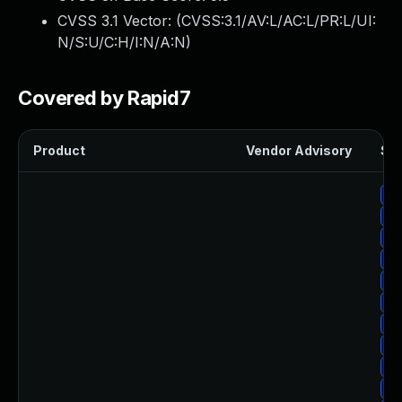
CVSS 3.1 Vector: (
CVSS:3.1/AV:L/AC:L/PR:L/UI:
N/S:U/C:H/I:N/A:N
)
Covered by Rapid7
Product
Vendor Advisory
Sol
Up
Up
Up
Up
Up
Up
Up
Up
Up
Up