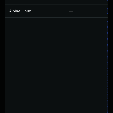
Alpine Linux
—
Up
Up
Up
Up
Up
Up
Up
Up
Up
Up
Up
Up
Up
Up
Up
Up