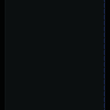
Up
Up
Up
Up
Up
Up
Up
Up
Up
Up
Up
Up
Up
Up
Up
Up
Up
Up