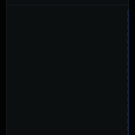
Up
Up
Up
Up
Up
Up
Up
Up
Up
Up
Up
Up
Up
Up
Up
Up
Up