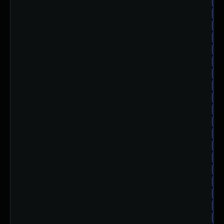
Up
Up
Up
Up
Up
Up
Up
Up
Up
Up
Up
Up
Up
Up
Up
Up
Up
Up
Up