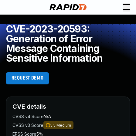
CVE-2023-20593:
Generation of Error
Message Containing
Sensitive Information
REQUEST DEMO
CVE details
CVSS v4 Score
N/A
CVSS v3 Score
5.5
Medium
EPSS Score
5%