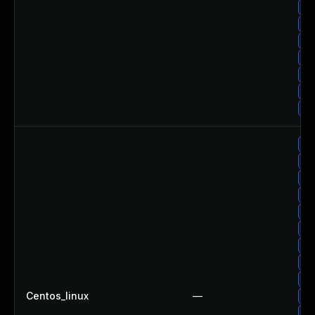
Up
Up
Up
Up
Up
Up
Up
Up
Up
Up
Up
Up
Up
Up
Up
Up
Centos_linux
—
Up
Up