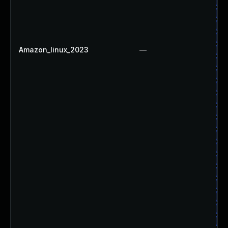
Up
Up
Up
Up
Amazon_linux_2023
—
Up
Up
Up
Up
Up
Up
Up
Up
Up
Up
Up
Up
Up
Up
Up