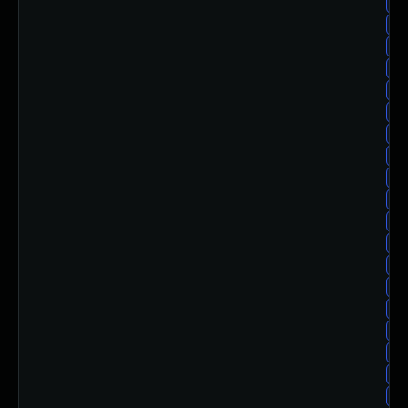
Up
Up
Up
Up
Up
Up
Up
Up
Up
Up
Up
Up
Up
Up
Up
Up
Up
Up
Up