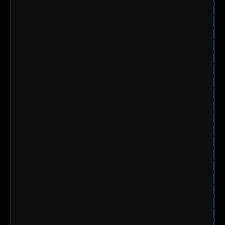
Up
Up
Up
Up
Up
Up
Up
Up
Up
Up
Up
Up
Up
Up
Up
Up
Up
Up