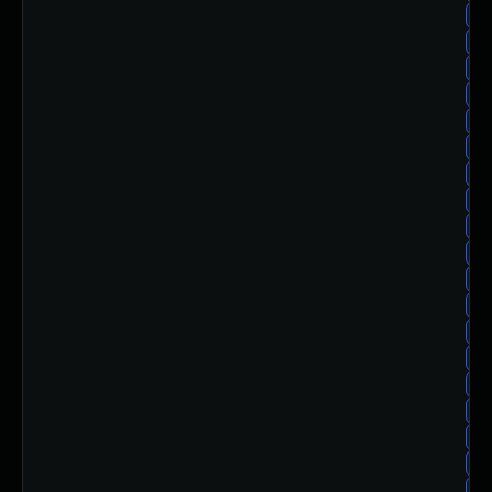
Up
Up
Up
Up
Up
Up
Up
Up
Up
Up
Up
Up
Up
Up
Up
Up
Up
Up
Up