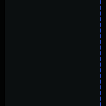
Up
Up
Up
Up
Up
Up
Up
Up
Up
Up
Up
Up
Up
Up
Up
Up
Up
Up
Up