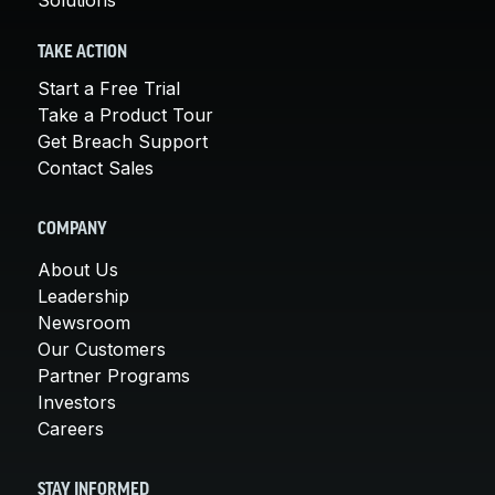
TAKE ACTION
Start a Free Trial
Take a Product Tour
Get Breach Support
Contact Sales
COMPANY
About Us
Leadership
Newsroom
Our Customers
Partner Programs
Investors
Careers
STAY INFORMED