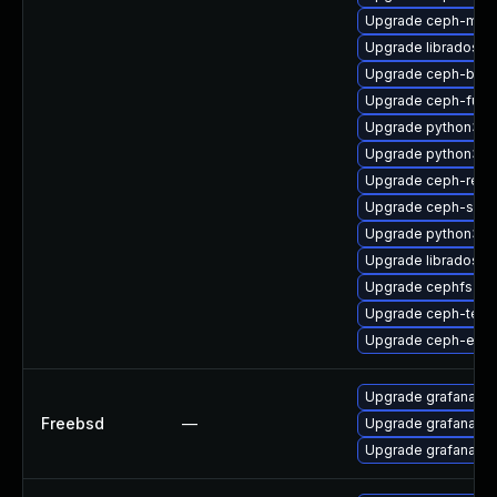
Upgrade ceph-mon
Upgrade libradosstr
Upgrade ceph-bas
Upgrade ceph-fuse
Upgrade python3-r
Upgrade python3-c
Upgrade ceph-reso
Upgrade ceph-seli
Upgrade python3-r
Upgrade libradosp
Upgrade cephfs-mi
Upgrade ceph-test
Upgrade ceph-expo
Upgrade grafana
Freebsd
—
Upgrade grafana9
Upgrade grafana8