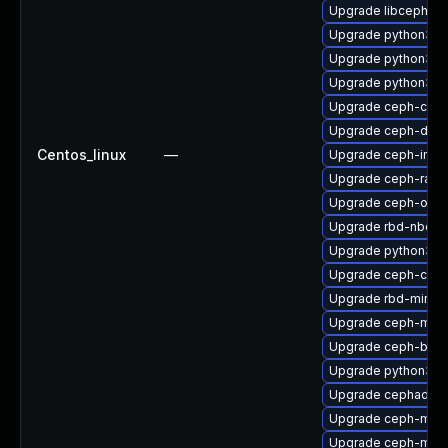
Upgrade libcephfs-
Upgrade python3-c
Upgrade python3-r
Upgrade python3-
Upgrade ceph-co
Upgrade ceph-debu
Centos_linux
—
Upgrade ceph-immu
Upgrade ceph-rad
Upgrade ceph-osd-
Upgrade rbd-nbd-d
Upgrade python3-r
Upgrade ceph-com
Upgrade rbd-mirror
Upgrade ceph-mgr-
Upgrade ceph-base
Upgrade python3-r
Upgrade cephadm-a
Upgrade ceph-mds
Upgrade ceph-mib