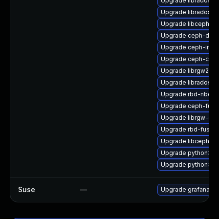
Upgrade librados-d
Upgrade libradosst
Upgrade libcephfs-
Upgrade ceph-debu
Upgrade ceph-immu
Upgrade ceph-co
Upgrade librgw2-d
Upgrade librados-d
Upgrade rbd-nbd-d
Upgrade ceph-fuse
Upgrade librgw-dev
Upgrade rbd-fuse-
Upgrade libcephsql
Upgrade python3-r
Upgrade python3-r
Suse
—
Upgrade grafana