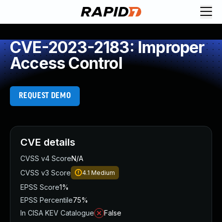
CVE-2023-2183: Improper
Access Control
REQUEST DEMO
CVE details
CVSS v4 Score
N/A
CVSS v3 Score
4.1
Medium
EPSS Score
1%
EPSS Percentile
75%
In CISA KEV Catalogue
False