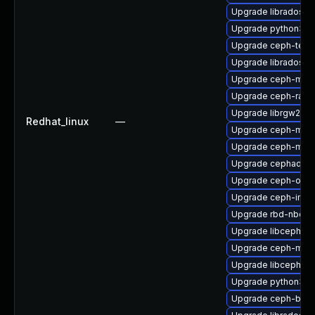
Upgrade libradosstr
Upgrade python3-r
Upgrade ceph-test
Upgrade libradosp
Upgrade ceph-mgr-
Upgrade ceph-rad
Upgrade librgw2
Redhat_linux
—
Upgrade ceph-mon
Upgrade ceph-mib
Upgrade cephadm
Upgrade ceph-osd-
Upgrade ceph-immu
Upgrade rbd-nbd
Upgrade libcephfs
Upgrade ceph-mds
Upgrade libcephfs2
Upgrade python3-
Upgrade ceph-bas