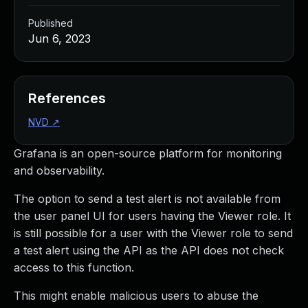
Published
Jun 6, 2023
References
NVD
↗
Grafana is an open-source platform for monitoring
and observability.
The option to send a test alert is not available from
the user panel UI for users having the Viewer role. It
is still possible for a user with the Viewer role to send
a test alert using the API as the API does not check
access to this function.
This might enable malicious users to abuse the