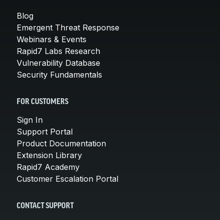
Blog
Emergent Threat Response
Webinars & Events
Rapid7 Labs Research
Vulnerability Database
Security Fundamentals
FOR CUSTOMERS
Sign In
Support Portal
Product Documentation
Extension Library
Rapid7 Academy
Customer Escalation Portal
CONTACT SUPPORT