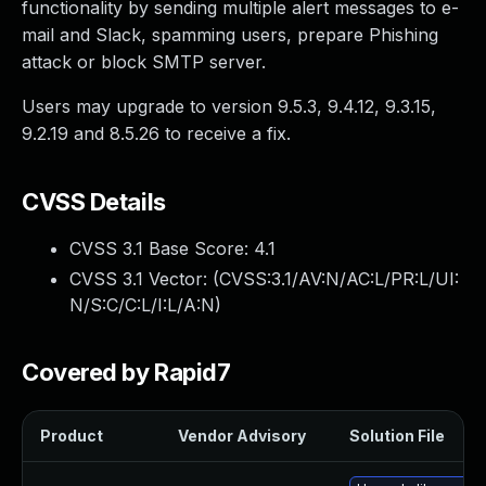
functionality by sending multiple alert messages to e-
mail and Slack, spamming users, prepare Phishing
attack or block SMTP server.
Users may upgrade to version 9.5.3, 9.4.12, 9.3.15,
9.2.19 and 8.5.26 to receive a fix.
CVSS Details
CVSS 3.1 Base Score:
4.1
CVSS 3.1 Vector: (
CVSS:3.1/AV:N/AC:L/PR:L/UI:
N/S:C/C:L/I:L/A:N
)
Covered by Rapid7
Product
Vendor Advisory
Solution File