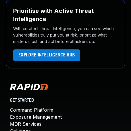
Prioritise with Active Threat
Intelligence
With curated Threat Intelligence, you can see which
vulnerabilities truly put you at risk, prioritize what
matters most, and act before attackers do.
EXPLORE INTELLIGENCE HUB
GET STARTED
Command Platform
Exposure Management
MDR Services
Solutions