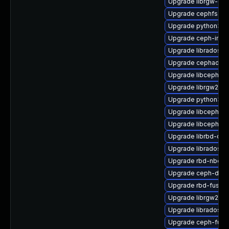
Upgrade librgw-dev
Upgrade cephfs-to
Upgrade python3-c
Upgrade ceph-immu
Upgrade libradosst
Upgrade cephadm
Upgrade libcephfs
Upgrade librgw2-d
Upgrade python3-r
Upgrade libcephsql
Upgrade libcephfs2
Upgrade librbd-dev
Upgrade librados-d
Upgrade rbd-nbd
Upgrade ceph-deb
Upgrade rbd-fuse-
Upgrade librgw2
Upgrade librados-d
Upgrade ceph-fuse