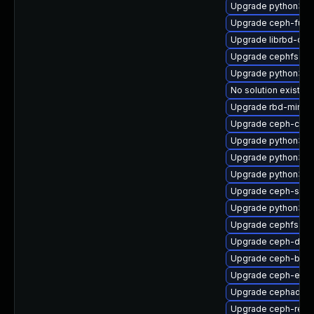
Upgrade python3-c
Upgrade ceph-fuse
Upgrade librbd-dev
Upgrade cephfs-to
Upgrade python3-c
No solution exists
Upgrade rbd-mirror
Upgrade ceph-com
Upgrade python3-r
Upgrade python3-r
Upgrade python3-c
Upgrade ceph-seli
Upgrade python3-r
Upgrade cephfs-mi
Upgrade ceph-deb
Upgrade ceph-base
Upgrade ceph-expo
Upgrade cephadm-a
Upgrade ceph-reso