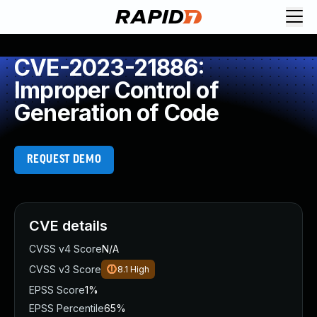
CVE-2023-21886:
Improper Control of
Generation of Code
REQUEST DEMO
CVE details
CVSS v4 Score
N/A
CVSS v3 Score
8.1
High
EPSS Score
1%
EPSS Percentile
65%