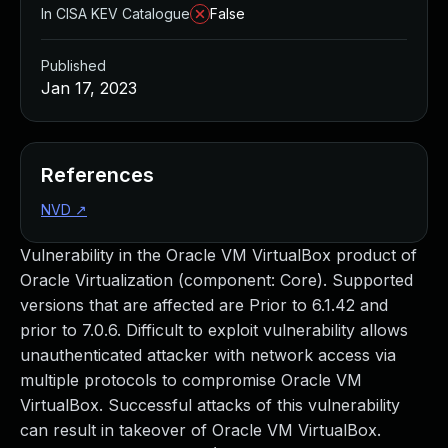
In CISA KEV Catalogue
False
Published
Jan 17, 2023
References
NVD
↗
Vulnerability in the Oracle VM VirtualBox product of
Oracle Virtualization (component: Core). Supported
versions that are affected are Prior to 6.1.42 and
prior to 7.0.6. Difficult to exploit vulnerability allows
unauthenticated attacker with network access via
multiple protocols to compromise Oracle VM
VirtualBox. Successful attacks of this vulnerability
can result in takeover of Oracle VM VirtualBox.