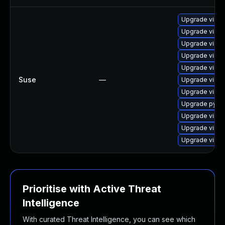
Upgrade virtu
Upgrade virtu
Upgrade virtu
Upgrade virtu
Upgrade virtu
Suse
—
Upgrade virtu
Upgrade virtu
Upgrade pytho
Upgrade virtu
Upgrade virtu
Upgrade virtu
Prioritise with Active Threat
Intelligence
With curated Threat Intelligence, you can see which