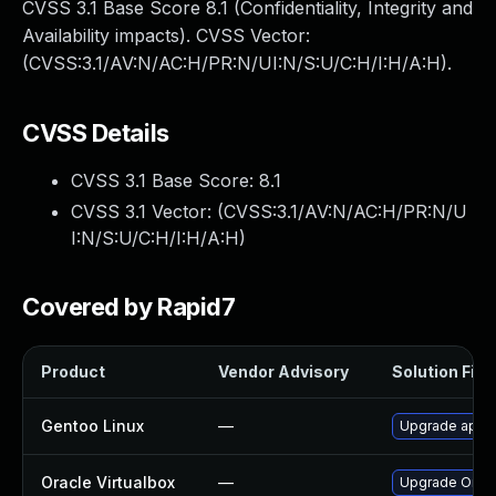
CVSS 3.1 Base Score 8.1 (Confidentiality, Integrity and
Availability impacts). CVSS Vector:
(CVSS:3.1/AV:N/AC:H/PR:N/UI:N/S:U/C:H/I:H/A:H).
CVSS Details
CVSS 3.1 Base Score:
8.1
CVSS 3.1 Vector: (
CVSS:3.1/AV:N/AC:H/PR:N/U
I:N/S:U/C:H/I:H/A:H
)
Covered by Rapid7
Product
Vendor Advisory
Solution File
Gentoo Linux
—
Upgrade app-e
Oracle Virtualbox
—
Upgrade Oracle