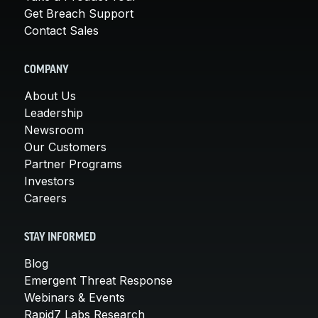
Get Breach Support
Contact Sales
COMPANY
About Us
Leadership
Newsroom
Our Customers
Partner Programs
Investors
Careers
STAY INFORMED
Blog
Emergent Threat Response
Webinars & Events
Rapid7 Labs Research