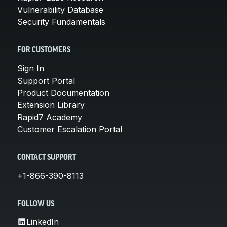
Vulnerability Database
Security Fundamentals
FOR CUSTOMERS
Sign In
Support Portal
Product Documentation
Extension Library
Rapid7 Academy
Customer Escalation Portal
CONTACT SUPPORT
+1-866-390-8113
FOLLOW US
LinkedIn