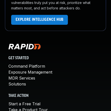
vulnerabilities truly put you at risk, prioritize what
matters most, and act before attackers do.
EXPLORE INTELLIGENCE HUB
GET STARTED
Command Platform
Exposure Management
MDR Services
Solutions
TAKE ACTION
Start a Free Trial
Take a Product Tour