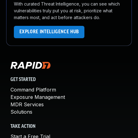
With curated Threat Intelligence, you can see which
vulnerabilities truly put you at risk, prioritize what
matters most, and act before attackers do.
EXPLORE INTELLIGENCE HUB
GET STARTED
Command Platform
Exposure Management
MDR Services
Solutions
TAKE ACTION
Start a Free Trial