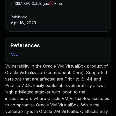
In CISA KEV Catalogue
False
Published
Apr 18, 2023
References
NVD
↗
Vulnerability in the Oracle VM VirtualBox product of
Oracle Virtualization (component: Core). Supported
versions that are affected are Prior to 6.1.44 and
Prior to 7.0.8. Easily exploitable vulnerability allows
high privileged attacker with logon to the
infrastructure where Oracle VM VirtualBox executes
to compromise Oracle VM VirtualBox. While the
vulnerability is in Oracle VM VirtualBox, attacks may