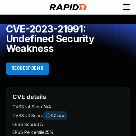
CVE-2023-21991:
Undefined Security
Weakness
REQUEST DEMO
CVE details
CVSS v4 Score
N/A
CVSS v3 Score
3.2
Low
EPSS Score
0%
EPSS Percentile
25%