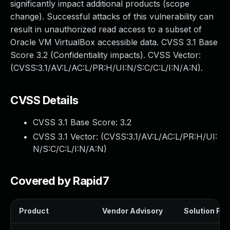
significantly impact additional products (scope
change). Successful attacks of this vulnerability can
result in unauthorized read access to a subset of
Oracle VM VirtualBox accessible data. CVSS 3.1 Base
Score 3.2 (Confidentiality impacts). CVSS Vector:
(CVSS:3.1/AV:L/AC:L/PR:H/UI:N/S:C/C:L/I:N/A:N).
CVSS Details
CVSS 3.1 Base Score:
3.2
CVSS 3.1 Vector: (
CVSS:3.1/AV:L/AC:L/PR:H/UI:
N/S:C/C:L/I:N/A:N
)
Covered by Rapid7
Product
Vendor Advisory
Solution File