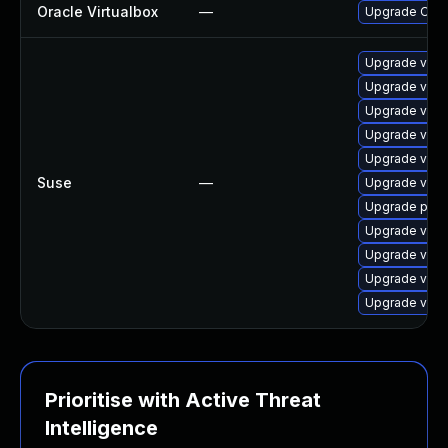
Oracle Virtualbox
—
Upgrade Oracle
Upgrade virt
Upgrade virtu
Upgrade virt
Upgrade virt
Upgrade virtu
Suse
—
Upgrade virtu
Upgrade pyth
Upgrade virt
Upgrade virt
Upgrade virtu
Upgrade virtu
Prioritise with Active Threat
Intelligence