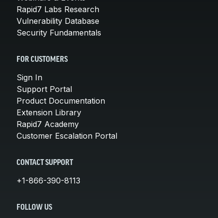
Rapid7 Labs Research
Vulnerability Database
Security Fundamentals
FOR CUSTOMERS
Sign In
Support Portal
Product Documentation
Extension Library
Rapid7 Academy
Customer Escalation Portal
CONTACT SUPPORT
+1-866-390-8113
FOLLOW US