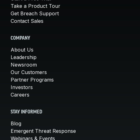
Take a Product Tour
Get Breach Support
Contact Sales
COMPANY
About Us
Leadership
Newsroom
Our Customers
Partner Programs
Investors
Careers
STAY INFORMED
Blog
Emergent Threat Response
Webinars & Events