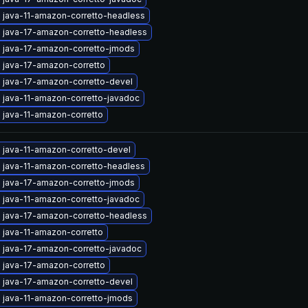
 java-11-amazon-corretto-headless
 java-17-amazon-corretto-headless
 java-17-amazon-corretto-jmods
 java-17-amazon-corretto
 java-17-amazon-corretto-devel
 java-11-amazon-corretto-javadoc
 java-11-amazon-corretto
 java-11-amazon-corretto-devel
 java-11-amazon-corretto-headless
 java-17-amazon-corretto-jmods
 java-11-amazon-corretto-javadoc
 java-17-amazon-corretto-headless
 java-11-amazon-corretto
 java-17-amazon-corretto-javadoc
 java-17-amazon-corretto
 java-17-amazon-corretto-devel
 java-11-amazon-corretto-jmods