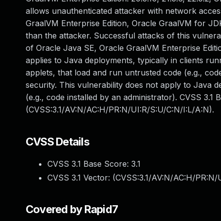
allows unauthenticated attacker with network acces
GraalVM Enterprise Edition, Oracle GraalVM for JDK
than the attacker. Successful attacks of this vulnera
of Oracle Java SE, Oracle GraalVM Enterprise Editio
applies to Java deployments, typically in clients 
applets, that load and run untrusted code (e.g., co
security. This vulnerability does not apply to Java d
(e.g., code installed by an administrator). CVSS 3.1 
(CVSS:3.1/AV:N/AC:H/PR:N/UI:R/S:U/C:N/I:L/A:N).
CVSS Details
CVSS 3.1 Base Score:
3.1
CVSS 3.1 Vector: (
CVSS:3.1/AV:N/AC:H/PR:N/U
Covered by Rapid7