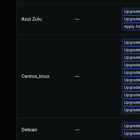
Upgrade t
Azul Zulu
—
Upgrade 
Apply Az
Upgrade
Upgrade 
Upgrade
Upgrade
Upgrade
Centos_linux
—
Upgrade
Upgrade
Upgrade
Upgrade
Upgrade
Upgrade
Debian
—
Upgrade