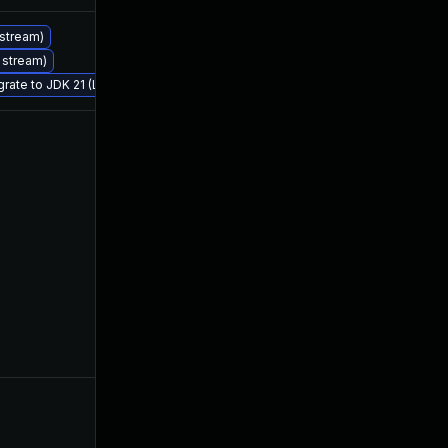
 stream)
Jul 25, 2023
Jul 18, 2023
S stream)
grate to JDK 21 (LTS)
Jul 21, 2023
Jul 18, 2023
Aug 18, 2023
Jul 18, 2023